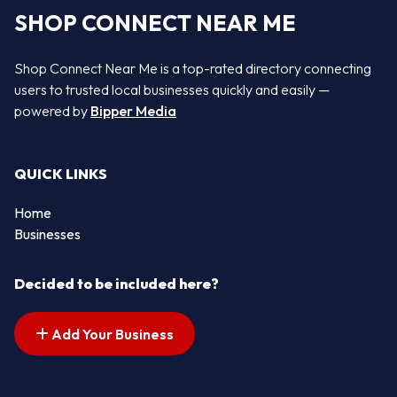
SHOP CONNECT NEAR ME
Shop Connect Near Me is a top-rated directory connecting
users to trusted local businesses quickly and easily —
powered by
Bipper Media
QUICK LINKS
Home
Businesses
Decided to be included here?
Add Your Business