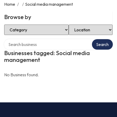
Home
/
/
Social media management
Browse by
Select Category
Select Location
Search over directory
Search
Businesses tagged: Social media
management
No Business found.