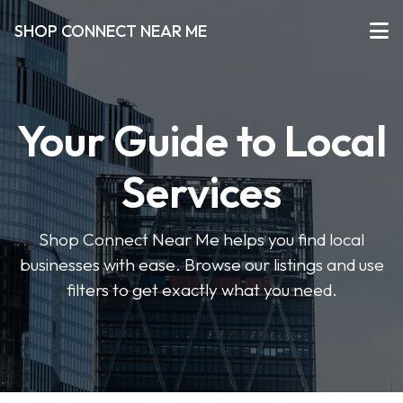
SHOP CONNECT NEAR ME
Your Guide to Local
Services
Shop Connect Near Me helps you find local
businesses with ease. Browse our listings and use
filters to get exactly what you need.