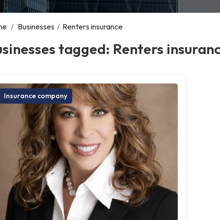
me
/
Businesses
/
Renters insurance
sinesses tagged: Renters insuran
Insurance company