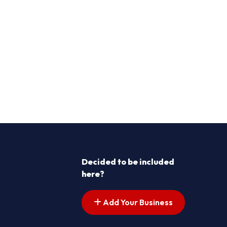
Decided to be included
here?
Add Your Business