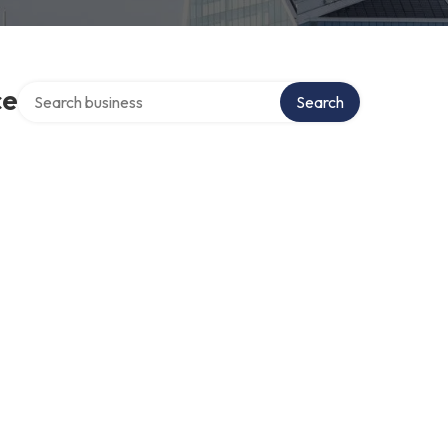
Search over directory
ce
Search