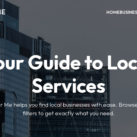
ME
HOME
BUSINE
our Guide to Loc
Services
e helps you find local businesses with ease. Browse 
filters to get exactly what you need.