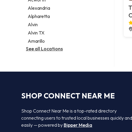
Legal services
T
Alexandria
Notary public
C
Alpharetta
Personal injury attorney
Alvin
Alvin TX
Amarillo
See all Locations
SHOP CONNECT NEAR ME
Shop Connect Near Me is a top-rated directory
connecting users to trusted local businesses quickly an
easily — powered by
Bipper Media