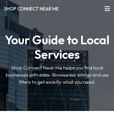
SHOP CONNECT NEAR ME
Your Guide to Local
Services
Shop Connect Near Me helps you find local
businesses with ease. Browse our listings and use
filters to get exactly what you need.