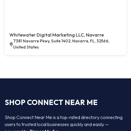
Whitewater Digital Marketing LLC, Navarre
7381 Navarre Pkwy, Suite 1402, Navarre, FL, 32566,
United States
SHOP CONNECT NEAR ME
Shop Connect Near Me is a top-rated directory connecting
users to trusted local businesses quickly and easily —