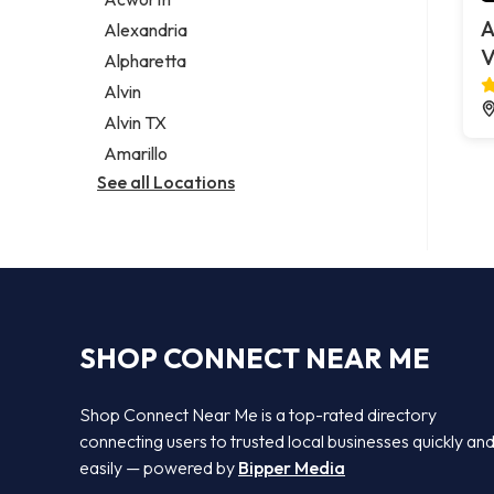
Legal services
A
Alexandria
Notary public
V
Alpharetta
Personal injury attorney
Alvin
Alvin TX
Amarillo
See all Locations
SHOP CONNECT NEAR ME
Shop Connect Near Me is a top-rated directory
connecting users to trusted local businesses quickly an
easily — powered by
Bipper Media