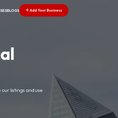
Add Your Business
SSES
BLOGS
al
our listings and use