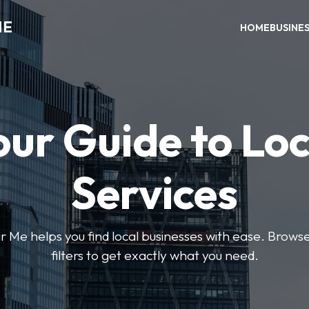
ME
HOME
BUSINE
our Guide to Loc
Services
e helps you find local businesses with ease. Browse 
filters to get exactly what you need.