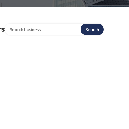
Search over directory
ts
Search