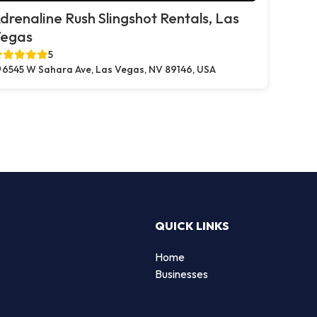
drenaline Rush Slingshot Rentals, Las
egas
5
6545 W Sahara Ave, Las Vegas, NV 89146, USA
QUICK LINKS
Home
Businesses
d