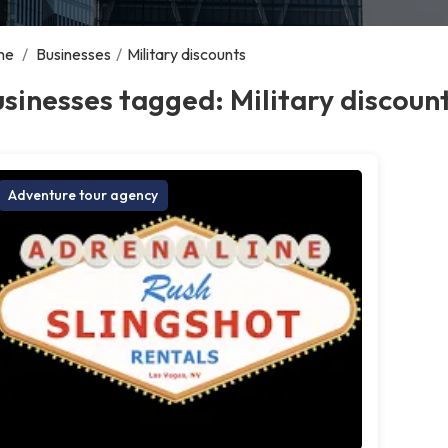
me
/
Businesses
/
Military discounts
sinesses tagged: Military discoun
Adventure tour agency