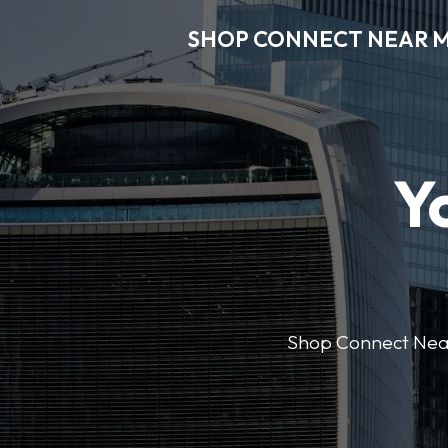
SHOP CONNECT NEAR 
Y
Shop Connect Near M