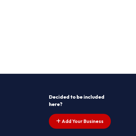
Decided to be included
here?
Add Your Business