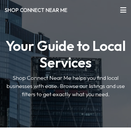
SHOP CONNECT NEAR ME
Your Guide to Local
Services
Shop Connect Near Me helps you find local
businesses with ease. Browse our listings and use
filters to get exactly what you need.