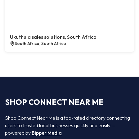
Ukuthula sales solutions, South Africa
South Africa, South Africa
SHOP CONNECT NEAR ME
Shop Connect Near Me is a top-rated directory connecting
users to trusted local businesses quickly and easily —
powered by
Bipper Media