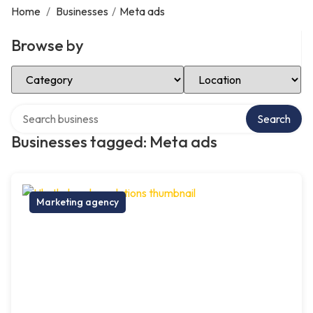
Home
/
Businesses
/
Meta ads
Browse by
Select Category
Select Location
Search over directory
Search
Businesses tagged: Meta ads
Marketing agency