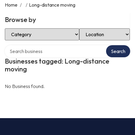
Home
/
/
Long-distance moving
Browse by
Select Category
Select Location
Search over directory
Search
Businesses tagged: Long-distance
moving
No Business found.