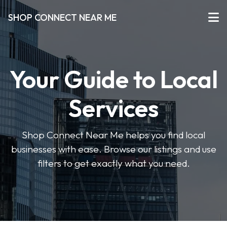
SHOP CONNECT NEAR ME
Your Guide to Local
Services
Shop Connect Near Me helps you find local
businesses with ease. Browse our listings and use
filters to get exactly what you need.