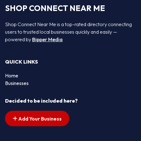
SHOP CONNECT NEAR ME
Shop Connect Near Me is a top-rated directory connecting
users to trusted local businesses quickly and easily —
powered by
Bipper Media
QUICK LINKS
Home
Businesses
Decided to be included here?
Add Your Business