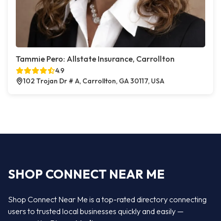
Tammie Pero: Allstate Insurance, Carrollton
4.9
102 Trojan Dr # A, Carrollton, GA 30117, USA
SHOP CONNECT NEAR ME
Shop Connect Near Me is a top-rated directory connecting
users to trusted local businesses quickly and easily —