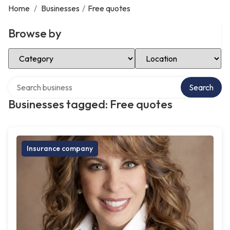
Home
/
Businesses
/
Free quotes
Browse by
Select Category
Select Location
Search over directory
Search
Businesses tagged: Free quotes
Insurance company