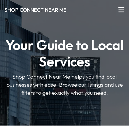
SHOP CONNECT NEAR ME
Your Guide to Local
Services
Shop Connect Near Me helps you find local
businesses with ease. Browse our listings and use
filters to get exactly what you need.