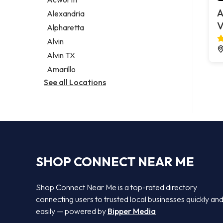
Legal services
A
Alexandria
Notary public
V
Alpharetta
Personal injury attorney
Alvin
Alvin TX
Amarillo
See all Locations
SHOP CONNECT NEAR ME
Shop Connect Near Me is a top-rated directory
connecting users to trusted local businesses quickly an
easily — powered by
Bipper Media