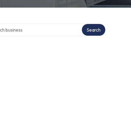
 over directory
Search