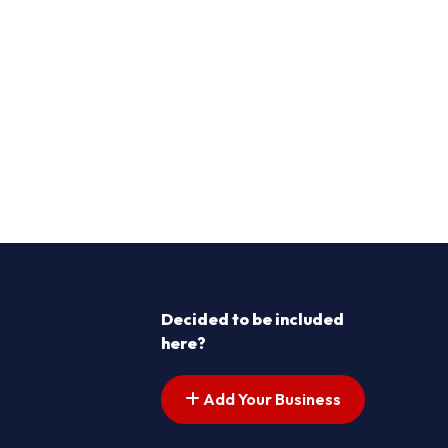
Decided to be included
here?
Add Your Business