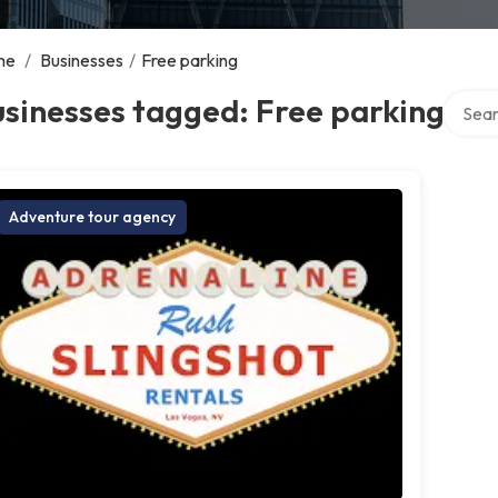
me
/
Businesses
/
Free parking
Search
sinesses tagged: Free parking
Adventure tour agency