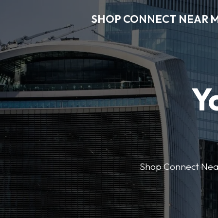
SHOP CONNECT NEAR 
Y
Shop Connect Near M