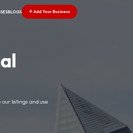
Add Your Business
SSES
BLOGS
al
our listings and use