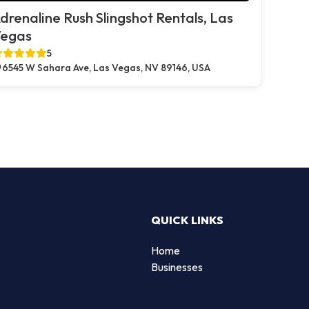
drenaline Rush Slingshot Rentals, Las
egas
5
6545 W Sahara Ave, Las Vegas, NV 89146, USA
QUICK LINKS
Home
Businesses
d