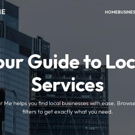
ME
HOME
BUSINE
our Guide to Loc
Services
e helps you find local businesses with ease. Browse 
filters to get exactly what you need.