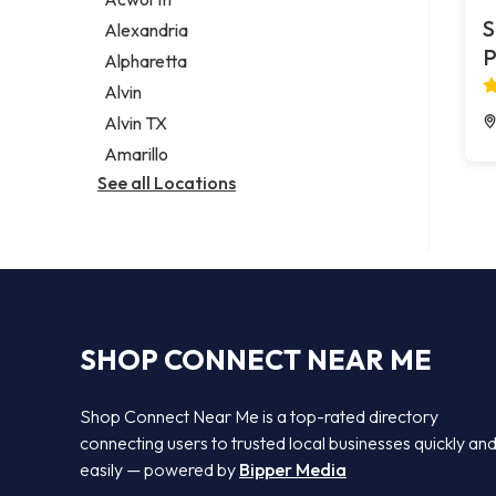
Legal services
S
Alexandria
Notary public
P
Alpharetta
Personal injury attorney
Alvin
Alvin TX
Amarillo
See all Locations
SHOP CONNECT NEAR ME
Shop Connect Near Me is a top-rated directory
connecting users to trusted local businesses quickly an
easily — powered by
Bipper Media