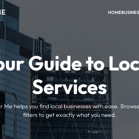
ME
HOME
BUSINE
our Guide to Loc
Services
e helps you find local businesses with ease. Browse 
filters to get exactly what you need.