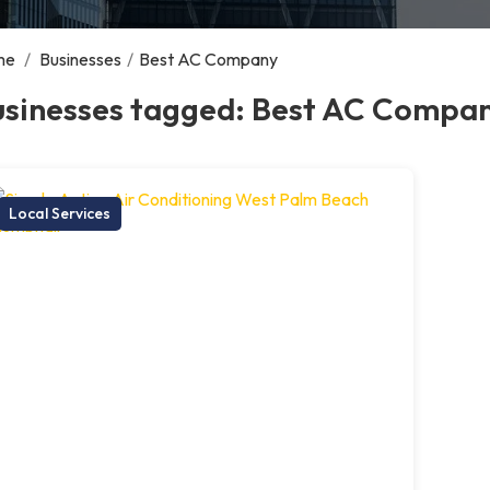
me
/
Businesses
/
Best AC Company
usinesses tagged: Best AC Compa
Local Services