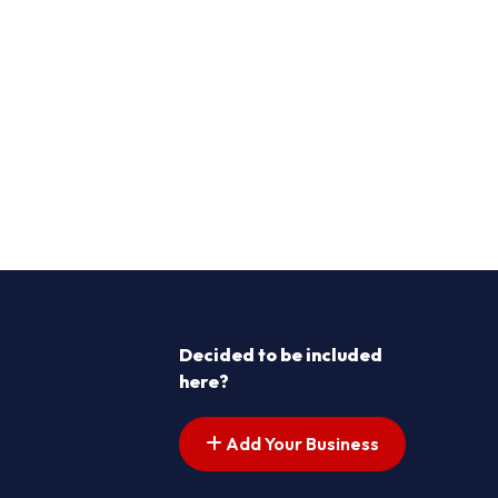
Decided to be included
here?
Add Your Business