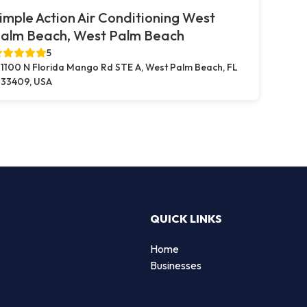
imple Action Air Conditioning West
alm Beach, West Palm Beach
5
1100 N Florida Mango Rd STE A, West Palm Beach, FL
33409, USA
QUICK LINKS
Home
Businesses
d