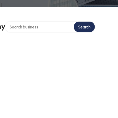
Search over directory
ny
Search