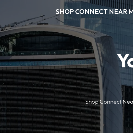
SHOP CONNECT NEAR 
Y
Shop Connect Near M