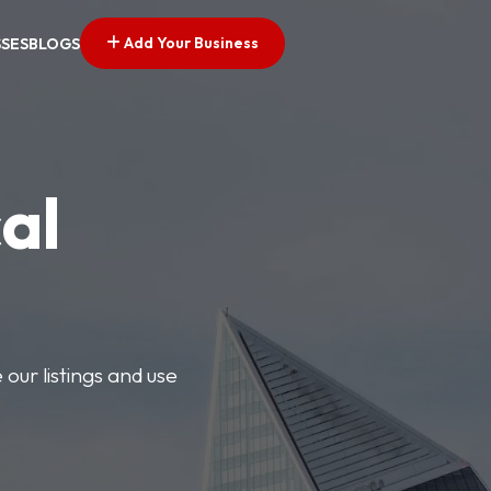
Add Your Business
SSES
BLOGS
al
our listings and use