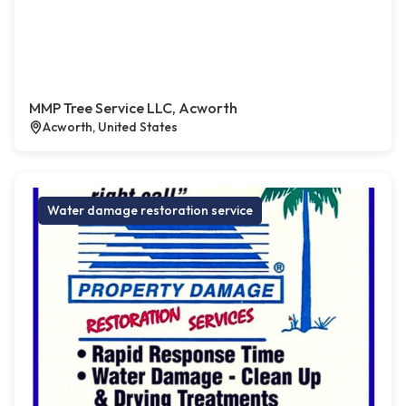
MMP Tree Service LLC, Acworth
Acworth, United States
Water damage restoration service