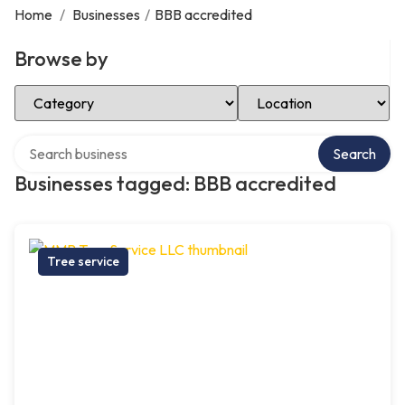
Home
/
Businesses
/
BBB accredited
Browse by
Select Category
Select Location
Search over directory
Search
Businesses tagged: BBB accredited
Tree service