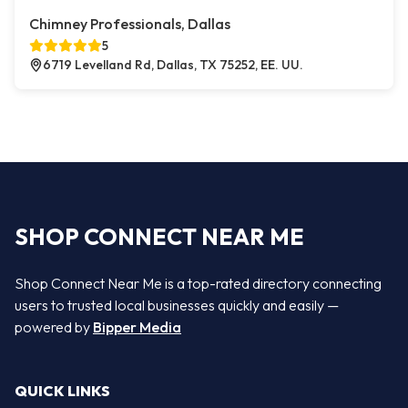
Chimney Professionals, Dallas
5
6719 Levelland Rd, Dallas, TX 75252, EE. UU.
SHOP CONNECT NEAR ME
Shop Connect Near Me is a top-rated directory connecting
users to trusted local businesses quickly and easily —
powered by
Bipper Media
QUICK LINKS