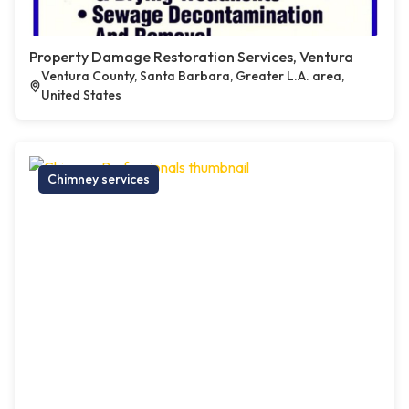
Property Damage Restoration Services, Ventura
Ventura County, Santa Barbara, Greater L.A. area,
United States
Chimney services