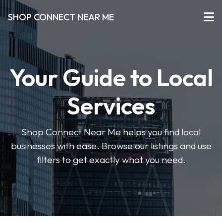
SHOP CONNECT NEAR ME
Your Guide to Local
Services
Shop Connect Near Me helps you find local
businesses with ease. Browse our listings and use
filters to get exactly what you need.