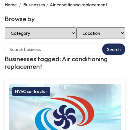
Home
/
Businesses
/
Air conditioning replacement
Browse by
Select Category
Select Location
Search over directory
Search
Businesses tagged: Air conditioning
replacement
HVAC contractor