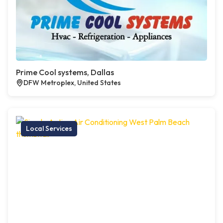
Prime Cool systems, Dallas
DFW Metroplex, United States
Local Services