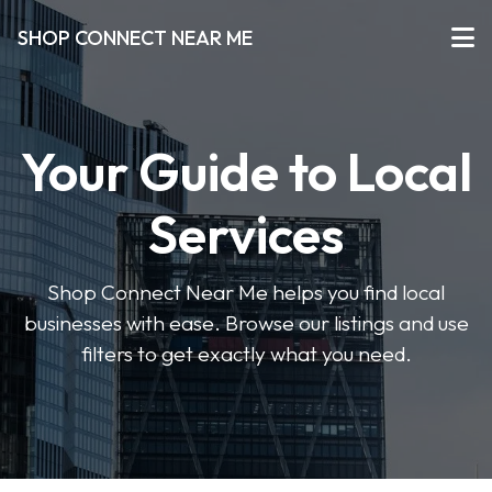
SHOP CONNECT NEAR ME
Your Guide to Local
Services
Shop Connect Near Me helps you find local
businesses with ease. Browse our listings and use
filters to get exactly what you need.