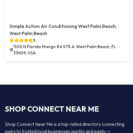
Simple Action Air Conditioning West Palm Beach,
West Palm Beach
5
1100 N Florida Mango Rd STE A, West Palm Beach, FL
33409, USA
SHOP CONNECT NEAR ME
Shop Connect Near Me is a top-rated directory connecting
users to trusted local businesses quickly and easily —