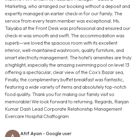
Marketing, who arranged our booking without a deposit and
expertly managed an earlier check-in for our family. The
service from every team member was exceptional. Ms.
Taiyaba at the Front Desk was professional and ensured our
check-in was smooth and swift. The accommodation was
superb—we loved the spacious room with its excellent
interior, well-maintained washroom, quality furniture, and
smart electricity management. The hotel’s amenities are truly
a highlight, especially the amazing swimming pool on level 13
offering a spectacular, clear view of the Cox's Bazar sea.
Finally, the complimentary buffet breakfast was fantastic,
featuring a wide variety of items and absolutely top-notch
food quality. Thank you for making our family visit so
memorable! We look forward to returning. Regards, Ranjan
Kumar Dash Lead Corporate Relationship Management
Evercare Hospital Chattogram
Atif Ayon
- Google user