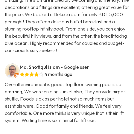
amazing! The staff are incredibly welcoming and friendly. The
decorations and fittings are excellent, offering great value for
the price. We booked a Deluxe room for only BDT 5,000
per night! They offer a delicious buffet breakfast and a
stunning rooftop infinity pool. From one side, you can enjoy
the beautiful hilly views, and from the other, the breathtaking
blue ocean. Highly recommended for couples and budget-
conscious luxury seekers!
Md. Shofiqul Islam
- Google user
4 months ago
Overall environment is good, Top floor swiming pool is so
amazing, We were enjoing sunset also, They provide airport
shuttle, Foods is ok as per hotel not so much items but
essntials were, Good for family and friends. We feel very
comfortable. One more thinks is very unique that is their lift
system, Waiting time is so minimul for lift use.