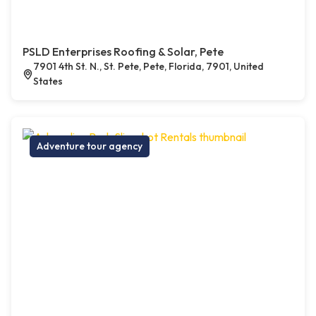
PSLD Enterprises Roofing & Solar, Pete
7901 4th St. N., St. Pete, Pete, Florida, 7901, United
States
Adventure tour agency