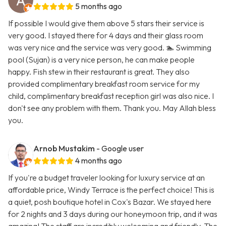
5 months ago
If possible I would give them above 5 stars their service is
very good. I stayed there for 4 days and their glass room
was very nice and the service was very good. 🏊 Swimming
pool (Sujan) is a very nice person, he can make people
happy. Fish stew in their restaurant is great. They also
provided complimentary breakfast room service for my
child, complimentary breakfast reception girl was also nice. I
don't see any problem with them. Thank you. May Allah bless
you.
Arnob Mustakim
- Google user
4 months ago
If you're a budget traveler looking for luxury service at an
affordable price, Windy Terrace is the perfect choice! This is
a quiet, posh boutique hotel in Cox's Bazar. We stayed here
for 2 nights and 3 days during our honeymoon trip, and it was