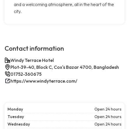
and a welcoming atmosphere, all in the heart of the
city.
Contact information
Windy Terrace Hotel
Plot-39-40, Block C, Cox's Bazar 4700, Bangladesh
01752-360675
https://www.windyterrace.com/
Monday
Open 24 hours
Tuesday
Open 24 hours
Wednesday
Open 24 hours