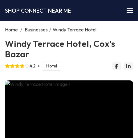
SHOP CONNECT NEAR ME
Home
/
Businesses
/
Windy Terrace Hotel
Windy Terrace Hotel, Cox's
Bazar
4.2
Hotel