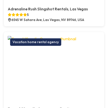
Adrenaline Rush Slingshot Rentals, Las Vegas
5
6545 W Sahara Ave, Las Vegas, NV 89146, USA
Vacation home rental agency