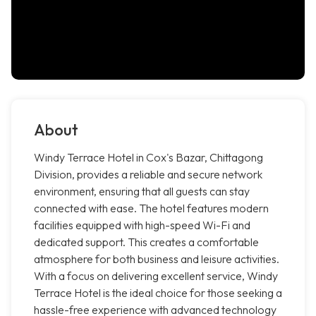
About
Windy Terrace Hotel in Cox's Bazar, Chittagong
Division, provides a reliable and secure network
environment, ensuring that all guests can stay
connected with ease. The hotel features modern
facilities equipped with high-speed Wi-Fi and
dedicated support. This creates a comfortable
atmosphere for both business and leisure activities.
With a focus on delivering excellent service, Windy
Terrace Hotel is the ideal choice for those seeking a
hassle-free experience with advanced technology