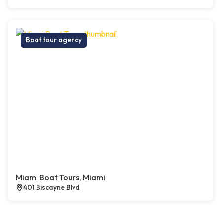
Boat tour agency
Miami Boat Tours, Miami
401 Biscayne Blvd