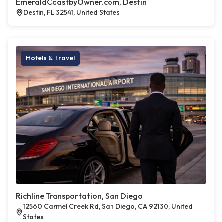
EmeraldCoastbyOwner.com, Destin
Destin, FL 32541, United States
Hotels & Travel
Richline Transportation, San Diego
12560 Carmel Creek Rd, San Diego, CA 92130, United
States