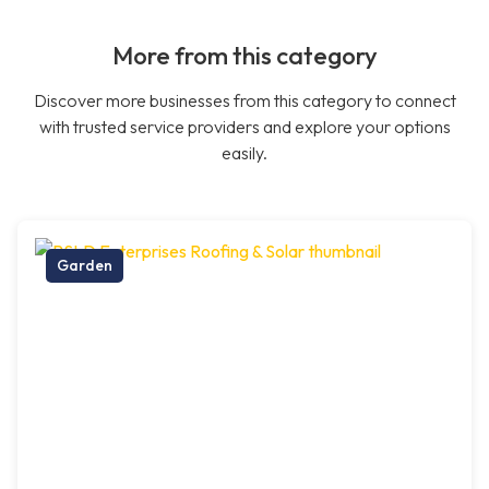
More from this category
Discover more businesses from this category to connect
with trusted service providers and explore your options
easily.
Garden