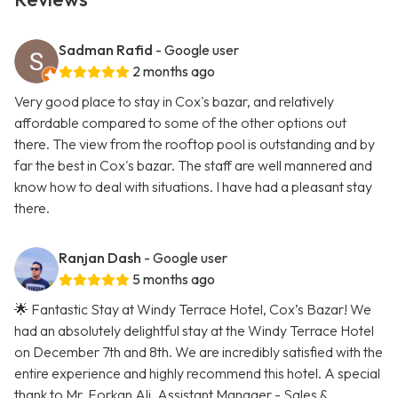
Sadman Rafid
- Google user
2 months ago
Very good place to stay in Cox's bazar, and relatively
affordable compared to some of the other options out
there. The view from the rooftop pool is outstanding and by
far the best in Cox's bazar. The staff are well mannered and
know how to deal with situations. I have had a pleasant stay
there.
Ranjan Dash
- Google user
5 months ago
🌟 Fantastic Stay at Windy Terrace Hotel, Cox’s Bazar! We
had an absolutely delightful stay at the Windy Terrace Hotel
on December 7th and 8th. We are incredibly satisfied with the
entire experience and highly recommend this hotel. A special
thank to Mr. Forkan Ali, Assistant Manager - Sales &