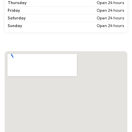
Thursday
Open 24 hours
Friday
Open 24 hours
Saturday
Open 24 hours
Sunday
Open 24 hours