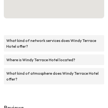
What kind of network services does Windy Terrace
Hotel offer?
Where is Windy Terrace Hotel located?
What kind of atmosphere does Windy Terrace Hotel
offer?
Reviews