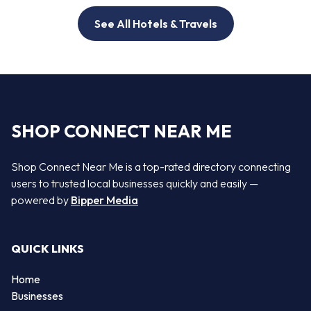
See All Hotels & Travels
SHOP CONNECT NEAR ME
Shop Connect Near Me is a top-rated directory connecting
users to trusted local businesses quickly and easily —
powered by
Bipper Media
QUICK LINKS
Home
Businesses