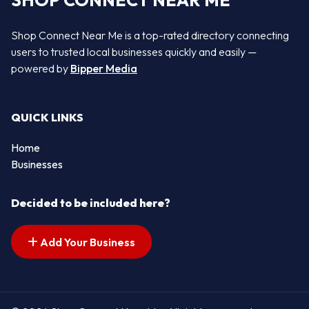
SHOP CONNECT NEAR ME
Shop Connect Near Me is a top-rated directory connecting
users to trusted local businesses quickly and easily —
powered by
Bipper Media
QUICK LINKS
Home
Businesses
Decided to be included here?
Add Your Business