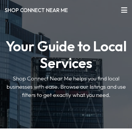
SHOP CONNECT NEAR ME
Your Guide to Local
Services
Shop Connect Near Me helps you find local
businesses with ease. Browse our listings and use
filters to get exactly what you need.