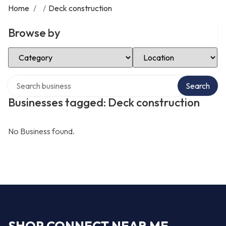
Home
/
/
Deck construction
Browse by
Select Category
Select Location
Search over directory
Search
Businesses tagged: Deck construction
No Business found.