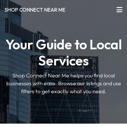
SHOP CONNECT NEAR ME
Your Guide to Local
Services
Shop Connect Near Me helps you find local
businesses with ease. Browse our listings and use
filters to get exactly what you need.