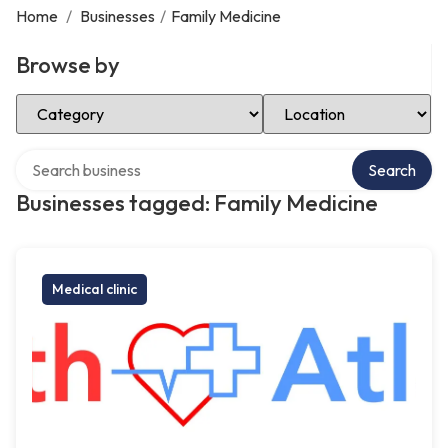
Home
/
Businesses
/
Family Medicine
Browse by
Select Category
Select Location
Search over directory
Search
Businesses tagged: Family Medicine
Medical clinic