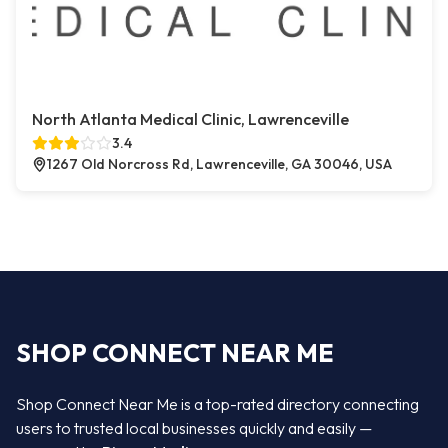
North Atlanta Medical Clinic, Lawrenceville
3.4
1267 Old Norcross Rd, Lawrenceville, GA 30046, USA
SHOP CONNECT NEAR ME
Shop Connect Near Me is a top-rated directory connecting
users to trusted local businesses quickly and easily —