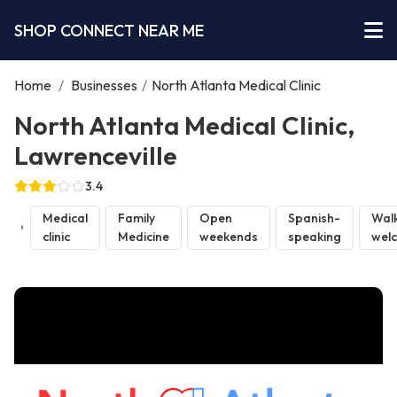
SHOP CONNECT NEAR ME
Home
/
Businesses
/
North Atlanta Medical Clinic
North Atlanta Medical Clinic,
Lawrenceville
3.4
Medical
Family
Open
Spanish-
Walk
clinic
Medicine
weekends
speaking
wel