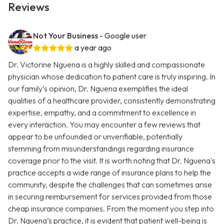
Reviews
Not Your Business
- Google user
a year ago
Dr. Victorine Nguena is a highly skilled and compassionate
physician whose dedication to patient care is truly inspiring. In
our family’s opinion, Dr. Nguena exemplifies the ideal
qualities of a healthcare provider, consistently demonstrating
expertise, empathy, and a commitment to excellence in
every interaction. You may encounter a few reviews that
appear to be unfounded or unverifiable, potentially
stemming from misunderstandings regarding insurance
coverage prior to the visit. It is worth noting that Dr. Nguena's
practice accepts a wide range of insurance plans to help the
community, despite the challenges that can sometimes arise
in securing reimbursement for services provided from those
cheap insurance companies. From the moment you step into
Dr. Nguena’s practice, it is evident that patient well-being is