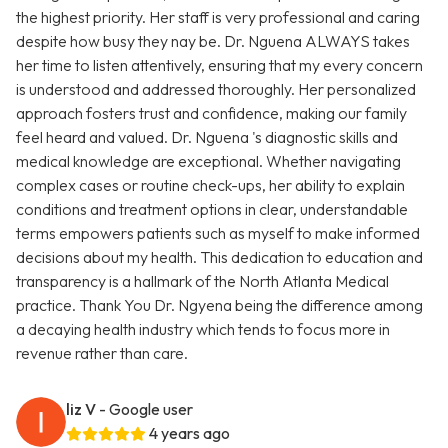
the highest priority. Her staff is very professional and caring
despite how busy they nay be. Dr. Nguena ALWAYS takes
her time to listen attentively, ensuring that my every concern
is understood and addressed thoroughly. Her personalized
approach fosters trust and confidence, making our family
feel heard and valued. Dr. Nguena 's diagnostic skills and
medical knowledge are exceptional. Whether navigating
complex cases or routine check-ups, her ability to explain
conditions and treatment options in clear, understandable
terms empowers patients such as myself to make informed
decisions about my health. This dedication to education and
transparency is a hallmark of the North Atlanta Medical
practice. Thank You Dr. Ngyena being the difference among
a decaying health industry which tends to focus more in
revenue rather than care.
liz V
- Google user
4 years ago