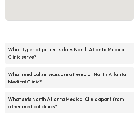
What types of patients does North Atlanta Medical
Clinic serve?
What medical services are offered at North Atlanta
Medical Clinic?
What sets North Atlanta Medical Clinic apart from
other medical clinics?