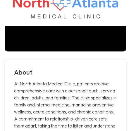
About
At North Atlanta Medical Clinic, patients receive
comprehensive care with a personal touch, serving
children, adults, and families. The clinic specializes in
family and internal medicine, managing preventive
wellness, acute conditions, and chronic conditions.
A commitment to relationship-driven care sets
them apart, taking the time to listen and understand