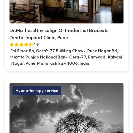
Dr.Mathesul Invisalign Orthodontist Braces &
Dental Implant Clinic, Pune
4.9
1st Floor, F6, Gera's 77 Building Chowk, Pune Nagar Rd,
next to Punjab National Bank, Gera-77, Ramwadi, Kalyani
Nagar, Pune, Maharashtra 411006, India
Hypnotherapy service