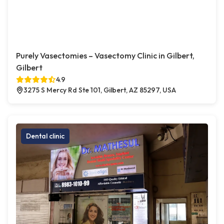
Purely Vasectomies – Vasectomy Clinic in Gilbert,
Gilbert
4.9
3275 S Mercy Rd Ste 101, Gilbert, AZ 85297, USA
Dental clinic