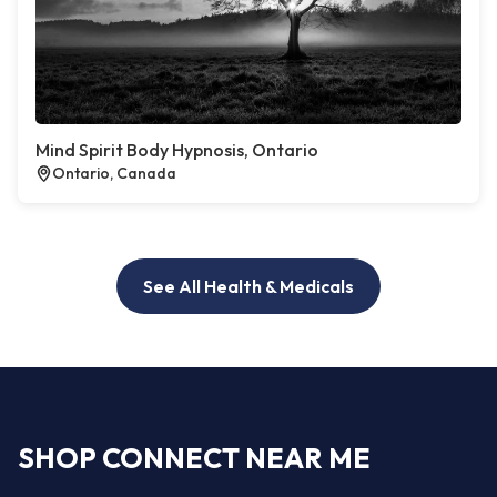
Mind Spirit Body Hypnosis, Ontario
Ontario, Canada
See All Health & Medicals
SHOP CONNECT NEAR ME