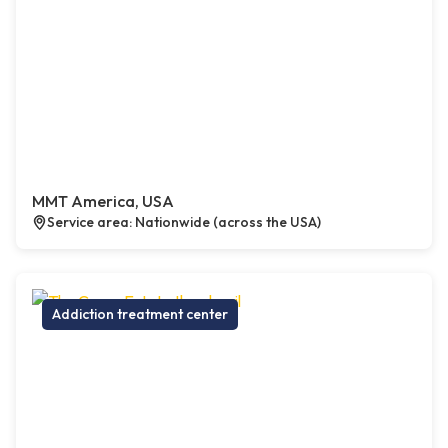
MMT America, USA
Service area: Nationwide (across the USA)
Addiction treatment center