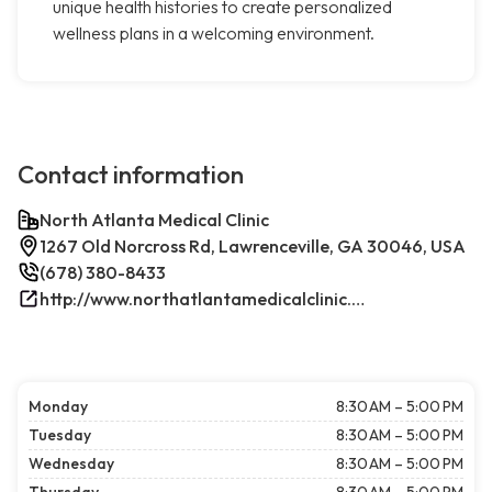
unique health histories to create personalized
wellness plans in a welcoming environment.
Contact information
North Atlanta Medical Clinic
1267 Old Norcross Rd, Lawrenceville, GA 30046, USA
(678) 380-8433
http://www.northatlantamedicalclinic.com/index.php/
Monday
8:30 AM – 5:00 PM
Tuesday
8:30 AM – 5:00 PM
Wednesday
8:30 AM – 5:00 PM