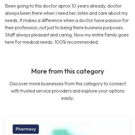
Been going to this doctor aprox 10 years already, doctor
always been there when I need her, listen and care about my
needs. It makes a difference when a doctor have passion for
their profession, not just to being there business purposes.
Staff always pleasant and caring. Now my entire family goes
here for medical needs. 100% recommended.
More from this category
Discover more businesses from this category to connect
with trusted service providers and explore your options
easily.
Pharmacy