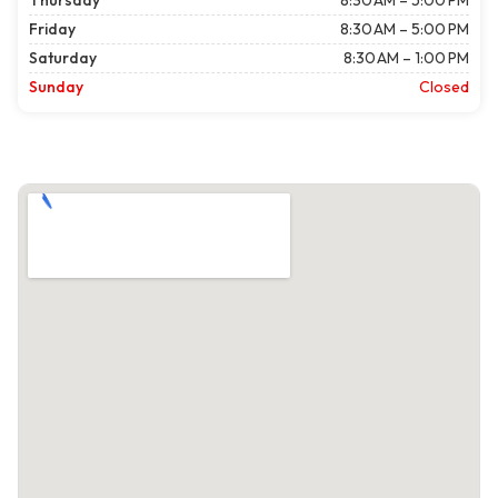
Thursday
8:30 AM – 5:00 PM
Friday
8:30 AM – 5:00 PM
Saturday
8:30 AM – 1:00 PM
Sunday
Closed