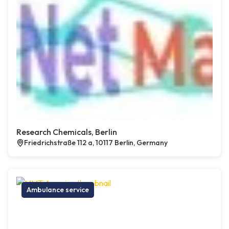
Research Chemicals, Berlin
Friedrichstraße 112 a, 10117 Berlin, Germany
Ambulance service