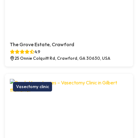
The Grove Estate, Crawford
4.9
25 Onnie Colquitt Rd, Crawford, GA 30630, USA
Vasectomy clinic