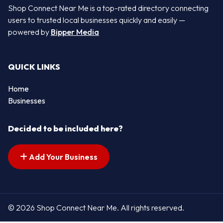
Shop Connect Near Me is a top-rated directory connecting
users to trusted local businesses quickly and easily —
powered by
Bipper Media
QUICK LINKS
Home
Businesses
Decided to be included here?
Add Your Business
© 2026 Shop Connect Near Me. All rights reserved.