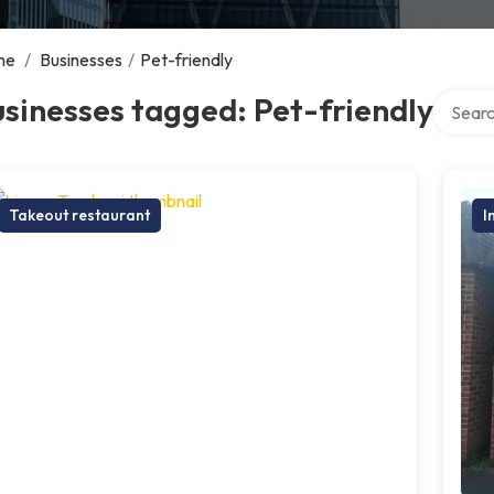
me
/
Businesses
/
Pet-friendly
Search 
sinesses tagged: Pet-friendly
Takeout restaurant
I