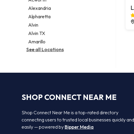
Legal services
L
Alexandria
Notary public
Alpharetta
Personal injury attorney
Alvin
Alvin TX
Amarillo
See all Locations
SHOP CONNECT NEAR ME
Shop Connect Near Me is a top-rated directory
connecting users to trusted local businesses quickly an
easily — powered by
Bipper Media