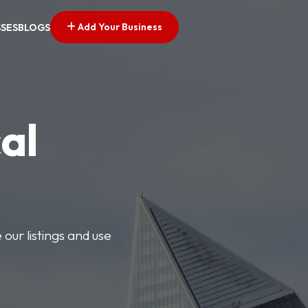
Add Your Business
SSES
BLOGS
al
our listings and use