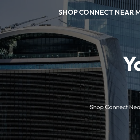
SHOP CONNECT NEAR 
Y
Shop Connect Near M