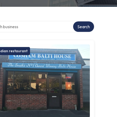
over directory
Search
ndian restaurant