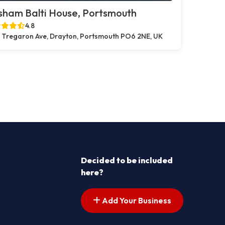
sham Balti House, Portsmouth
4.8
 Tregaron Ave, Drayton, Portsmouth PO6 2NE, UK
Decided to be included
here?
Add Your Business