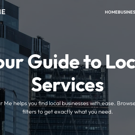
ME
HOME
BUSINE
our Guide to Loc
Services
e helps you find local businesses with ease. Browse 
filters to get exactly what you need.