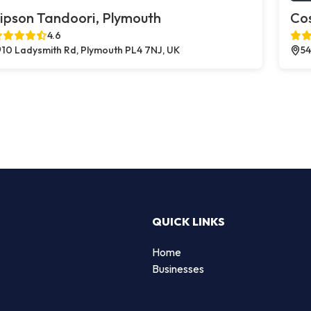
ipson Tandoori, Plymouth
Co
4.6
10 Ladysmith Rd, Plymouth PL4 7NJ, UK
54
QUICK LINKS
Home
Businesses
d