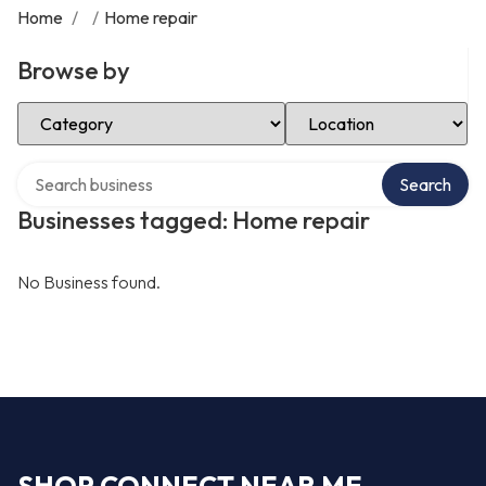
Home
/
/
Home repair
Browse by
Select Category
Select Location
Search over directory
Search
Businesses tagged: Home repair
No Business found.