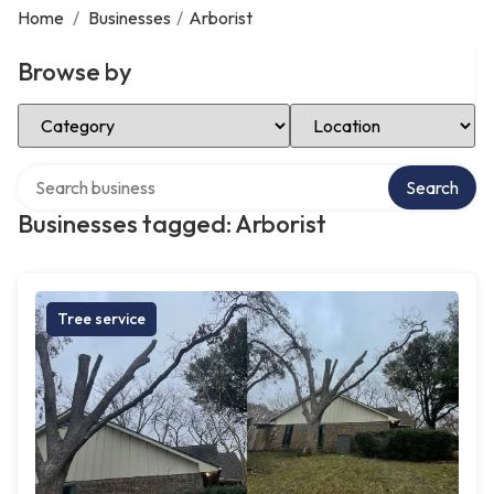
Home
/
Businesses
/
Arborist
Browse by
Select Category
Select Location
Search over directory
Search
Businesses tagged: Arborist
Tree service