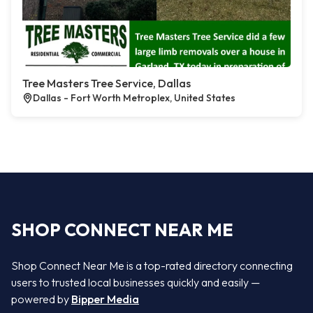
Tree Masters Tree Service, Dallas
Dallas - Fort Worth Metroplex, United States
SHOP CONNECT NEAR ME
Shop Connect Near Me is a top-rated directory connecting
users to trusted local businesses quickly and easily —
powered by
Bipper Media