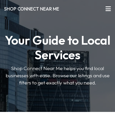
SHOP CONNECT NEAR ME
Your Guide to Local
Services
Shop Connect Near Me helps you find local
businesses with ease. Browse our listings and use
filters to get exactly what you need.