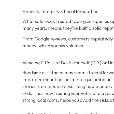
Honesty, Integrity & Local Reputation
What sets local, trusted towing companies ap
many years, means they’ve built a solid reput
From Google reviews, customers repeatedly p
money, which speaks volumes.
Avoiding Pitfalls of Do-It-Yourself (DIY) or U
Roadside assistance may seem straightforwar
improper mounting, unsafe torque, imbalanc
stories from people describing how a poorly 
underlines how trusting your vehicle to a res
strong local roots, helps you avoid the risks