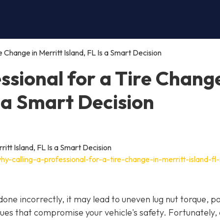
e Change in Merritt Island, FL Is a Smart Decision
ssional for a Tire Change
s a Smart Decision
-calling-a-professional-for-a-tire-change-in-merritt-island-fl-
f done incorrectly, it may lead to uneven lug nut torque, p
ues that compromise your vehicle's safety. Fortunately,