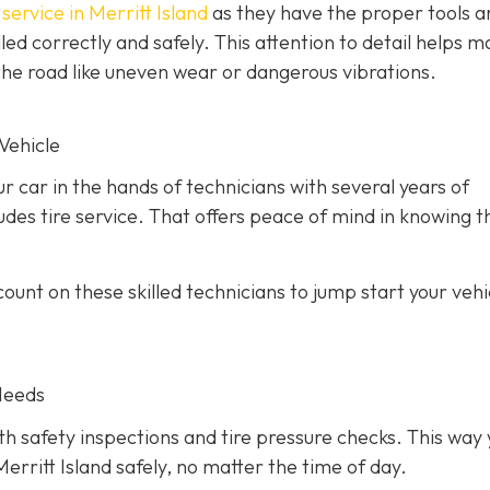
service in Merritt Island
as they have the proper tools a
led correctly and safely. This attention to detail helps m
he road like uneven wear or dangerous vibrations.
Vehicle
ur car in the hands of technicians with several years of
des tire service. That offers peace of mind in knowing th
unt on these skilled technicians to jump start your vehic
Needs
h safety inspections and tire pressure checks. This way 
erritt Island safely, no matter the time of day.