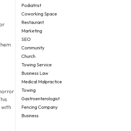
Podiatrist
Coworking Space
Restaurant
or
Marketing
SEO
 them
Community
Church
Towing Service
Business Law
Medical Malpractice
Towing
horror
Gastroenterologist
his
 with
Fencing Company
Business