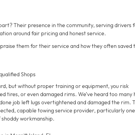
art? Their presence in the community, serving drivers f
ation around fair pricing and honest service.
raise them for their service and how they often saved
nqualified Shops
d, but without proper training or equipment, you risk
ed tires, or even damaged rims. We’ve heard too many 
done job left lugs overtightened and damaged the rim. T
pected, capable towing service provider, particularly one
 of shoddy workmanship.