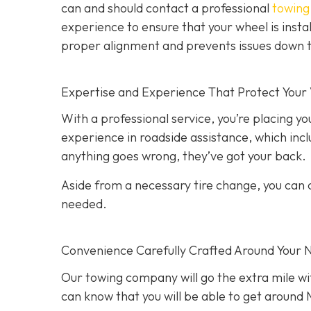
can and should contact a professional
towing 
experience to ensure that your wheel is instal
proper alignment and prevents issues down t
Expertise and Experience That Protect Your 
With a professional service, you’re placing yo
experience in roadside assistance, which inclu
anything goes wrong, they’ve got your back.
Aside from a necessary tire change, you can co
needed.
Convenience Carefully Crafted Around Your 
Our towing company will go the extra mile wit
can know that you will be able to get around M