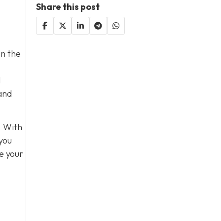
Share this post
on the
l
 and
. With
 you
e your