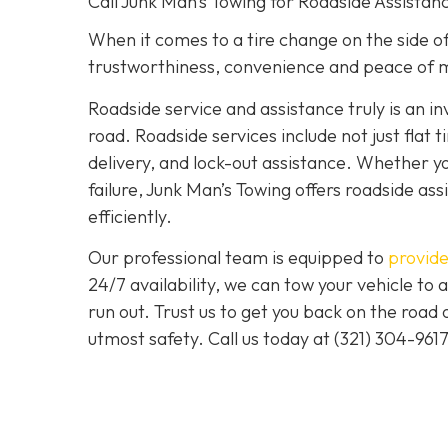
Call Junk Man’s Towing for Roadside Assistanc
When it comes to a tire change on the side of 
trustworthiness, convenience and peace of m
Roadside service and assistance truly is an i
road. Roadside services include not just flat t
delivery, and lock-out assistance. Whether yo
failure, Junk Man’s Towing offers roadside ass
efficiently.
Our professional team is equipped to
provide
24/7 availability, we can tow your vehicle to a
run out. Trust us to get you back on the road
utmost safety. Call us today at (321) 304-961