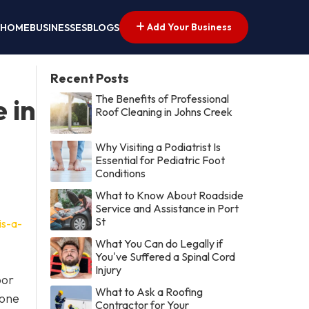
Add Your Business
HOME
BUSINESSES
BLOGS
Recent Posts
The Benefits of Professional
 in
Roof Cleaning in Johns Creek
Why Visiting a Podiatrist Is
Essential for Pediatric Foot
Conditions
What to Know About Roadside
Service and Assistance in Port
St
is-a-
What You Can do Legally if
You've Suffered a Spinal Cord
Injury
oor
What to Ask a Roofing
 one
Contractor for Your