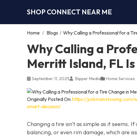
SHOP CONNECT NEAR ME
Home
/
Blogs
/
Why Calling a Professional for a Tir
Why Calling a Profe
Merritt Island, FL I
September 11, 2025
Bipper Media
Home Services
Originally Posted On:
https://junkmanstowing.com/why
smart-decision/
Changing a tire isn't as simple as it seems. I
balancing, or even rim damage, which are iss