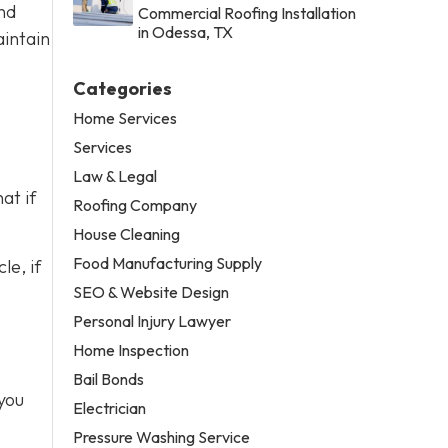
nd
Commercial Roofing Installation
in Odessa, TX
aintain
Categories
Home Services
Services
Law & Legal
at if
Roofing Company
House Cleaning
Food Manufacturing Supply
le, if
SEO & Website Design
Personal Injury Lawyer
Home Inspection
Bail Bonds
you
Electrician
Pressure Washing Service