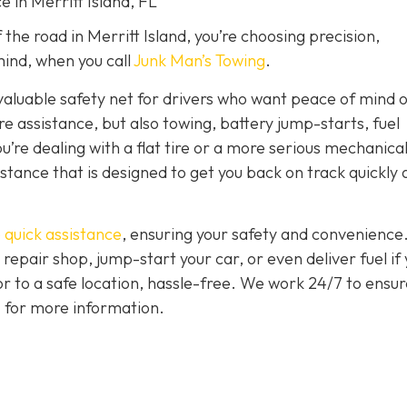
e in Merritt Island, FL
the road in Merritt Island, you’re choosing precision,
ind, when you call
Junk Man’s Towing
.
nvaluable safety net for drivers who want peace of mind 
ire assistance, but also towing, battery jump-starts, fuel
u’re dealing with a flat tire or a more serious mechanica
istance that is designed to get you back on track quickly
 quick assistance
, ensuring your safety and convenience
 repair shop, jump-start your car, or even deliver fuel if
 or to a safe location, hassle-free. We work 24/7 to ensur
7 for more information.