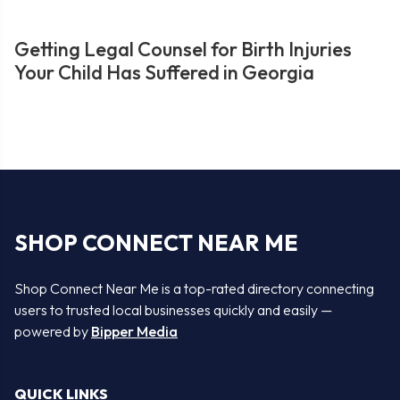
Getting Legal Counsel for Birth Injuries
Your Child Has Suffered in Georgia
SHOP CONNECT NEAR ME
Shop Connect Near Me is a top-rated directory connecting
users to trusted local businesses quickly and easily —
powered by
Bipper Media
QUICK LINKS