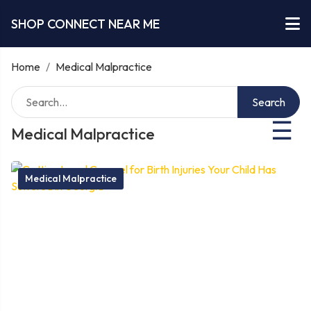
SHOP CONNECT NEAR ME
Home
/
Medical Malpractice
Search
☰
Medical Malpractice
Medical Malpractice