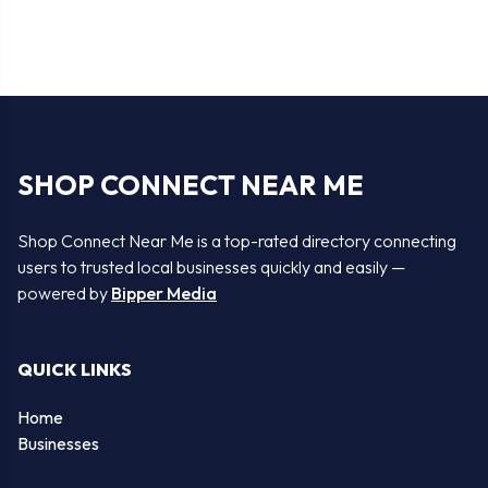
SHOP CONNECT NEAR ME
Shop Connect Near Me is a top-rated directory connecting
users to trusted local businesses quickly and easily —
powered by
Bipper Media
QUICK LINKS
Home
Businesses