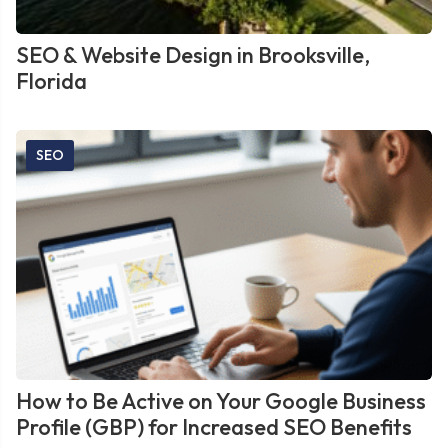
SEO & Website Design in Brooksville,
Florida
SEO
How to Be Active on Your Google Business
Profile (GBP) for Increased SEO Benefits