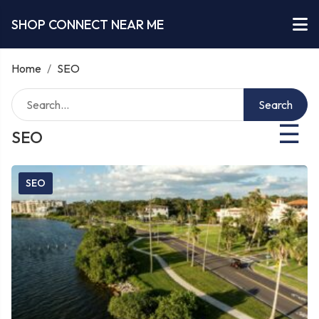
SHOP CONNECT NEAR ME
Home
/
SEO
Search
☰
SEO
SEO