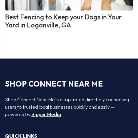
Best Fencing to Keep your Dogs in Your
Yard in Loganville, GA
SHOP CONNECT NEAR ME
Shop Connect Near Me is a top-rated directory connecting
users to trusted local businesses quickly and easily —
powered by
Bipper Media
QUICK LINKS