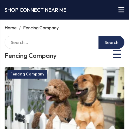
SHOP CONNECT NEAR ME
Home
/
Fencing Company
Search
☰
Fencing Company
Fencing Company