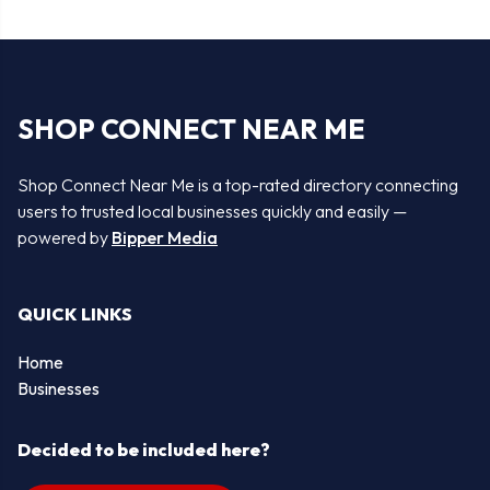
SHOP CONNECT NEAR ME
Shop Connect Near Me is a top-rated directory connecting
users to trusted local businesses quickly and easily —
powered by
Bipper Media
QUICK LINKS
Home
Businesses
Decided to be included here?