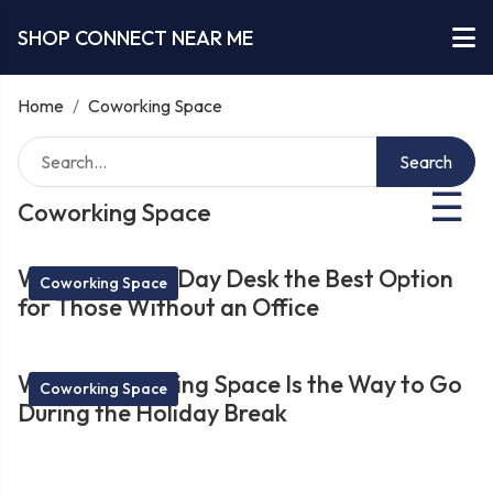
SHOP CONNECT NEAR ME
Home
/
Coworking Space
Search
☰
Coworking Space
What Makes a Day Desk the Best Option
Coworking Space
for Those Without an Office
Why a Coworking Space Is the Way to Go
Coworking Space
During the Holiday Break