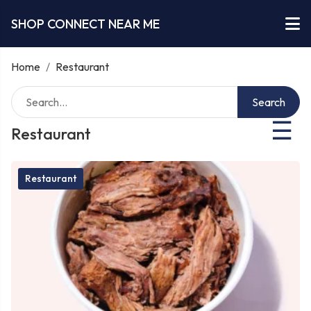
SHOP CONNECT NEAR ME
Home
/
Restaurant
Search
☰
Restaurant
Restaurant