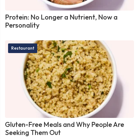
Protein: No Longer a Nutrient, Now a
Personality
Restaurant
Gluten-Free Meals and Why People Are
Seeking Them Out