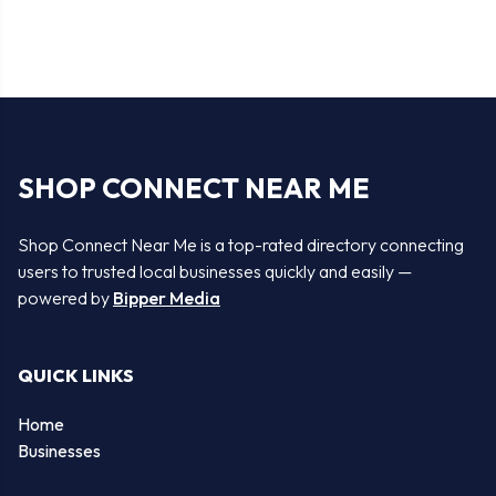
SHOP CONNECT NEAR ME
Shop Connect Near Me is a top-rated directory connecting
users to trusted local businesses quickly and easily —
powered by
Bipper Media
QUICK LINKS
Home
Businesses