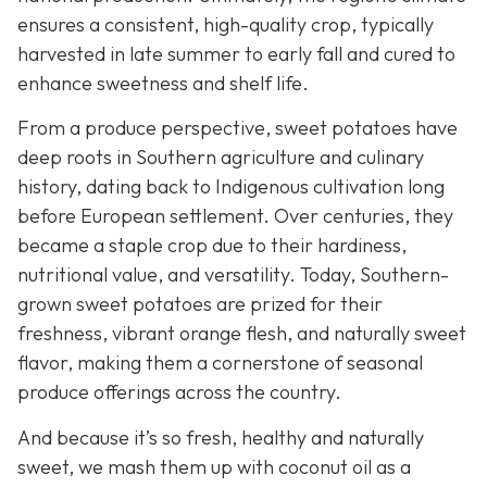
ensures a consistent, high-quality crop, typically
harvested in late summer to early fall and cured to
enhance sweetness and shelf life.
From a produce perspective, sweet potatoes have
deep roots in Southern agriculture and culinary
history, dating back to Indigenous cultivation long
before European settlement. Over centuries, they
became a staple crop due to their hardiness,
nutritional value, and versatility. Today, Southern-
grown sweet potatoes are prized for their
freshness, vibrant orange flesh, and naturally sweet
flavor, making them a cornerstone of seasonal
produce offerings across the country.
And because it’s so fresh, healthy and naturally
sweet, we mash them up with coconut oil as a