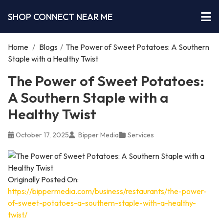
SHOP CONNECT NEAR ME
Home
/
Blogs
/
The Power of Sweet Potatoes: A Southern
Staple with a Healthy Twist
The Power of Sweet Potatoes:
A Southern Staple with a
Healthy Twist
October 17, 2025
Bipper Media
Services
Originally Posted On:
https://bippermedia.com/business/restaurants/the-power-
of-sweet-potatoes-a-southern-staple-with-a-healthy-
twist/