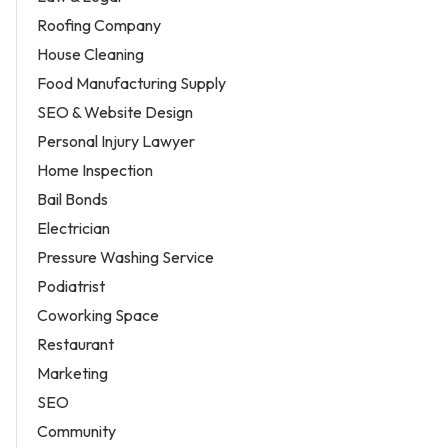
Roofing Company
House Cleaning
Food Manufacturing Supply
SEO & Website Design
Personal Injury Lawyer
Home Inspection
Bail Bonds
Electrician
Pressure Washing Service
Podiatrist
Coworking Space
Restaurant
Marketing
SEO
Community