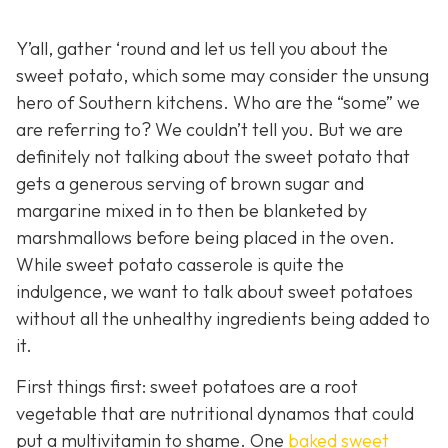
Y’all, gather ‘round and let us tell you about the
sweet potato, which some may consider the unsung
hero of Southern kitchens. Who are the “some” we
are referring to? We couldn’t tell you. But we are
definitely not talking about the sweet potato that
gets a generous serving of brown sugar and
margarine mixed in to then be blanketed by
marshmallows before being placed in the oven.
While sweet potato casserole is quite the
indulgence, we want to talk about sweet potatoes
without all the unhealthy ingredients being added to
it.
First things first: sweet potatoes are a root
vegetable that are nutritional dynamos that could
put a multivitamin to shame. One
baked sweet