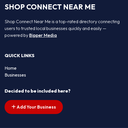
SHOP CONNECT NEAR ME
Shop Connect Near Me is a top-rated directory connecting
users to trusted local businesses quickly and easily —
powered by
Bipper Media
QUICK LINKS
Home
Businesses
Decided to be included here?
Add Your Business