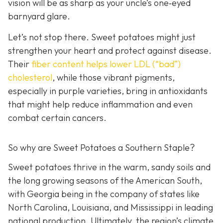
vision will be as sharp as your unc
le’s one‑eyed
barnyard glare.
Let’s not stop there. Sweet potatoes might just
strengthen your heart and protect against disease.
Their
fiber c
ontent helps lower LDL (“bad”)
cholesterol
, while those vibrant pigments,
especially in purple varieties, bring in antioxidants
that might help reduce inflammation and even
combat certain cancers.
So why are Sweet Potatoes a Southern Staple?
Sweet potatoes thrive in the warm, sandy soils and
the long growing seasons of the American South,
with Georgia being in the company of states like
North Carolina, Louisiana, and Mississippi in leading
national production. Ultimately, the region’s climate