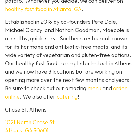
potato. Whatever you decide, we can deliver on
healthy fast food in Atlanta, GA
.
Established in 2018 by co-founders Pete Dale,
Michael Clancy, and Nathan Goodman, Maepole is
a healthy, quick-serve Southern restaurant known
for its hormone and antibiotic-free meats, and its
wide variety of vegetarian and gluten-free options.
Our healthy fast food concept started out in Athens
and we now have 3 locations but are working on
opening more over the next few months and years.
Be sure to check out our amazing
menu
and
order
online
. We also offer
catering
!
Chase St. Athens
1021 North Chase St.
Athens, GA 30601