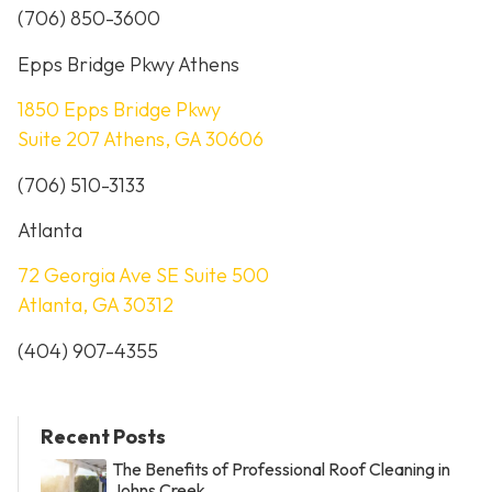
(706) 850-3600
Epps Bridge Pkwy Athens
1850 Epps Bridge Pkwy
Suite 207 Athens, GA 30606
(706) 510-3133
Atlanta
72 Georgia Ave SE Suite 500
Atlanta, GA 30312
(404) 907-4355
Recent Posts
The Benefits of Professional Roof Cleaning in
Johns Creek