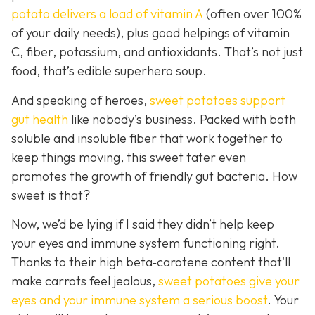
potato delivers a load of vitamin A
(often over 100%
of your daily needs), plus good helpings of vitamin
C, fiber, potassium, and antioxidants. That’s not just
food, that’s edible superhero soup.
And speaking of heroes,
sweet potatoes support
gut health
like
nobody’s business. Packed with both
soluble and insoluble fiber that work together to
keep things moving, this sweet tater even
promotes the growth of friendly gut bacteria. How
sweet is that?
Now, we’d be lying if I said they didn’t help keep
your eyes and immune system functioning right.
Thanks to their high beta‑carotene content that'll
make carrots feel jealous,
sweet potatoes give your
eyes and your immune system a serious boost
. Your