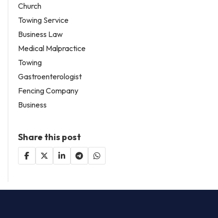
Church
Towing Service
Business Law
Medical Malpractice
Towing
Gastroenterologist
Fencing Company
Business
Share this post