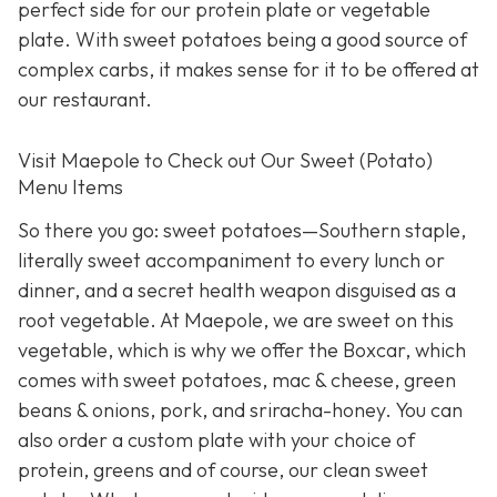
perfect side for our protein plate or vegetable
plate. With sweet potatoes being a good source of
complex carbs, it makes sense for it to be offered at
our restaurant.
Visit Maepole to Check out Our Sweet (Potato)
Menu Items
So there you go: sweet potatoes—Southern staple,
literally sweet accompaniment to every lunch or
dinner, and a secret health weapon disguised as a
root vegetable. At Maepole, we are sweet on this
vegetable, which is why we offer the Boxcar, which
comes with sweet potatoes, mac & cheese, green
beans & onions, pork, and sriracha-honey. You can
also order a custom plate with your choice of
protein, greens and of course, our clean sweet