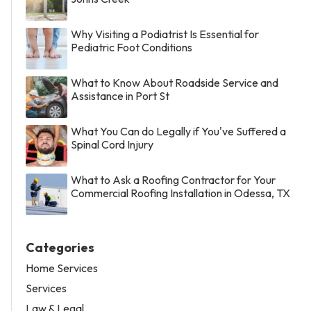
Why Visiting a Podiatrist Is Essential for
Pediatric Foot Conditions
What to Know About Roadside Service and
Assistance in Port St
What You Can do Legally if You've Suffered a
Spinal Cord Injury
What to Ask a Roofing Contractor for Your
Commercial Roofing Installation in Odessa, TX
Categories
Home Services
Services
Law & Legal