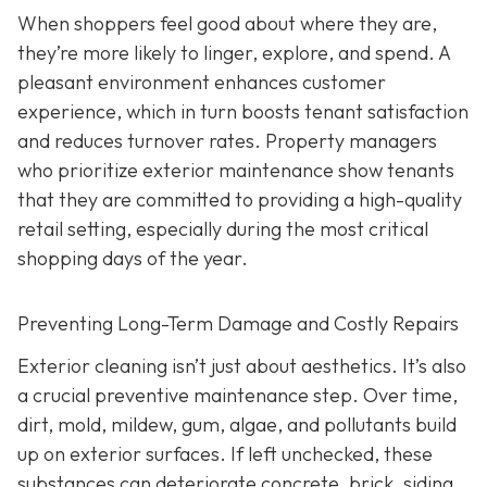
When shoppers feel good about where they are,
they’re more likely to linger, explore, and spend. A
pleasant environment enhances customer
experience, which in turn boosts tenant satisfaction
and reduces turnover rates. Property managers
who prioritize exterior maintenance show tenants
that they are committed to providing a high-quality
retail setting, especially during the most critical
shopping days of the year.
Preventing Long-Term Damage and Costly Repairs
Exterior cleaning isn’t just about aesthetics. It’s also
a crucial preventive maintenance step. Over time,
dirt, mold, mildew, gum, algae, and pollutants build
up on exterior surfaces. If left unchecked, these
substances can deteriorate concrete, brick, siding,