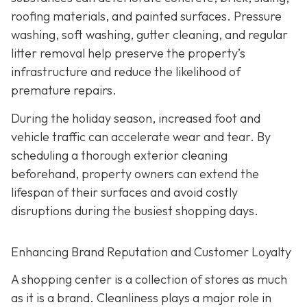
roofing materials, and painted surfaces. Pressure
washing, soft washing, gutter cleaning, and regular
litter removal help preserve the property’s
infrastructure and reduce the likelihood of
premature repairs.
During the holiday season, increased foot and
vehicle traffic can accelerate wear and tear. By
scheduling a thorough exterior cleaning
beforehand, property owners can extend the
lifespan of their surfaces and avoid costly
disruptions during the busiest shopping days.
Enhancing Brand Reputation and Customer Loyalty
A shopping center is a collection of stores as much
as it is a brand. Cleanliness plays a major role in