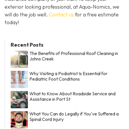
exterior looking professional, at Aqua-Nomics, we
will do the job well.
Contact us
for a free estimate
today!
Recent Posts
The Benefits of Professional Roof Cleaning in
Johns Creek
Why Visiting a Podiatrist Is Essential for
Pediatric Foot Conditions
What to Know About Roadside Service and
Assistance in Port St
What You Can do Legally if You've Suffered a
Spinal Cord Injury