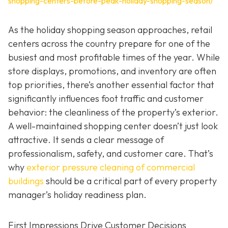
shopping-centers-before-peak-holiday-shopping-season/
As the holiday shopping season approaches, retail
centers across the country prepare for one of the
busiest and most profitable times of the year. While
store displays, promotions, and inventory are often
top priorities, there’s another essential factor that
significantly influences foot traffic and customer
behavior: the cleanliness of the property’s exterior.
A well-maintained shopping center doesn’t just look
attractive. It sends a clear message of
professionalism, safety, and customer care. That’s
why
exterior pressure cleaning of commercial
buildings
should be a critical part of every property
manager’s holiday readiness plan.
First Impressions Drive Customer Decisions