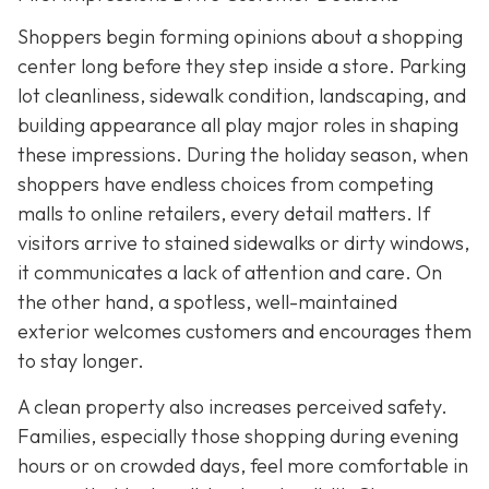
Shoppers begin forming opinions about a shopping
center long before they step inside a store. Parking
lot cleanliness, sidewalk condition, landscaping, and
building appearance all play major roles in shaping
these impressions. During the holiday season, when
shoppers have endless choices from competing
malls to online retailers, every detail matters. If
visitors arrive to stained
sidewalks or dirty windows,
it communicates a lack of attention and care. On
the other hand, a spotless, well-maintained
exterior welcomes customers and encourages them
to stay longer.
A clean property also increases perceived safety.
Families, especially those shopping during evening
hours or on crowded days, feel more comfortable in