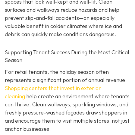
spaces that look well-kept and well-lit. Clean
surfaces and walkways reduce hazards and help
prevent slip-and-fall accidents—an especially
valuable benefit in colder climates where ice and
debris can quickly make conditions dangerous.
Supporting Tenant Success During the Most Critical
Season
For retail tenants, the holiday season often
represents a significant portion of annual revenue.
Shopping centers that invest in exterior
cleaning
help create an environment where tenants
can thrive. Clean walkways, sparkling windows, and
freshly pressure-washed façades draw shoppers in
and encourage them to visit multiple stores, not just
anchor businesses.