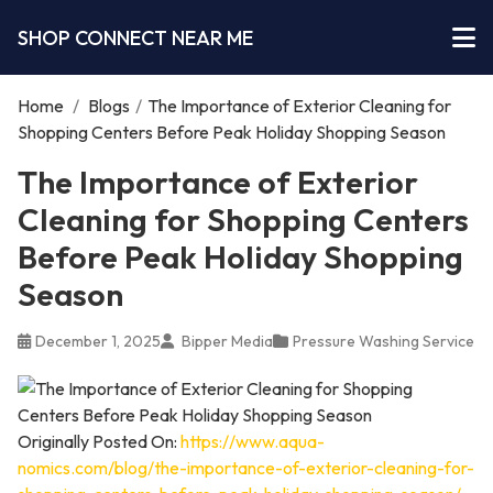
SHOP CONNECT NEAR ME
Home
/
Blogs
/
The Importance of Exterior Cleaning for
Shopping Centers Before Peak Holiday Shopping Season
The Importance of Exterior
Cleaning for Shopping Centers
Before Peak Holiday Shopping
Season
December 1, 2025
Bipper Media
Pressure Washing Service
Originally Posted On:
https://www.aqua-
nomics.com/blog/the-importance-of-exterior-cleaning-for-