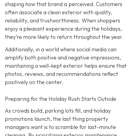
shaping how that brand is perceived. Customers
often associate a clean exterior with quality,
reliability, and trustworthiness. When shoppers
enjoy a pleasant experience during the holidays,
they’re more likely to return throughout the year.
Additionally, in a world where social media can
amplify both positive and negative impressions,
maintaining a well-kept exterior helps ensure that
photos, reviews, and recommendations reflect
positively on the center.
Preparing for the Holiday Rush Starts Outside
As crowds build, parking lots fill, and holiday
promotions launch, the last thing property
managers want is to scramble for last-minute
cleaning. By prioritizing exterior maintenance