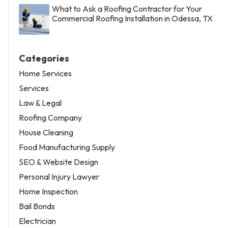
What to Ask a Roofing Contractor for Your
Commercial Roofing Installation in Odessa, TX
Categories
Home Services
Services
Law & Legal
Roofing Company
House Cleaning
Food Manufacturing Supply
SEO & Website Design
Personal Injury Lawyer
Home Inspection
Bail Bonds
Electrician