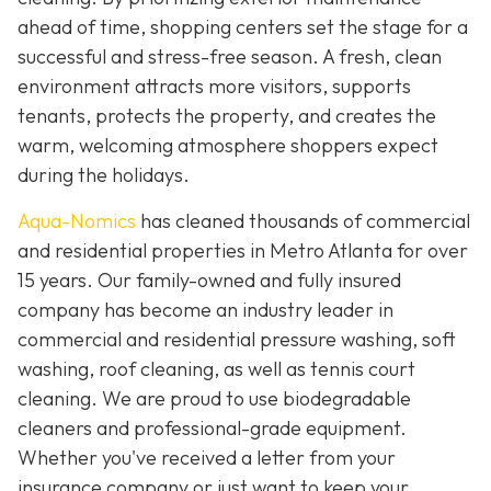
ahead of time, shopping centers set the stage for a
successful and stress-free season. A fresh, clean
environment attracts more visitors, supports
tenants, protects the property, and creates the
warm, welcoming atmosphere shoppers expect
during the holidays.
Aqua-Nomics
has cleaned thousands of commercial
and residential properties in Metro Atlanta for over
15 years. Our family-owned and fully insured
company has become an industry leader in
commercial and residential pressure washing, soft
washing, roof cleaning, as well as tennis court
cleaning. We are proud to use biodegradable
cleaners and professional-grade equipment.
Whether you've received a letter from your
insurance company or just want to keep your