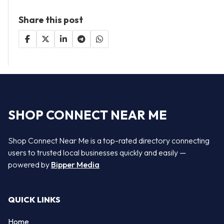
Share this post
SHOP CONNECT NEAR ME
Shop Connect Near Me is a top-rated directory connecting
users to trusted local businesses quickly and easily —
powered by
Bipper Media
QUICK LINKS
Home