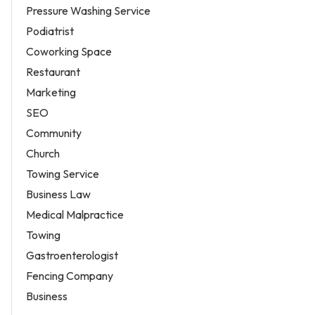
Pressure Washing Service
Podiatrist
Coworking Space
Restaurant
Marketing
SEO
Community
Church
Towing Service
Business Law
Medical Malpractice
Towing
Gastroenterologist
Fencing Company
Business