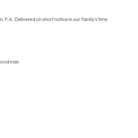
P.A. Delivered on short notice in our family's time
 good man