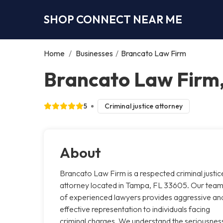
SHOP CONNECT NEAR ME
Home
/
Businesses
/
Brancato Law Firm
Brancato Law Firm
5
Criminal justice attorney
About
Brancato Law Firm is a respected criminal justic
attorney located in Tampa, FL 33605. Our tea
of experienced lawyers provides aggressive an
effective representation to individuals facing
criminal charges. We understand the seriousnes