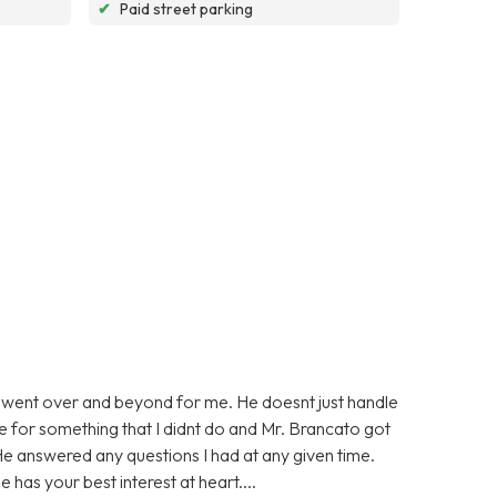
✔
Paid street parking
 went over and beyond for me. He doesnt just handle
ge for something that I didnt do and Mr. Brancato got
He answered any questions I had at any given time.
 has your best interest at heart....