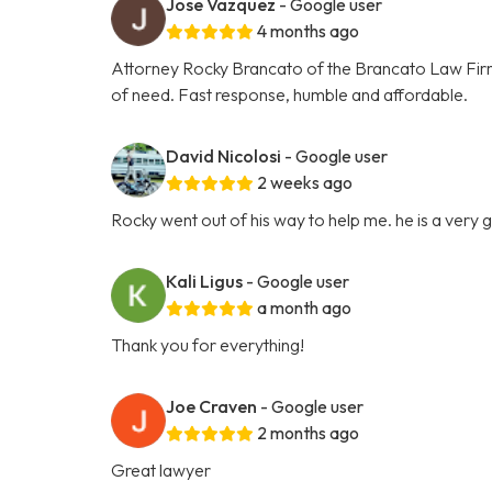
Jose Vazquez
- Google user
4 months ago
Attorney Rocky Brancato of the Brancato Law Firm, 
of need. Fast response, humble and affordable.
David Nicolosi
- Google user
2 weeks ago
Rocky went out of his way to help me. he is a very
Kali Ligus
- Google user
a month ago
Thank you for everything!
Joe Craven
- Google user
2 months ago
Great lawyer