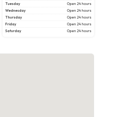
Tuesday
Open 24 hours
Wednesday
Open 24 hours
Thursday
Open 24 hours
Friday
Open 24 hours
Saturday
Open 24 hours