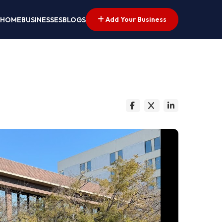
Add Your Business
HOME
BUSINESSES
BLOGS