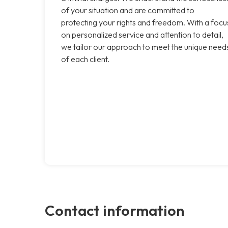
of your situation and are committed to
protecting your rights and freedom. With a focu
on personalized service and attention to detail,
we tailor our approach to meet the unique need
of each client.
Contact information