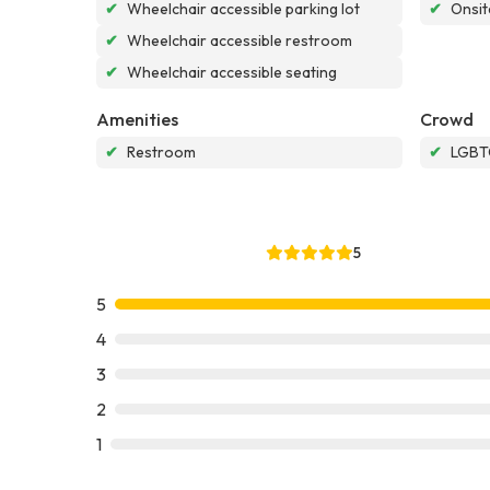
✔
Wheelchair accessible parking lot
✔
Onsit
✔
Wheelchair accessible restroom
✔
Wheelchair accessible seating
Amenities
Crowd
✔
Restroom
✔
LGBTQ
5
5
4
3
2
1