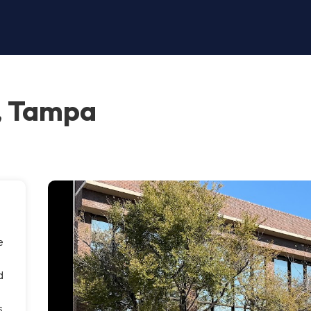
, Tampa
e
m
d
s