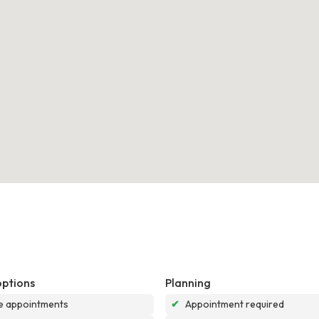
options
Planning
e appointments
✔
Appointment required