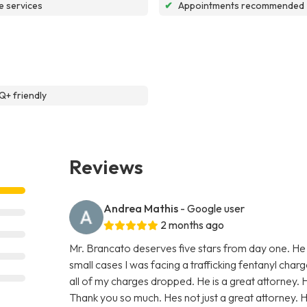
e services
✔
Appointments recommended
+ friendly
Reviews
Andrea Mathis
- Google user
2 months ago
Mr. Brancato deserves five stars from day one. He
small cases I was facing a trafficking fentanyl char
all of my charges dropped. He is a great attorney. 
Thank you so much. Hes not just a great attorney. He