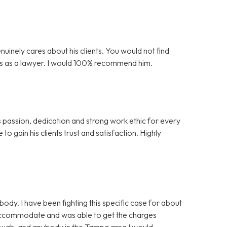
nuinely cares about his clients. You would not find
is as a lawyer. I would 100% recommend him.
s passion, dedication and strong work ethic for every
to gain his clients trust and satisfaction. Highly
y. I have been fighting this specific case for about
 accommodate and was able to get the charges
nough, and anybody in the Tampa area I would