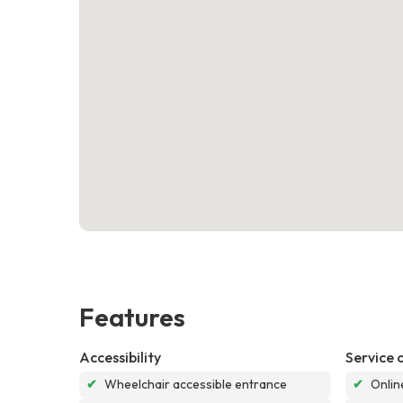
Features
Accessibility
Service 
✔
Wheelchair accessible entrance
✔
Onlin