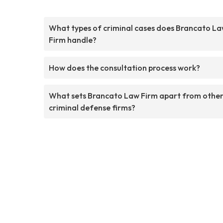
What types of criminal cases does Brancato L
Firm handle?
How does the consultation process work?
What sets Brancato Law Firm apart from othe
criminal defense firms?