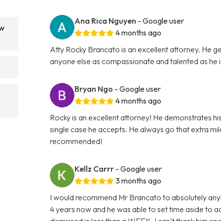
Ana Rica Nguyen
- Google user
aw
4 months ago
Atty Rocky Brancato is an excellent attorney. He ge
anyone else as compassionate and talented as he 
Bryan Ngo
- Google user
r
4 months ago
Rocky is an excellent attorney! He demonstrates hi
single case he accepts. He always go that extra mile 
recommended!
Kellz Carrr
- Google user
3 months ago
I would recommend Mr Brancato to absolutely anybod
4 years now and he was able to set time aside to
dismissed in less than a WEEK. I can’t thank him e