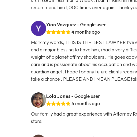
recommend him 1,000 times over again. Thank you
Yian Vazquez
- Google user
4 months ago
Mark my words, THIS IS THE BEST LAWYER I've eve
and a major blessing to have him, i had a very diffic
weight of a planet off my shoulders . He goes abo
care and is passionate about his occupation and work
guardian angel . I hope for any future clients readin
take a chance , PLEASE AND I MEAN PLEASE take 
Lola Jones
- Google user
4 months ago
Our family had a great experience with Attorney Ro
stars!