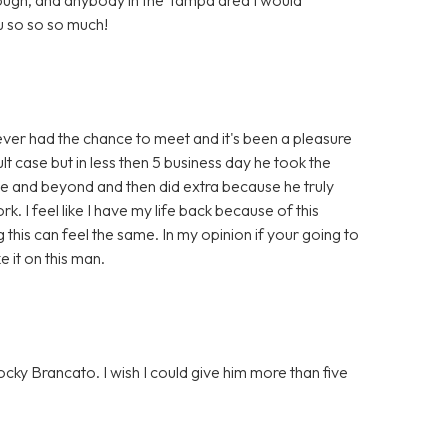
 so so so much!
r had the chance to meet and it's been a pleasure
ult case but in less then 5 business day he took the
ve and beyond and then did extra because he truly
. I feel like I have my life back because of this
g this can feel the same. In my opinion if your going to
it on this man.
cky Brancato. I wish I could give him more than five