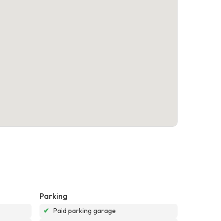
Parking
✔
Paid parking garage