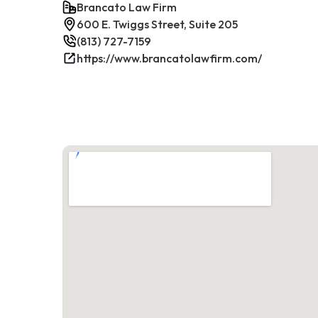
Brancato Law Firm
600 E. Twiggs Street, Suite 205
(813) 727-7159
https://www.brancatolawfirm.com/