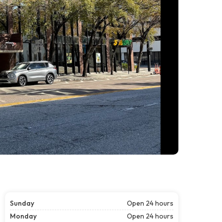
Sunday
Open 24 hours
Monday
Open 24 hours