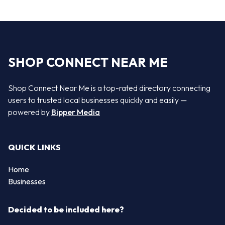
SHOP CONNECT NEAR ME
Shop Connect Near Me is a top-rated directory connecting
users to trusted local businesses quickly and easily —
powered by
Bipper Media
QUICK LINKS
Home
Businesses
Decided to be included here?