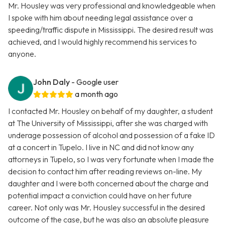
Mr. Housley was very professional and knowledgeable when
I spoke with him about needing legal assistance over a
speeding/traffic dispute in Mississippi. The desired result was
achieved, and I would highly recommend his services to
anyone.
John Daly
- Google user
a month ago
I contacted Mr. Housley on behalf of my daughter, a student
at The University of Mississippi, after she was charged with
underage possession of alcohol and possession of a fake ID
at a concert in Tupelo. I live in NC and did not know any
attorneys in Tupelo, so I was very fortunate when I made the
decision to contact him after reading reviews on-line. My
daughter and I were both concerned about the charge and
potential impact a conviction could have on her future
career. Not only was Mr. Housley successful in the desired
outcome of the case, but he was also an absolute pleasure