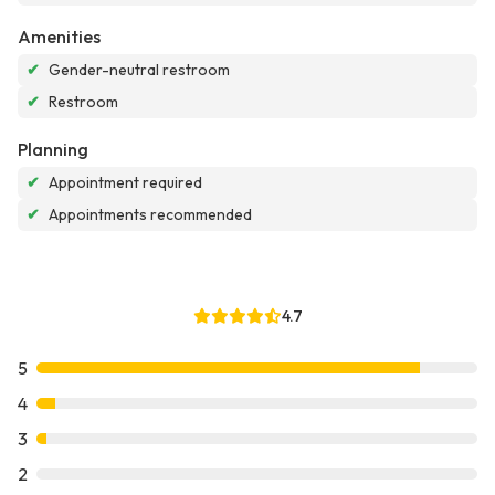
Amenities
✔
Gender-neutral restroom
✔
Restroom
Planning
✔
Appointment required
✔
Appointments recommended
4.7
5
4
3
2