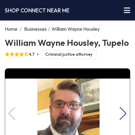
SHOP CONNECT NEAR ME
Home
/
Businesses
/
William Wayne Housley
William Wayne Housley, Tupelo
4.7
Criminal justice attorney