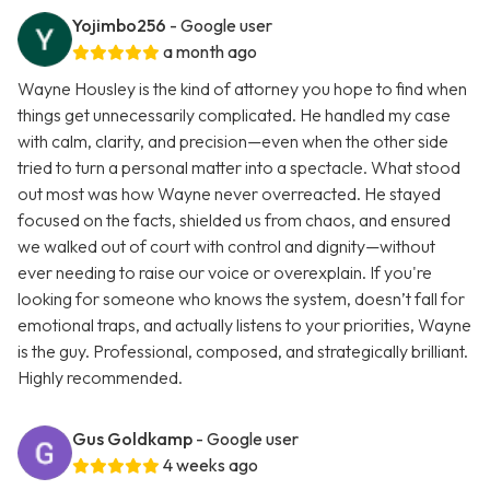
Yojimbo256
- Google user
a month ago
Wayne Housley is the kind of attorney you hope to find when
things get unnecessarily complicated. He handled my case
with calm, clarity, and precision—even when the other side
tried to turn a personal matter into a spectacle. What stood
out most was how Wayne never overreacted. He stayed
focused on the facts, shielded us from chaos, and ensured
we walked out of court with control and dignity—without
ever needing to raise our voice or overexplain. If you're
looking for someone who knows the system, doesn’t fall for
emotional traps, and actually listens to your priorities, Wayne
is the guy. Professional, composed, and strategically brilliant.
Highly recommended.
Gus Goldkamp
- Google user
4 weeks ago