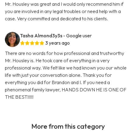
Mr. Housley was great and I would only recommend him if
you are involved in any legal troubles or need help with a
case. Very committed and dedicated to his clients.
Tasha Almond3y3s
- Google user
3 years ago
There are no words for how professional and trustworthy
Mr. Housley is. He took care of everything in a very
professional way. We felt like we had known you our whole
life with just your conversation alone. Thank you for
everything you did for Brandon and I. If you need a
phenomenal family lawyer, HANDS DOWN HE IS ONE OF
THE BEST!!!!!
More from this category