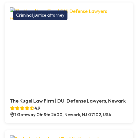
Criminal justice attorney
The Kugel Law Firm | DUI Defense Lawyers, Newark
4.9
1 Gateway Ctr Ste 2600, Newark, NJ 07102, USA