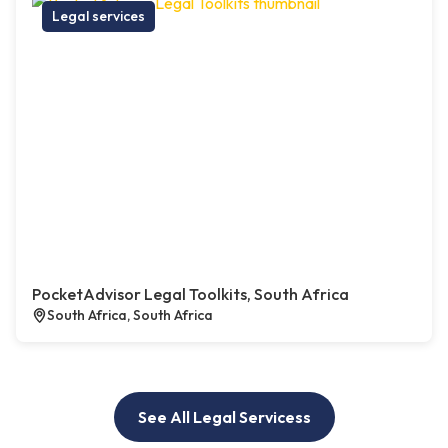
Legal services
PocketAdvisor Legal Toolkits, South Africa
South Africa, South Africa
See All Legal Servicess