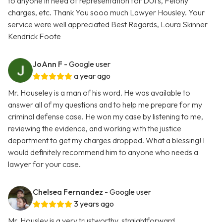
to anyone in need of representation for DUI's, Felony
charges, etc. Thank You sooo much Lawyer Housley. Your
service were well appreciated Best Regards, Loura Skinner
Kendrick Foote
JoAnn F
- Google user
a year ago
Mr. Houseley is a man of his word. He was available to
answer all of my questions and to help me prepare for my
criminal defense case. He won my case by listening to me,
reviewing the evidence, and working with the justice
department to get my charges dropped. What a blessing! I
would definitely recommend him to anyone who needs a
lawyer for your case.
Chelsea Fernandez
- Google user
3 years ago
Mr. Housley is a very trustworthy, straightforward,