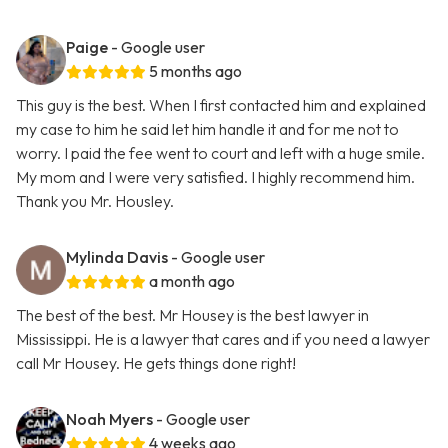
Paige
- Google user
5 months ago
This guy is the best. When I first contacted him and explained
my case to him he said let him handle it and for me not to
worry. I paid the fee went to court and left with a huge smile.
My mom and I were very satisfied. I highly recommend him.
Thank you Mr. Housley.
Mylinda Davis
- Google user
a month ago
The best of the best. Mr Housey is the best lawyer in
Mississippi. He is a lawyer that cares and if you need a lawyer
call Mr Housey. He gets things done right!
Noah Myers
- Google user
4 weeks ago