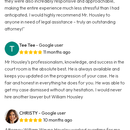
they were also incredibly responsive and approachable,
making the entire experience much less stressful than I had
anticipated. I would highly recommend Mr. Housley to
anyone in need of legal assistance – truly an outstanding
attorney!"
Tee Tee
- Google user
11 months ago
Mr Housley’s professionalism, knowledge, and success in the
court room is the absolute best. He is always available and
keeps you updated on the progression of your case. He is
fair and honest in everything he does for you. He was able to
get my case dismissed without any hesitation. I would never
hire another lawyer but William Housley
CHRISTY
- Google user
10 months ago
Attorney William Wayne Housley worked overtime for me