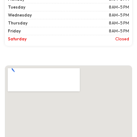
Tuesday
8 AM–5 PM
Wednesday
8 AM–5 PM
Thursday
8 AM–5 PM
Friday
8 AM–5 PM
Saturday
Closed