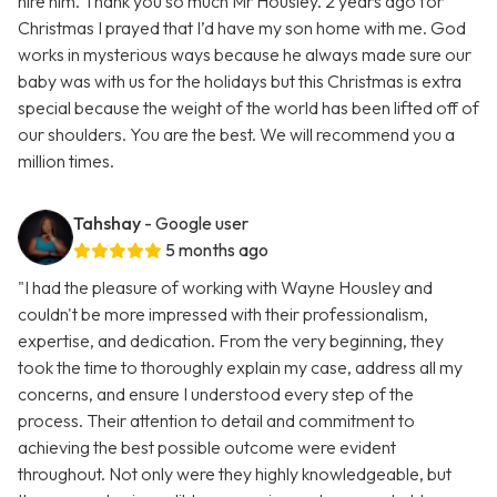
hire him. Thank you so much Mr Housley. 2 years ago for
Christmas I prayed that I’d have my son home with me. God
works in mysterious ways because he always made sure our
baby was with us for the holidays but this Christmas is extra
special because the weight of the world has been lifted off of
our shoulders. You are the best. We will recommend you a
million times.
Tahshay
- Google user
5 months ago
"I had the pleasure of working with Wayne Housley and
couldn't be more impressed with their professionalism,
expertise, and dedication. From the very beginning, they
took the time to thoroughly explain my case, address all my
concerns, and ensure I understood every step of the
process. Their attention to detail and commitment to
achieving the best possible outcome were evident
throughout. Not only were they highly knowledgeable, but