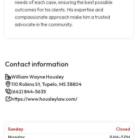
needs of each case, ensuring the best possible
outcomes for his clients. His expertise and
compassionate approach make him a trusted
advocate in the community.
Contact information
William Wayne Housley
110 Robins St, Tupelo, MS 38804
(662) 844-5635
https://www.housleylaw.com/
Sunday
Closed
Monday
8 AM–5 PM