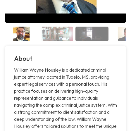
About
William Wayne Housley is a dedicated criminal
justice attorney located in Tupelo, MS, providing
expert legal services with a personal touch. His
practice focuses on delivering high-quality
representation and guidance to individuals
navigating the complex criminal justice system. With
a strong commitment to client satisfaction and a
deep understanding of the law, William Wayne
Housley offers tailored solutions to meet the unique