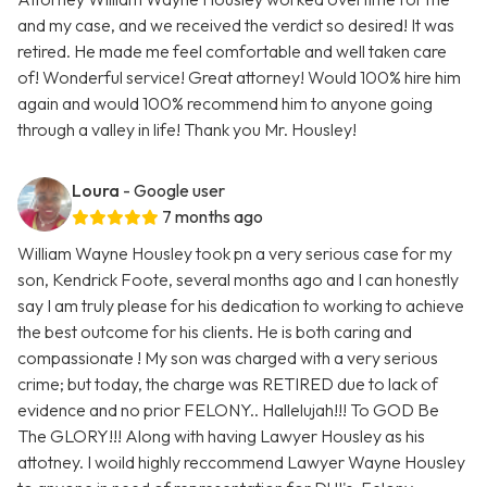
and my case, and we received the verdict so desired! It was
retired. He made me feel comfortable and well taken care
of! Wonderful service! Great attorney! Would 100% hire him
again and would 100% recommend him to anyone going
through a valley in life! Thank you Mr. Housley!
Loura
- Google user
7 months ago
William Wayne Housley took pn a very serious case for my
son, Kendrick Foote, several months ago and I can honestly
say I am truly please for his dedication to working to achieve
the best outcome for his clients. He is both caring and
compassionate ! My son was charged with a very serious
crime; but today, the charge was RETIRED due to lack of
evidence and no prior FELONY.. Hallelujah!!! To GOD Be
The GLORY!!! Along with having Lawyer Housley as his
attotney. I woild highly reccommend Lawyer Wayne Housley