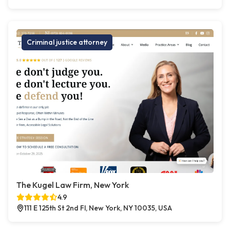
Criminal justice attorney
The Kugel Law Firm, New York
4.9
111 E 125th St 2nd Fl, New York, NY 10035, USA