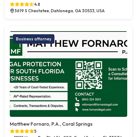
4.8
3619 S Chestatee, Dahlonega, GA 30533, USA
Business attorney
Matthew Fornaro, P.A., Coral Springs
5