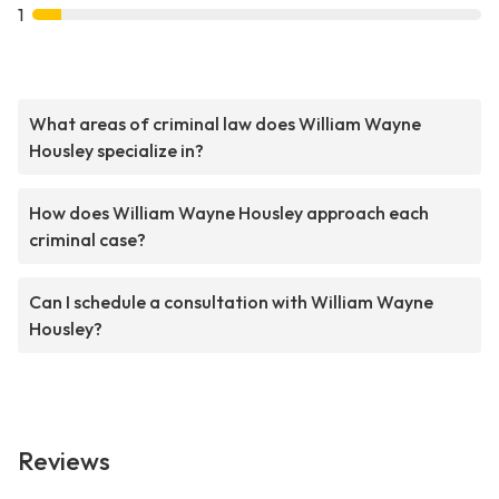
1
What areas of criminal law does William Wayne
Housley specialize in?
How does William Wayne Housley approach each
criminal case?
Can I schedule a consultation with William Wayne
Housley?
Reviews