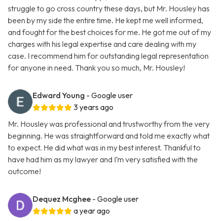
struggle to go cross country these days, but Mr. Housley has
been by my side the entire time. He kept me well informed,
and fought for the best choices for me. He got me out of my
charges with his legal expertise and care dealing with my
case. I recommend him for outstanding legal representation
for anyone in need. Thank you so much, Mr. Housley!
Edward Young
- Google user
3 years ago
Mr. Housley was professional and trustworthy from the very
beginning. He was straightforward and told me exactly what
to expect. He did what was in my best interest. Thankful to
have had him as my lawyer and I’m very satisfied with the
outcome!
Dequez Mcghee
- Google user
a year ago