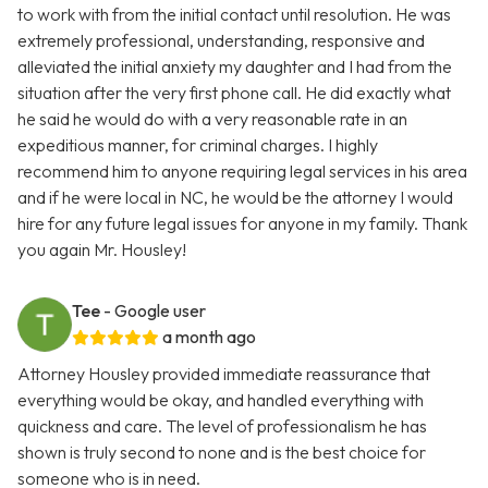
to work with from the initial contact until resolution. He was
extremely professional, understanding, responsive and
alleviated the initial anxiety my daughter and I had from the
situation after the very first phone call. He did exactly what
he said he would do with a very reasonable rate in an
expeditious manner, for criminal charges. I highly
recommend him to anyone requiring legal services in his area
and if he were local in NC, he would be the attorney I would
hire for any future legal issues for anyone in my family. Thank
you again Mr. Housley!
Tee
- Google user
a month ago
Attorney Housley provided immediate reassurance that
everything would be okay, and handled everything with
quickness and care. The level of professionalism he has
shown is truly second to none and is the best choice for
someone who is in need.