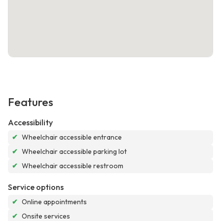
Features
Accessibility
✔
Wheelchair accessible entrance
✔
Wheelchair accessible parking lot
✔
Wheelchair accessible restroom
Service options
✔
Online appointments
✔
Onsite services