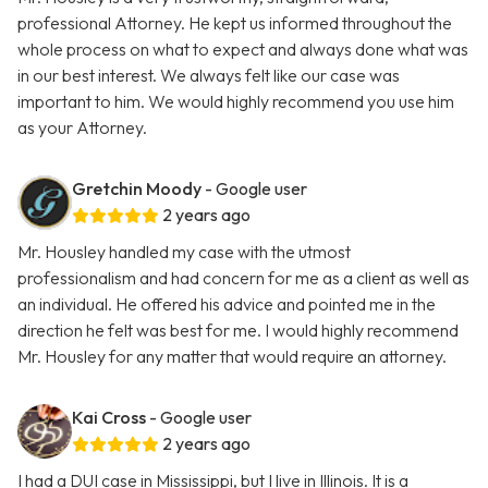
professional Attorney. He kept us informed throughout the
whole process on what to expect and always done what was
in our best interest. We always felt like our case was
important to him. We would highly recommend you use him
as your Attorney.
Gretchin Moody
- Google user
2 years ago
Mr. Housley handled my case with the utmost
professionalism and had concern for me as a client as well as
an individual. He offered his advice and pointed me in the
direction he felt was best for me. I would highly recommend
Mr. Housley for any matter that would require an attorney.
Kai Cross
- Google user
2 years ago
I had a DUI case in Mississippi, but I live in Illinois. It is a