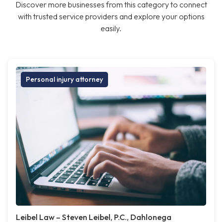
Discover more businesses from this category to connect
with trusted service providers and explore your options
easily.
Personal injury attorney
Leibel Law – Steven Leibel, P.C., Dahlonega