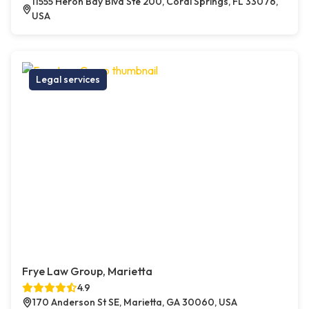
11555 Heron Bay Blvd Ste 200, Coral Springs, FL 33076,
USA
Legal services
Frye Law Group, Marietta
4.9
170 Anderson St SE, Marietta, GA 30060, USA