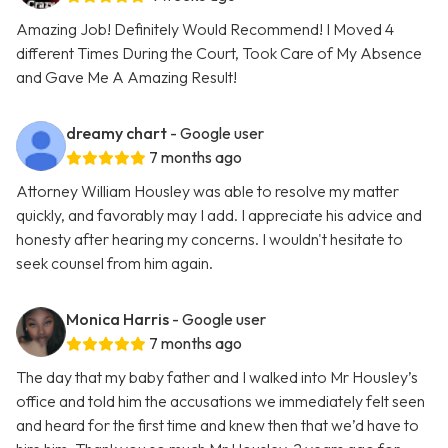
Amazing Job! Definitely Would Recommend! I Moved 4
different Times During the Court, Took Care of My Absence
and Gave Me A Amazing Result!
dreamy chart
- Google user
7 months ago
Attorney William Housley was able to resolve my matter
quickly, and favorably may I add. I appreciate his advice and
honesty after hearing my concerns. I wouldn't hesitate to
seek counsel from him again.
Monica Harris
- Google user
7 months ago
The day that my baby father and I walked into Mr Housley’s
office and told him the accusations we immediately felt seen
and heard for the first time and knew then that we’d have to