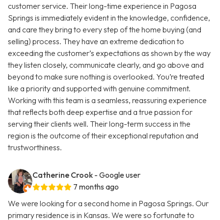
customer service. Their long-time experience in Pagosa
Springs is immediately evident in the knowledge, confidence,
and care they bring to every step of the home buying (and
selling) process. They have an extreme dedication to
exceeding the customer’s expectations as shown by the way
they listen closely, communicate clearly, and go above and
beyond to make sure nothing is overlooked. You’re treated
like a priority and supported with genuine commitment.
Working with this team is a seamless, reassuring experience
that reflects both deep expertise and a true passion for
serving their clients well. Their long-term success in the
region is the outcome of their exceptional reputation and
trustworthiness.
Catherine Crook
- Google user
7 months ago
We were looking for a second home in Pagosa Springs. Our
primary residence is in Kansas. We were so fortunate to