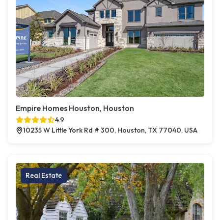
Empire Homes Houston, Houston
4.9
10235 W Little York Rd # 300, Houston, TX 77040, USA
Real Estate