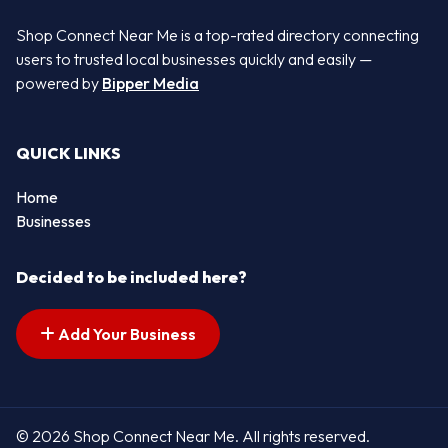
Shop Connect Near Me is a top-rated directory connecting
users to trusted local businesses quickly and easily —
powered by
Bipper Media
QUICK LINKS
Home
Businesses
Decided to be included here?
Add Your Business
© 2026 Shop Connect Near Me. All rights reserved.