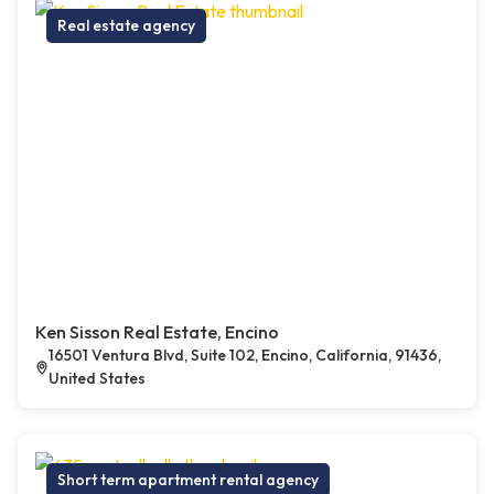
Real estate agency
Ken Sisson Real Estate, Encino
16501 Ventura Blvd, Suite 102, Encino, California, 91436,
United States
Short term apartment rental agency