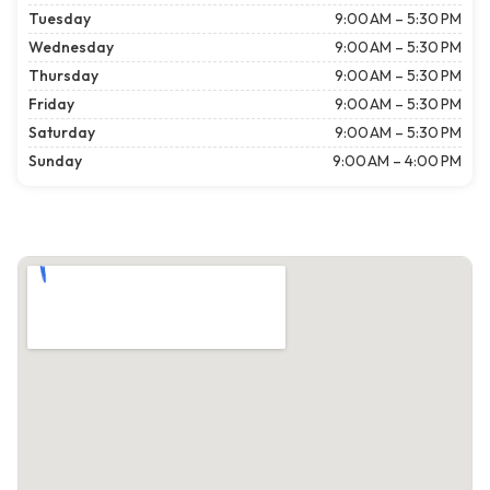
Tuesday
9:00 AM – 5:30 PM
Wednesday
9:00 AM – 5:30 PM
Thursday
9:00 AM – 5:30 PM
Friday
9:00 AM – 5:30 PM
Saturday
9:00 AM – 5:30 PM
Sunday
9:00 AM – 4:00 PM