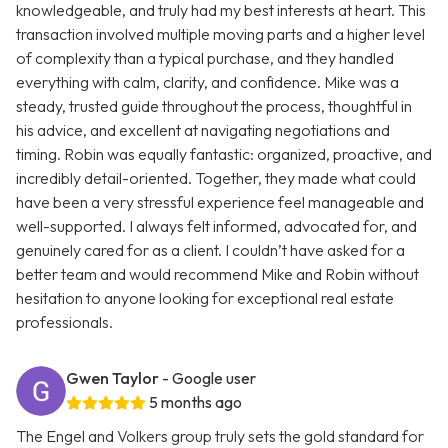
knowledgeable, and truly had my best interests at heart. This
transaction involved multiple moving parts and a higher level
of complexity than a typical purchase, and they handled
everything with calm, clarity, and confidence. Mike was a
steady, trusted guide throughout the process, thoughtful in
his advice, and excellent at navigating negotiations and
timing. Robin was equally fantastic: organized, proactive, and
incredibly detail-oriented. Together, they made what could
have been a very stressful experience feel manageable and
well-supported. I always felt informed, advocated for, and
genuinely cared for as a client. I couldn’t have asked for a
better team and would recommend Mike and Robin without
hesitation to anyone looking for exceptional real estate
professionals.
Gwen Taylor
- Google user
5 months ago
The Engel and Volkers group truly sets the gold standard for