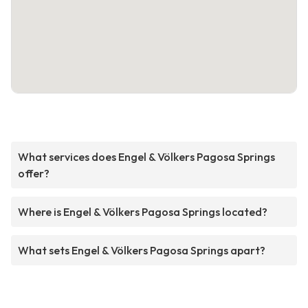
What services does Engel & Völkers Pagosa Springs
offer?
Where is Engel & Völkers Pagosa Springs located?
What sets Engel & Völkers Pagosa Springs apart?