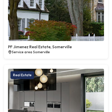
PF Jimenez Real Estate, Somerville
Service area Somerville
Real Estate