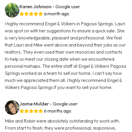
Karen Johnson
- Google user
a month ago
I highly recommend Engel & Völkers in Pagosa Springs. Lauri
was spot on with her suggestions to ensure a quick sale. She
is very knowledgeable, pleasant and professional. We feel
that Lauri and Mike went above and beyond their jobs as our
realtors. They even used their own resources and contacts
to help us meet our closing date when we encountered
personal mishaps. The entire staff at Engel & Völkers Pagosa
Springs worked as a team to sell our home. I can't say how
much we appreciated them all. I highly recommend Engel &
Völkers Pagosa Springs if you want to sell your home.
Jaime Mulder
- Google user
6 months ago
Mike and Robin were absolutely outstanding to work with.
From start to finish, they were professional, responsive,