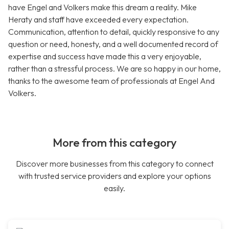
have Engel and Volkers make this dream a reality. Mike
Heraty and staff have exceeded every expectation.
Communication, attention to detail, quickly responsive to any
question or need, honesty, and a well documented record of
expertise and success have made this a very enjoyable,
rather than a stressful process. We are so happy in our home,
thanks to the awesome team of professionals at Engel And
Volkers.
More from this category
Discover more businesses from this category to connect
with trusted service providers and explore your options
easily.