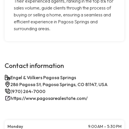
Their experienced agents, ranking in the top 8% for
sales volume, guide clients through the process of
buying or selling a home, ensuring a seamless and
efficient experience in Pagosa Springs and
surrounding areas.
Contact information
Engel & Völkers Pagosa Springs
286 Pagosa St, Pagosa Springs, CO 81147, USA
(970) 264-7000
https://www.pagosarealestate.com/
Monday
9:00 AM – 5:30 PM