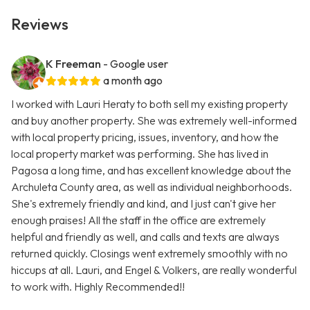
Reviews
K Freeman
- Google user
a month ago
I worked with Lauri Heraty to both sell my existing property
and buy another property. She was extremely well-informed
with local property pricing, issues, inventory, and how the
local property market was performing. She has lived in
Pagosa a long time, and has excellent knowledge about the
Archuleta County area, as well as individual neighborhoods.
She's extremely friendly and kind, and I just can't give her
enough praises! All the staff in the office are extremely
helpful and friendly as well, and calls and texts are always
returned quickly. Closings went extremely smoothly with no
hiccups at all. Lauri, and Engel & Volkers, are really wonderful
to work with. Highly Recommended!!