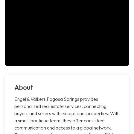
About
Engel & Völkers Pagosa Springs provides
personalized real estate services, connecting
buyers and sellers with exceptional properties. With
a small, boutique team, they offer consistent
communication and access to a global network.