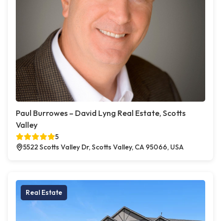
Paul Burrowes – David Lyng Real Estate, Scotts
Valley
5
5522 Scotts Valley Dr, Scotts Valley, CA 95066, USA
Real Estate