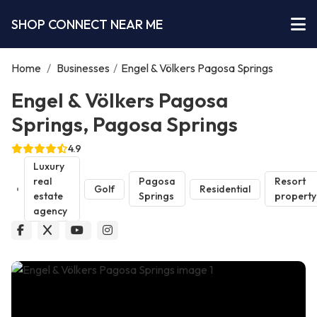
SHOP CONNECT NEAR ME
Home
/
Businesses
/
Engel & Völkers Pagosa Springs
Engel & Völkers Pagosa
Springs, Pagosa Springs
4.9
Luxury
real
Pagosa
Resort
Golf
Residential
estate
Springs
property
agency