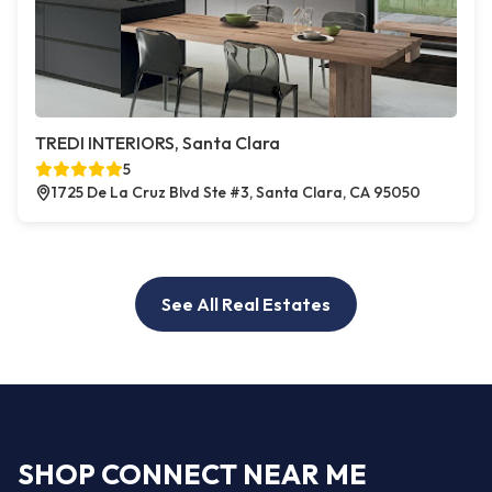
TREDI INTERIORS, Santa Clara
5
1725 De La Cruz Blvd Ste #3, Santa Clara, CA 95050
See All Real Estates
SHOP CONNECT NEAR ME