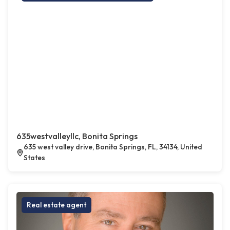
635westvalleyllc, Bonita Springs
635 west valley drive, Bonita Springs, FL, 34134, United
States
Real estate agent