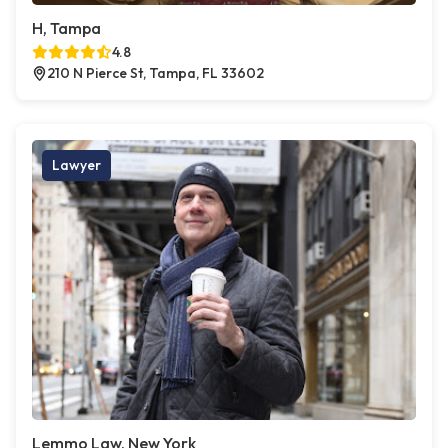
H, Tampa
4.8
210 N Pierce St, Tampa, FL 33602
Lawyer
Lemmo Law, New York