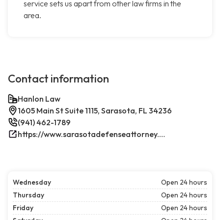
service sets us apart from other law firms in the
area.
Contact information
Hanlon Law
1605 Main St Suite 1115, Sarasota, FL 34236
(941) 462-1789
https://www.sarasotadefenseattorney.com/
Wednesday
Open 24 hours
Thursday
Open 24 hours
Friday
Open 24 hours