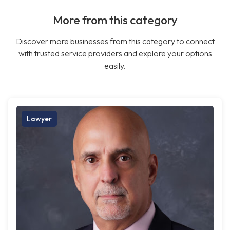
More from this category
Discover more businesses from this category to connect
with trusted service providers and explore your options
easily.
Lawyer