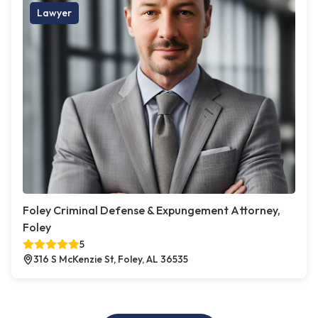
Lawyer
Foley Criminal Defense & Expungement Attorney,
Foley
5
316 S McKenzie St, Foley, AL 36535