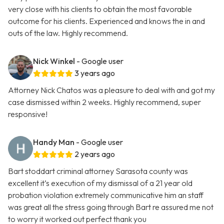
very close with his clients to obtain the most favorable
outcome for his clients. Experienced and knows the in and
outs of the law. Highly recommend.
Nick Winkel
- Google user
3 years ago
Attorney Nick Chatos was a pleasure to deal with and got my
case dismissed within 2 weeks. Highly recommend, super
responsive!
Handy Man
- Google user
2 years ago
Bart stoddart criminal attorney Sarasota county was
excellent it’s execution of my dismissal of a 21 year old
probation violation extremely communicative him an staff
was great all the stress going through Bart re assured me not
to worry it worked out perfect thank you