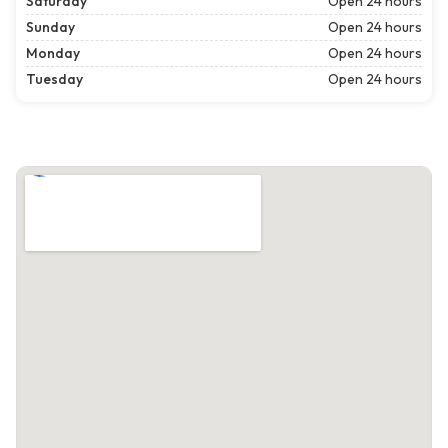
Saturday
Open 24 hours
Sunday
Open 24 hours
Monday
Open 24 hours
Tuesday
Open 24 hours