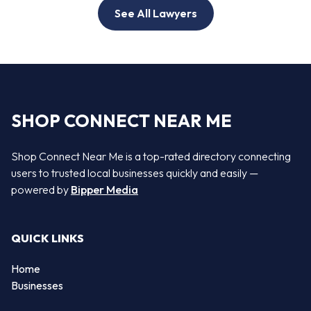
See All Lawyers
SHOP CONNECT NEAR ME
Shop Connect Near Me is a top-rated directory connecting
users to trusted local businesses quickly and easily —
powered by
Bipper Media
QUICK LINKS
Home
Businesses