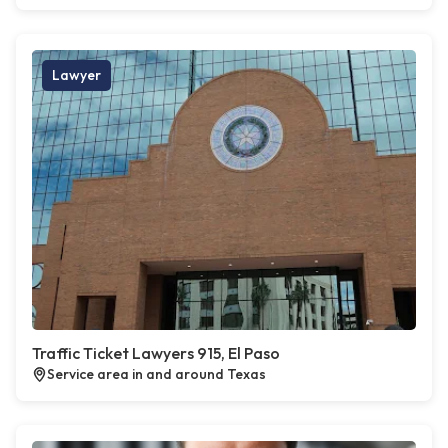
Lawyer
Traffic Ticket Lawyers 915, El Paso
Service area in and around Texas