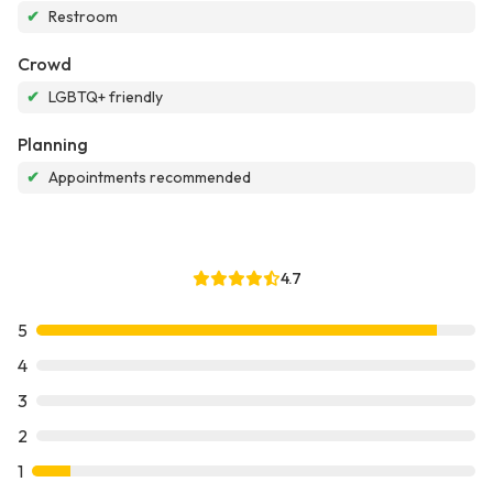
✔
Restroom
Crowd
✔
LGBTQ+ friendly
Planning
✔
Appointments recommended
4.7
5
4
3
2
1