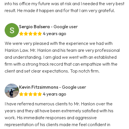
into his office my future was at risk and I needed the very best
result. He made it happen and for that I am very grateful.
Sergio Balsera
- Google user
4 years ago
We were very pleased with the experience we had with
Hanlon Law. Mr. Hanlon and his team are very professional
and understanding. I am glad we went with an established
firm with a strong track record that can empathize with the
client and set clear expectations. Top notch firm.
Kevin Fitzsimmons
- Google user
4 years ago
I have referred numerous clients to Mr. Hanlon over the
years and they all have been extremely satisfied with his
work. His immediate responses and aggressive
representation of his clients made me feel confident in