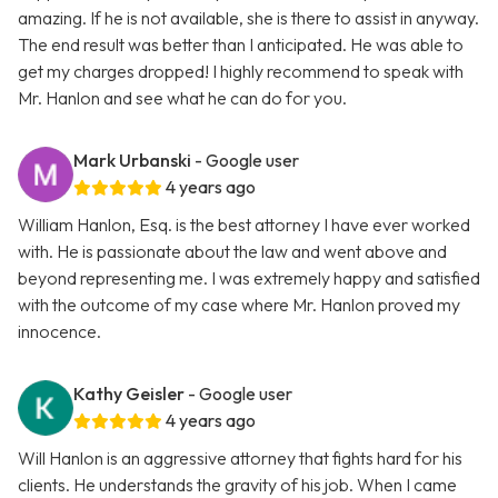
amazing. If he is not available, she is there to assist in anyway.
The end result was better than I anticipated. He was able to
get my charges dropped! I highly recommend to speak with
Mr. Hanlon and see what he can do for you.
Mark Urbanski
- Google user
4 years ago
William Hanlon, Esq. is the best attorney I have ever worked
with. He is passionate about the law and went above and
beyond representing me. I was extremely happy and satisfied
with the outcome of my case where Mr. Hanlon proved my
innocence.
Kathy Geisler
- Google user
4 years ago
Will Hanlon is an aggressive attorney that fights hard for his
clients. He understands the gravity of his job. When I came