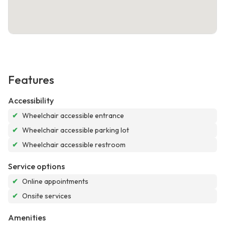
Features
Accessibility
✔
Wheelchair accessible entrance
✔
Wheelchair accessible parking lot
✔
Wheelchair accessible restroom
Service options
✔
Online appointments
✔
Onsite services
Amenities