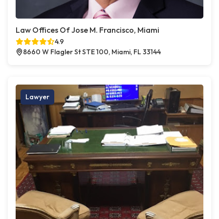
Law Offices Of Jose M. Francisco, Miami
4.9
8660 W Flagler St STE 100, Miami, FL 33144
Lawyer