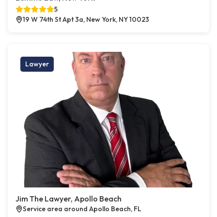
5
19 W 74th St Apt 3a, New York, NY 10023
Lawyer
Jim The Lawyer, Apollo Beach
Service area around Apollo Beach, FL