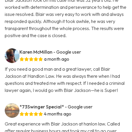
Blair Jackson took on this case that was 32 years old. He
worked with determination and perseverance to help get the
issue resolved. Blair was very easy to work with and always
responded quickly. Although it took awhile, he was very
transparent throughout the whole process. The results were
positive and the case is closed.
Karen McMillan
- Google user
a month ago
If you need a good man and a great lawyer, call Blair
Jackson at Handlon Law. He was always there when I had
questions and treated me with respect. If I needed a criminal
lawyer again, I would go with Blair Jackson—he is Super!
*73Swinger Special*
- Google user
4 months ago
Great experience with Blair Jackson at hanlon law. Called
after regular business hours and took my call to go over