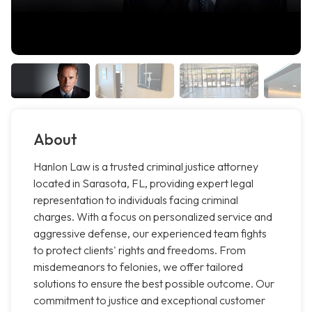
About
Hanlon Law is a trusted criminal justice attorney
located in Sarasota, FL, providing expert legal
representation to individuals facing criminal
charges. With a focus on personalized service and
aggressive defense, our experienced team fights
to protect clients' rights and freedoms. From
misdemeanors to felonies, we offer tailored
solutions to ensure the best possible outcome. Our
commitment to justice and exceptional customer