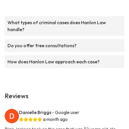
What types of criminal cases does Hanlon Law
handle?
Do you offer free consultations?
How does Hanlon Law approach each case?
Reviews
Danielle Briggs
- Google user
a month ago