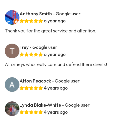
Anthony Smith
- Google user
a year ago
Thank you for the great service and attention.
Trey
- Google user
a year ago
Attorneys who really care and defend there clients!
Alton Peacock
- Google user
4 years ago
Lynda Blake-White
- Google user
4 years ago