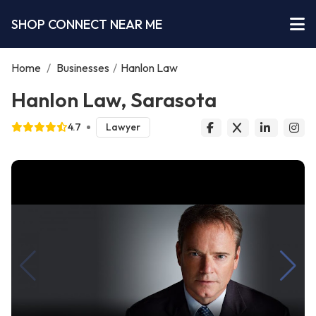
SHOP CONNECT NEAR ME
Home
/
Businesses
/
Hanlon Law
Hanlon Law, Sarasota
4.7
Lawyer