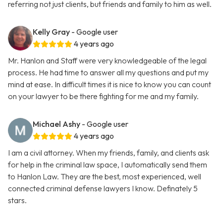
referring not just clients, but friends and family to him as well.
Kelly Gray
- Google user
4 years ago
Mr. Hanlon and Staff were very knowledgeable of the legal
process. He had time to answer all my questions and put my
mind at ease. In difficult times it is nice to know you can count
on your lawyer to be there fighting for me and my family.
Michael Ashy
- Google user
4 years ago
I am a civil attorney. When my friends, family, and clients ask
for help in the criminal law space, I automatically send them
to Hanlon Law. They are the best, most experienced, well
connected criminal defense lawyers I know. Definately 5
stars.