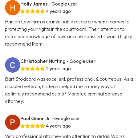
Holly James
- Google user
4 years ago
Hanlon Law Firm is an invaluable resource when it comes to
protecting your rights in the courtroom. Their attention to
detail and knowledge of laws are unsurpassed. I would highly
recommend them.
Christopher Nutting
- Google user
2 years ago
Bart Stoddard was excellent, professional, & courteous. As a
disabled veteran, his team helped me in many ways. I
definitely recommend as a 5* Manatee criminal defense
attorney!
Paul Quinn Jr
- Google user
4 years ago
Very professional attorney with attention to detail. Works