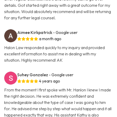
details. Got started right away with a great outcome for my
situation. Would absolutely recommend and will be returning
for any further legal counsel.
Aimee Kirkpatrick
- Google user
a month ago
Halon Law responded quickly to my inquiry and provided
excellent information to assist me in dealing with my
situation. Highly recommend! AK
Suhey Gonzalez
- Google user
4 years ago
From the moment I first spoke with Mr. Hanlon I knew I made
the right decision. He was extremely confident and
knowledgeable about the type of case I was going to him
for. He advised me step by step what would happen and it all
happened exactly that way. His assistant Kathy is also