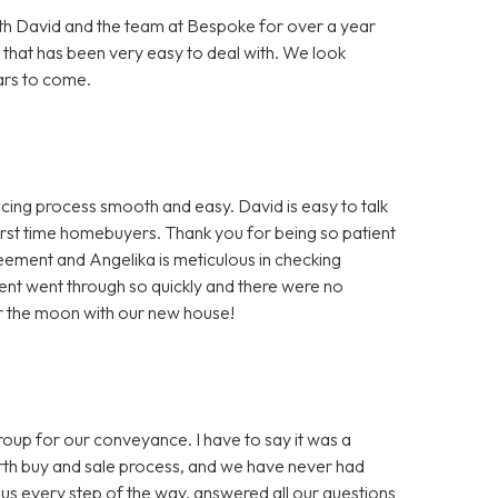
h David and the team at Bespoke for over a year
 that has been very easy to deal with. We look
ars to come.
ng process smooth and easy. David is easy to talk
first time homebuyers. Thank you for being so patient
greement and Angelika is meticulous in checking
nt went through so quickly and there were no
er the moon with our new house!
 for our conveyance. I have to say it was a
ourth buy and sale process, and we have never had
us every step of the way, answered all our questions