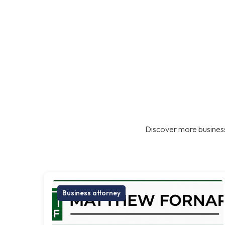
Discover more business
Business attorney