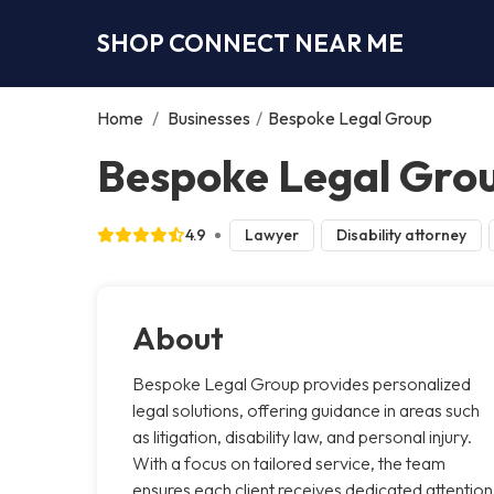
SHOP CONNECT NEAR ME
Home
/
Businesses
/
Bespoke Legal Group
Bespoke Legal Grou
4.9
Lawyer
Disability attorney
About
Bespoke Legal Group provides personalized
legal solutions, offering guidance in areas such
as litigation, disability law, and personal injury.
With a focus on tailored service, the team
ensures each client receives dedicated attention