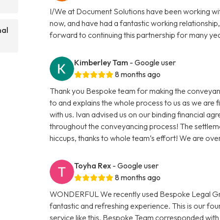
I/We at Document Solutions have been working wit
now, and have had a fantastic working relationship,
nal
forward to continuing this partnership for many ye
Kimberley Tam
- Google user
8 months ago
Thank you Bespoke team for making the conveyanci
to and explains the whole process to us as we are 
with us. Ivan advised us on our binding financial a
throughout the conveyancing process! The settleme
hiccups, thanks to whole team’s effort! We are ov
Toyha Rex
- Google user
8 months ago
WONDERFUL We recently used Bespoke Legal Group
fantastic and refreshing experience. This is our f
service like this. Bespoke Team corresponded with 