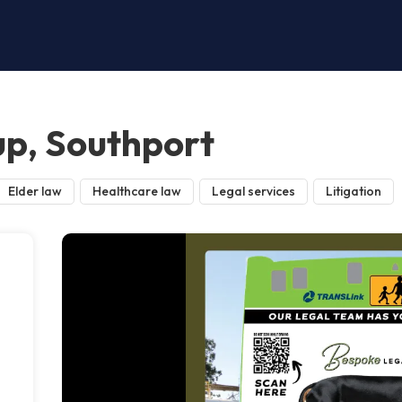
p, Southport
Elder law
Healthcare law
Legal services
Litigation