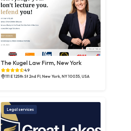
The Kugel Law Firm, New York
4.9
111 E 125th St 2nd Fl, New York, NY 10035, USA
Legal services