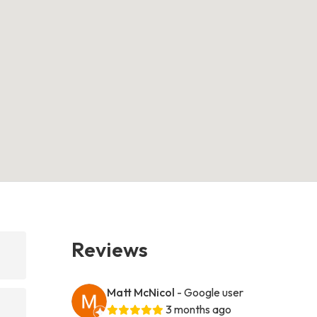
Reviews
Matt McNicol
- Google user
3 months ago