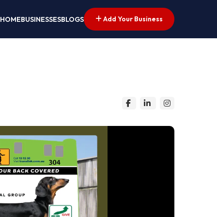
Add Your Business
HOME
BUSINESSES
BLOGS