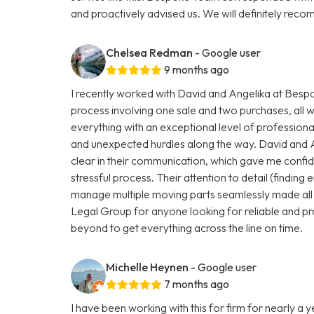
and proactively advised us. We will definitely r
Chelsea Redman
- Google user
9 months ago
I recently worked with David and Angelika at Be
process involving one sale and two purchases, all 
everything with an exceptional level of profession
and unexpected hurdles along the way. David and 
clear in their communication, which gave me conf
stressful process. Their attention to detail (finding e
manage multiple moving parts seamlessly made all
Legal Group for anyone looking for reliable and pr
beyond to get everything across the line on time.
Michelle Heynen
- Google user
7 months ago
I have been working with this for firm for nearly a