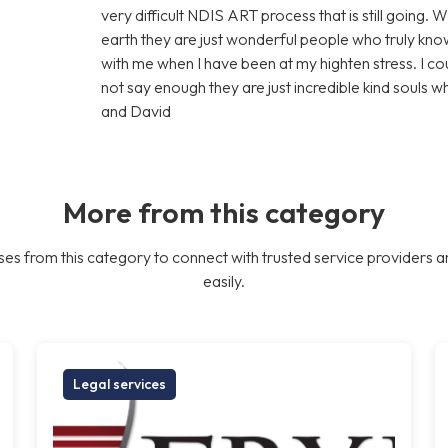
very difficult NDIS ART process that is still going. 
earth they are just wonderful people who truly know
with me when I have been at my highten stress. I c
not say enough they are just incredible kind souls 
and David
More from this category
es from this category to connect with trusted service providers a
easily.
Legal services