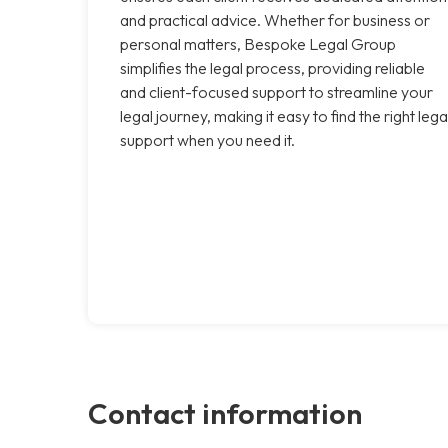
and practical advice. Whether for business or
personal matters, Bespoke Legal Group
simplifies the legal process, providing reliable
and client-focused support to streamline your
legal journey, making it easy to find the right lega
support when you need it.
Contact information