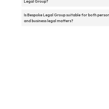
Legal Group?
Is Bespoke Legal Group suitable for both perso
and business legal matters?