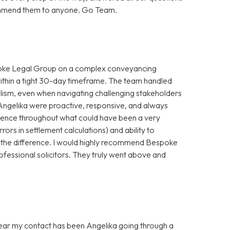
ecommend them to anyone. Go Team.
spoke Legal Group on a complex conveyancing
within a tight 30-day timeframe. The team handled
alism, even when navigating challenging stakeholders
Angelika were proactive, responsive, and always
idence throughout what could have been a very
rrors in settlement calculations) and ability to
 the difference. I would highly recommend Bespoke
ofessional solicitors. They truly went above and
 year my contact has been Angelika going through a