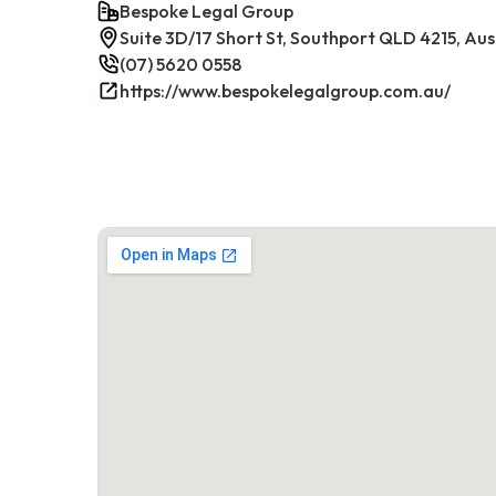
Bespoke Legal Group
Suite 3D/17 Short St, Southport QLD 4215, Aus
(07) 5620 0558
https://www.bespokelegalgroup.com.au/