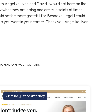
With Angelika, Ivan and David I would not here on the
 what they are doing and are true saints at times
ould not be more grateful for Bespoke Legal I could
who you want in your corner. Thank you Angelika, Ivan
nd explore your options
Criminal justice attorney