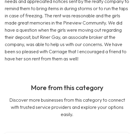
needs and appreciated notices sent by the realty company to
remind them to bring items in during storms or to run the taps
in case of freezing. The rent was reasonable and the girls
made great memories in the Pineview Community. We did
have a question when the girls were moving out regarding
their deposit, but Riner Gay, an associate broker at the
company, was able to help us with our concerns. We have
been so pleased with Carriage that I encouraged a friend to
have her son rent from them as well!
More from this category
Discover more businesses from this category to connect
with trusted service providers and explore your options
easily.