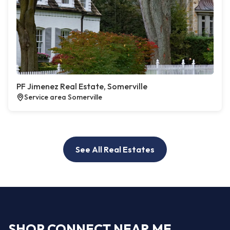
PF Jimenez Real Estate, Somerville
Service area Somerville
See All Real Estates
SHOP CONNECT NEAR ME