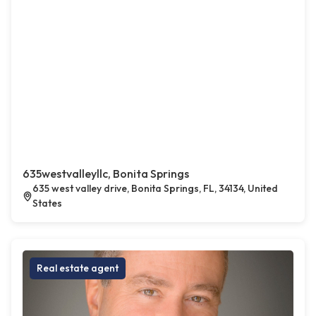
635westvalleyllc, Bonita Springs
635 west valley drive, Bonita Springs, FL, 34134, United
States
Real estate agent