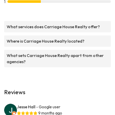
1
What services does Carriage House Realty offer?
Where is Carriage House Realty located?
What sets Carriage House Realty apart from other
agencies?
Reviews
Jesse Hall
- Google user
9 months ago