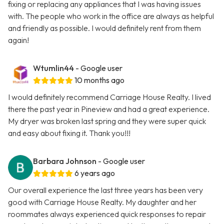
fixing or replacing any appliances that I was having issues
with. The people who work in the office are always as helpful
and friendly as possible. I would definitely rent from them
again!
Wtumlin44
- Google user
10 months ago
I would definitely recommend Carriage House Realty. I lived
there the past year in Pineview and had a great experience.
My dryer was broken last spring and they were super quick
and easy about fixing it. Thank you!!!
Barbara Johnson
- Google user
6 years ago
Our overall experience the last three years has been very
good with Carriage House Realty. My daughter and her
roommates always experienced quick responses to repair