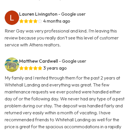
Lauren Livingston
- Google user
4 months ago
Riner Gay was very professional and kind. I’m leaving this
review because you really don’t see this level of customer
service with Athens realtors.
Matthew Cardwell
- Google user
3 years ago
My family and I rented through them for the past 2 years at
Whitehall Landing and everything was great. The few
maintenance requests we ever posted were handled either
day of or the following day. We never had any type of a pest
problem during our stay. The deposit was handled fairly and
returned very easily within a month of vacating. I have
recommended friends to Whitehall Landing as well for the
price is great for the spacious accommodations in a rapidly