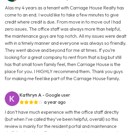
Alas my 4 years as a tenant with Carriage House Realty has
come to an end. I would like to take a few minutes to give
credit where credit is due. From move in to move out I had
zero issues. The office staff was always more than helpful,
the maintenance guys are top notch. All my issues were dealt
with in a timely manner and everyone was always so friendly.
They went above and beyond for me at times. If you’re
looking for a great company to rent from that is big but still
has that small town family feel, then Carriage House is the
place for you. I HIGHLY recommend them. Thank you guys
for making me feel like part of the Carriage House family.
Kathryn A
- Google user
a year ago
I don’t have much experience with the office staff directly
(but when I’ve called they’ve been helpful, overall) so this
review is mainly for the resident portal and maintenance