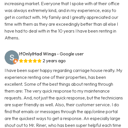
increasing market. Everyone that I spoke with at their office
was always extremely kind, and in my experience, easy to
get in contact with. My family and I greatly appreciated our
time with them as they are exceedingly better than all else I
have had to deal with in the 10 years I have been renting in
Athens.
IfOnlyIHad Wings
- Google user
2 years ago
I have been super happy regarding carriage house realty. My
experience renting one of their properties, has been
excellent. Some of the best things about renting through
them are: The very quick response to my maintenance
requests. And, not just the quick response, but the technicians
are super friendly as well. Also, their customer service. I do
find that emails or messages through the app/online portal
are the quickest ways to get a response. An especially large
shout out to Mr. Riner, who has been super helpful each time