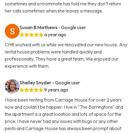
sometimes and a roommate has told me they don’t return
her calls sometimes when she leaves a message.
Susan B Mathews
- Google user
a year ago
CHR worked with us while we renovated our new house. Any
rental house problems were handled quickly and
professionally. They have a great team. We enjoyed our
experience with them.
Shelley Snyder
- Google user
9 years ago
I have been renting from Carriage House for over 2 years
now and couldn't be happier. I live in "The Barringtons" and
the apartment is a great location and lots of space for the
price. I have never had any issues with bugs or any other
pests and Carriage House has always been prompt about