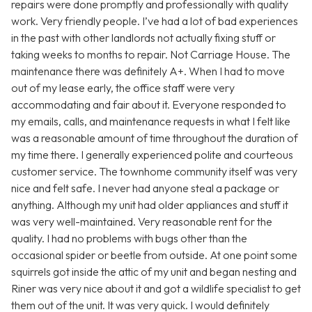
repairs were done promptly and professionally with quality
work. Very friendly people. I’ve had a lot of bad experiences
in the past with other landlords not actually fixing stuff or
taking weeks to months to repair. Not Carriage House. The
maintenance there was definitely A+. When I had to move
out of my lease early, the office staff were very
accommodating and fair about it. Everyone responded to
my emails, calls, and maintenance requests in what I felt like
was a reasonable amount of time throughout the duration of
my time there. I generally experienced polite and courteous
customer service. The townhome community itself was very
nice and felt safe. I never had anyone steal a package or
anything. Although my unit had older appliances and stuff it
was very well-maintained. Very reasonable rent for the
quality. I had no problems with bugs other than the
occasional spider or beetle from outside. At one point some
squirrels got inside the attic of my unit and began nesting and
Riner was very nice about it and got a wildlife specialist to get
them out of the unit. It was very quick. I would definitely