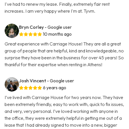
I've had to renew my lease. Finally, extremely fair rent
increases. I am very happy where I'm at. Tyvm.
Bryn Corley
- Google user
10 months ago
Great experience with Carriage House! They are all a great
group of people that are helpful, kind and knowledgeable, no
surprise they have been in the business for over 45 years! So
thankful for their expertise when renting in Athens!
Josh Vincent
- Google user
6 years ago
I’ve lived with Carriage House for two years now. They have
been extremely friendly, easy to work with, quick to fix issues,
and very, very personal. I’ve loved working with anyone in
the office, they were extremely helpful in getting me out of a
lease that I had already signed to move into a new, bigger