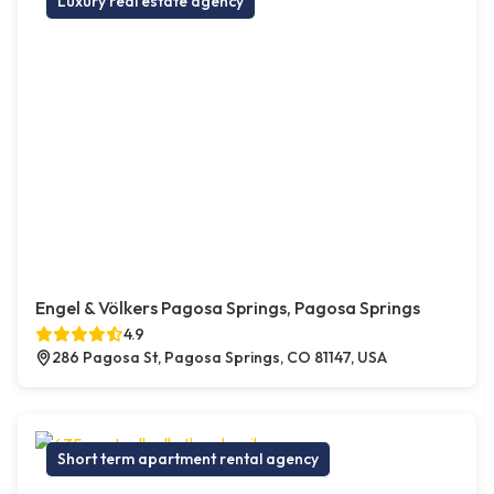
Luxury real estate agency
Engel & Völkers Pagosa Springs, Pagosa Springs
4.9
286 Pagosa St, Pagosa Springs, CO 81147, USA
Short term apartment rental agency