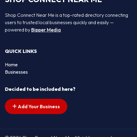
Shop Connect Near Me is a top-rated directory connecting
users to trusted local businesses quickly and easily —
powered by
Bipper Media
QUICK LINKS
Home
Businesses
Decided to be included here?
Add Your Business