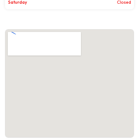
Saturday
Closed