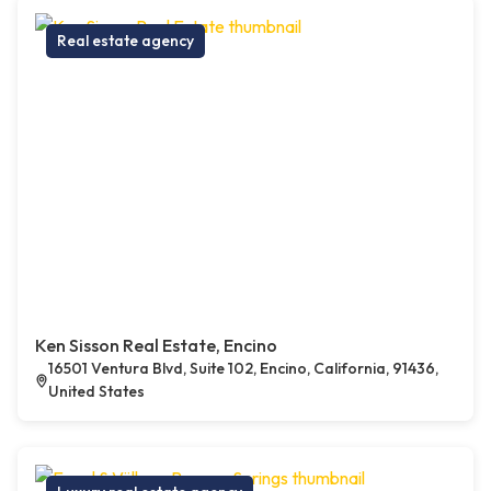
Real estate agency
Ken Sisson Real Estate, Encino
16501 Ventura Blvd, Suite 102, Encino, California, 91436,
United States