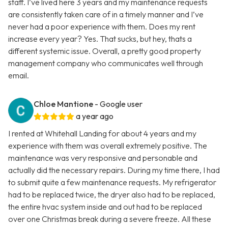
staff. I’ve lived here 3 years and my maintenance requests
are consistently taken care of in a timely manner and I’ve
never had a poor experience with them. Does my rent
increase every year? Yes. That sucks, but hey, thats a
different systemic issue. Overall, a pretty good property
management company who communicates well through
email.
Chloe Mantione
- Google user
a year ago
I rented at Whitehall Landing for about 4 years and my
experience with them was overall extremely positive. The
maintenance was very responsive and personable and
actually did the necessary repairs. During my time there, I had
to submit quite a few maintenance requests. My refrigerator
had to be replaced twice, the dryer also had to be replaced,
the entire hvac system inside and out had to be replaced
over one Christmas break during a severe freeze. All these