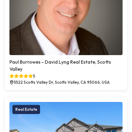
Paul Burrowes – David Lyng Real Estate, Scotts
Valley
5
5522 Scotts Valley Dr, Scotts Valley, CA 95066, USA
Real Estate