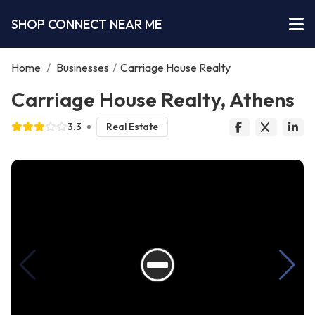
SHOP CONNECT NEAR ME
Home
/
Businesses
/
Carriage House Realty
Carriage House Realty, Athens
3.3
Real Estate