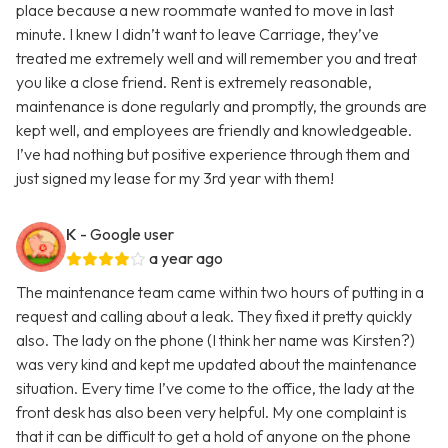
place because a new roommate wanted to move in last
minute. I knew I didn’t want to leave Carriage, they’ve
treated me extremely well and will remember you and treat
you like a close friend. Rent is extremely reasonable,
maintenance is done regularly and promptly, the grounds are
kept well, and employees are friendly and knowledgeable.
I’ve had nothing but positive experience through them and
just signed my lease for my 3rd year with them!
K
- Google user
a year ago
The maintenance team came within two hours of putting in a
request and calling about a leak. They fixed it pretty quickly
also. The lady on the phone (I think her name was Kirsten?)
was very kind and kept me updated about the maintenance
situation. Every time I’ve come to the office, the lady at the
front desk has also been very helpful. My one complaint is
that it can be difficult to get a hold of anyone on the phone