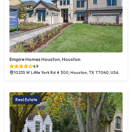
Empire Homes Houston, Houston
4.9
10235 W Little York Rd # 300, Houston, TX 77040, USA
Real Estate