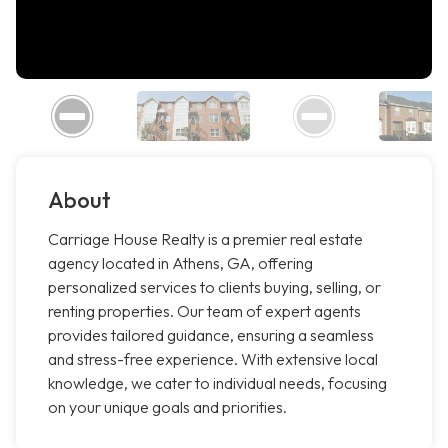
About
Carriage House Realty is a premier real estate
agency located in Athens, GA, offering
personalized services to clients buying, selling, or
renting properties. Our team of expert agents
provides tailored guidance, ensuring a seamless
and stress-free experience. With extensive local
knowledge, we cater to individual needs, focusing
on your unique goals and priorities.