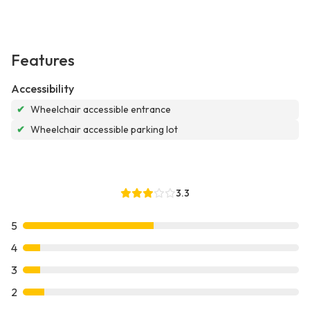
Features
Accessibility
✔
Wheelchair accessible entrance
✔
Wheelchair accessible parking lot
3.3
5
4
3
2