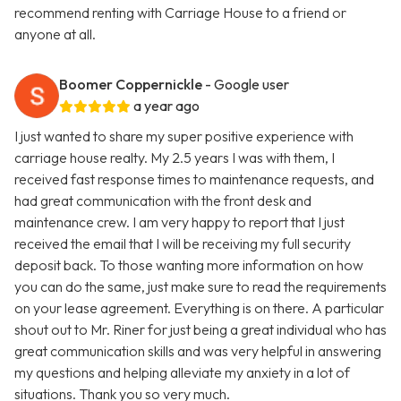
recommend renting with Carriage House to a friend or
anyone at all.
Boomer Coppernickle
- Google user
a year ago
I just wanted to share my super positive experience with
carriage house realty. My 2.5 years I was with them, I
received fast response times to maintenance requests, and
had great communication with the front desk and
maintenance crew. I am very happy to report that I just
received the email that I will be receiving my full security
deposit back. To those wanting more information on how
you can do the same, just make sure to read the requirements
on your lease agreement. Everything is on there. A particular
shout out to Mr. Riner for just being a great individual who has
great communication skills and was very helpful in answering
my questions and helping alleviate my anxiety in a lot of
situations. Thank you so very much.