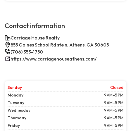
Contact information
Carriage House Realty
855 Gaines School Rd ste n, Athens, GA 30605
(706) 353-1750
https://www.carriagehouseathens.com/
Sunday
Closed
Monday
9 AM–5 PM
Tuesday
9 AM–5 PM
Wednesday
9 AM–5 PM
Thursday
9 AM–5 PM
Friday
9 AM–5 PM