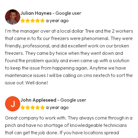
Julian Haynes
- Google user
a year ago
I'm the manager over at a local dollar Tree and the 2 workers
that came in to fix our freezers were phenomenal. They were
friendly, professional, and did excellent work on our broken
freezers. They came by twice when they went down and
found the problem quickly and even came up with a solution
to keep the issue from happening again. Anytime we have
maintenance issues I will be calling on cms nextech to sort the
issue out. Well done!
John Appleseed
- Google user
a year ago
Great company to work with. They always come through in a
pinch and have no shortage of knowledgeable technicians
that can get the job done. If you have locations spread