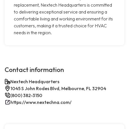
replacement, Nextech Headquarters is committed
to delivering exceptional service and ensuring a
comfortable living and working environment for its
customers, making it a trusted choice for HVAC
needs in the region.
Contact information
Nextech Headquarters
1045 S John Rodes Blvd, Melbourne, FL 32904
(800) 382-3150
https://www.nextechna.com/