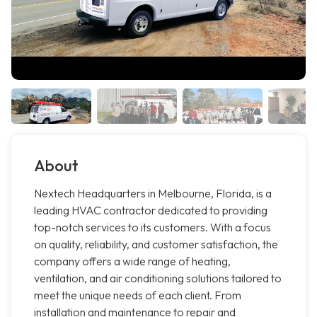
About
Nextech Headquarters in Melbourne, Florida, is a
leading HVAC contractor dedicated to providing
top-notch services to its customers. With a focus
on quality, reliability, and customer satisfaction, the
company offers a wide range of heating,
ventilation, and air conditioning solutions tailored to
meet the unique needs of each client. From
installation and maintenance to repair and