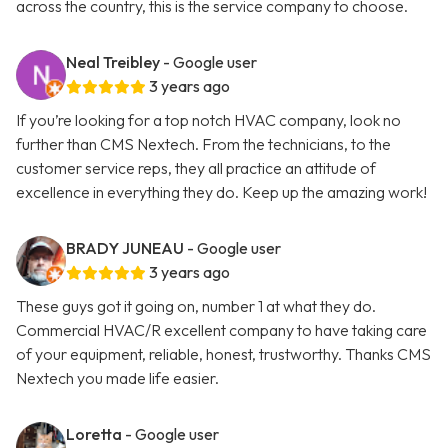
across the country, this is the service company to choose.
Neal Treibley
- Google user
3 years ago
If you’re looking for a top notch HVAC company, look no
further than CMS Nextech. From the technicians, to the
customer service reps, they all practice an attitude of
excellence in everything they do. Keep up the amazing work!
BRADY JUNEAU
- Google user
3 years ago
These guys got it going on, number 1 at what they do.
Commercial HVAC/R excellent company to have taking care
of your equipment, reliable, honest, trustworthy. Thanks CMS
Nextech you made life easier.
Loretta
- Google user