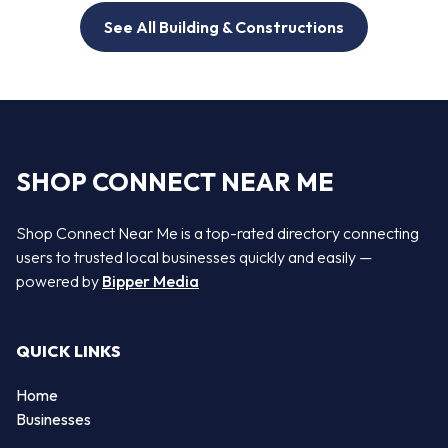
See All Building & Constructions
SHOP CONNECT NEAR ME
Shop Connect Near Me is a top-rated directory connecting
users to trusted local businesses quickly and easily —
powered by
Bipper Media
QUICK LINKS
Home
Businesses