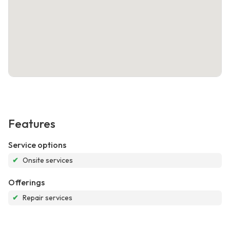
Features
Service options
✔
Onsite services
Offerings
✔
Repair services