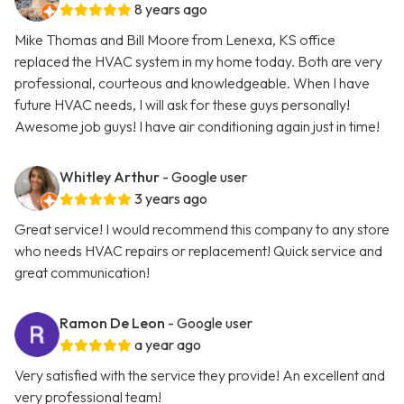
8 years ago
Mike Thomas and Bill Moore from Lenexa, KS office
replaced the HVAC system in my home today. Both are very
professional, courteous and knowledgeable. When I have
future HVAC needs, I will ask for these guys personally!
Awesome job guys! I have air conditioning again just in time!
Whitley Arthur
- Google user
3 years ago
Great service! I would recommend this company to any store
who needs HVAC repairs or replacement! Quick service and
great communication!
Ramon De Leon
- Google user
a year ago
Very satisfied with the service they provide! An excellent and
very professional team!