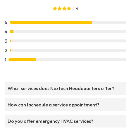
4
5
4
3
2
1
What services does Nextech Headquarters offer?
How can I schedule a service appointment?
Do you offer emergency HVAC services?