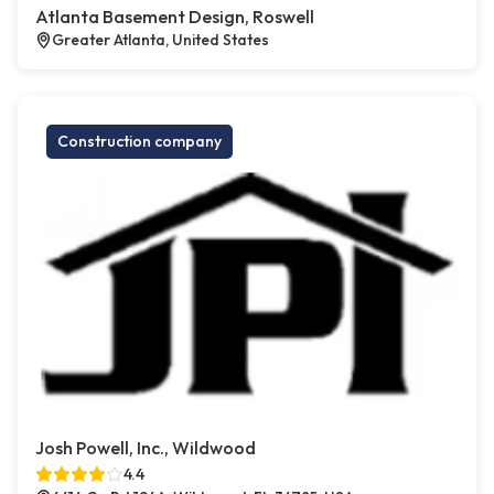
Atlanta Basement Design, Roswell
Greater Atlanta, United States
Construction company
Josh Powell, Inc., Wildwood
4.4