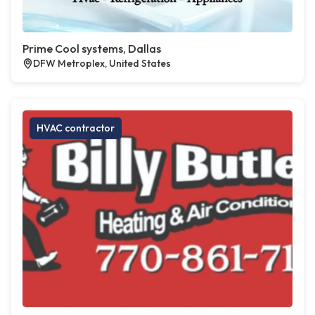
Prime Cool systems, Dallas
DFW Metroplex, United States
HVAC contractor