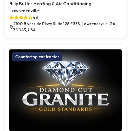
Billy Butler Heating & Air Conditioning,
Lawrenceville
4.6
2100 Riverside Pkwy Suite 128 #358, Lawrenceville, GA
30043, USA
Countertop contractor