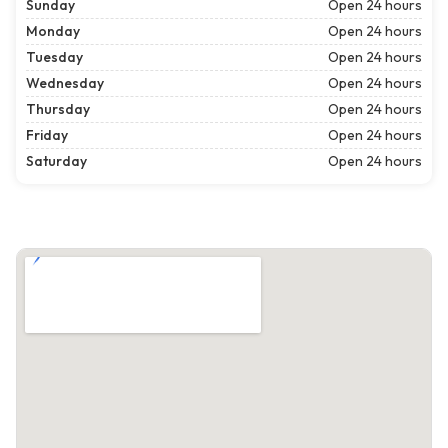
Sunday
Open 24 hours
Monday
Open 24 hours
Tuesday
Open 24 hours
Wednesday
Open 24 hours
Thursday
Open 24 hours
Friday
Open 24 hours
Saturday
Open 24 hours