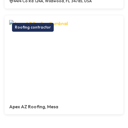
4414 Co Rd 124A, Wildwood, FL 34785, USA
Roofing contractor
Apex AZ Roofing, Mesa