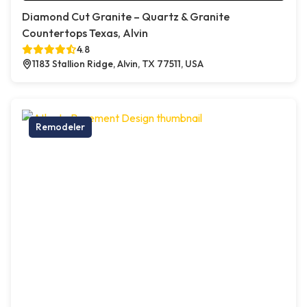
Diamond Cut Granite – Quartz & Granite
Countertops Texas, Alvin
4.8
1183 Stallion Ridge, Alvin, TX 77511, USA
Remodeler