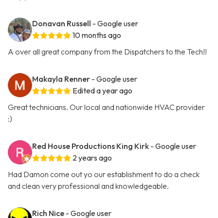
Donavan Russell
- Google user
10 months ago
A over all great company from the Dispatchers to the Tech!!
Makayla Renner
- Google user
Edited a year ago
Great technicians. Our local and nationwide HVAC provider
:)
Red House Productions King Kirk
- Google user
2 years ago
Had Damon come out yo our establishment to do a check
and clean very professional and knowledgeable.
Rich Nice
- Google user