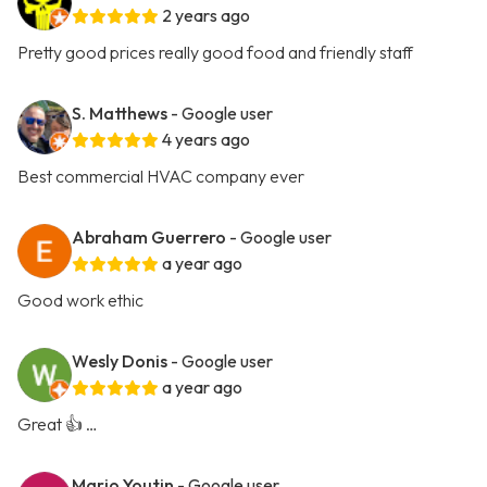
2 years ago
Pretty good prices really good food and friendly staff
S. Matthews
- Google user
4 years ago
Best commercial HVAC company ever
Abraham Guerrero
- Google user
a year ago
Good work ethic
Wesly Donis
- Google user
a year ago
Great 👍 …
Mario Youtin
- Google user