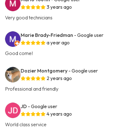
3 years ago
Very good technicians
Marie Brady-Friedman
- Google user
a year ago
Good come!
Dozier Montgomery
- Google user
2 years ago
Professional and friendly
JD
- Google user
4 years ago
World class service