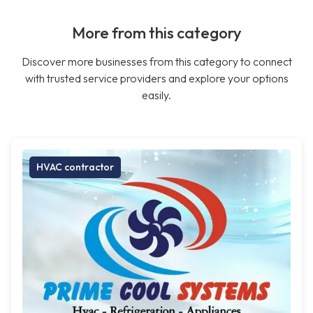
More from this category
Discover more businesses from this category to connect
with trusted service providers and explore your options
easily.
HVAC contractor