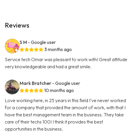
Reviews
S M
- Google user
3 months ago
Service tech Omar was pleasant to work with! Great attitude
very knowledgeable and had a great smile.
Mark Bratcher
- Google user
10 months ago
Love working here, in 25 years in this field I’ve never worked
for a company that provided the amount of work, with that I
have the best management team in the business. They take
care of their techs 100! I think it provides the best
opportunities in the business.