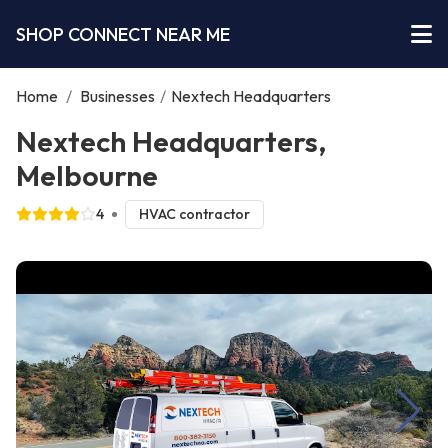
SHOP CONNECT NEAR ME
Home
/
Businesses
/
Nextech Headquarters
Nextech Headquarters,
Melbourne
4
HVAC contractor