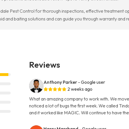
ndale Pest Control for thorough inspections, effective treatment o
quid and baiting solutions and can guide you through warranty an
Reviews
Anthony Parker
- Google user
2 weeks ago
What an amazing company to work with. We moved
noticed a lot of bugs the first week. We called Tin
and it worked like MAGIC. Will continue to have th
Harry Marchand
- Google user