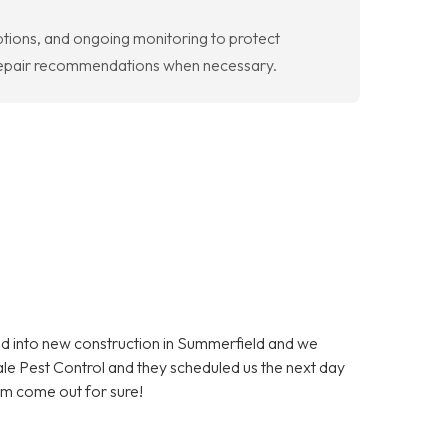
ptions, and ongoing monitoring to protect
d repair recommendations when necessary.
 into new construction in Summerfield and we
dale Pest Control and they scheduled us the next day
em come out for sure!