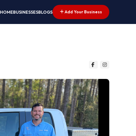
Add Your Business
HOME
BUSINESSES
BLOGS