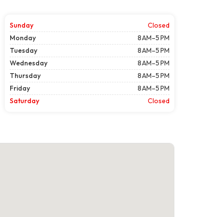
Sunday
Closed
Monday
8 AM–5 PM
Tuesday
8 AM–5 PM
Wednesday
8 AM–5 PM
Thursday
8 AM–5 PM
Friday
8 AM–5 PM
Saturday
Closed