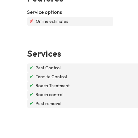
Service options
✘
Online estimates
Services
✔
Pest Control
✔
Termite Control
✔
Roach Treatment
✔
Roach control
✔
Pest removal