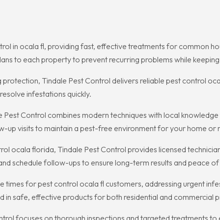
trol in ocala fl, providing fast, effective treatments for common 
ans to each property to prevent recurring problems while keeping 
rotection, Tindale Pest Control delivers reliable pest control oc
esolve infestations quickly.
dale Pest Control combines modern techniques with local knowledg
-up visits to maintain a pest-free environment for your home or r
l ocala florida, Tindale Pest Control provides licensed technicia
 and schedule follow-ups to ensure long-term results and peace of
se times for pest control ocala fl customers, addressing urgent in
ed in safe, effective products for both residential and commercial p
ntrol focuses on thorough inspections and targeted treatments to e