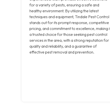
for a variety of pests, ensuring a safe and
healthy environment. By utilizing the latest
techniques and equipment, Tindale Pest Control
stands out for its prompt response, competitive
pricing, and commitment to excellence, making i
a trusted choice for those seeking pest control
services in the area, with a strong reputation for
quality and reliability, and a guarantee of
effective pest removal and prevention.