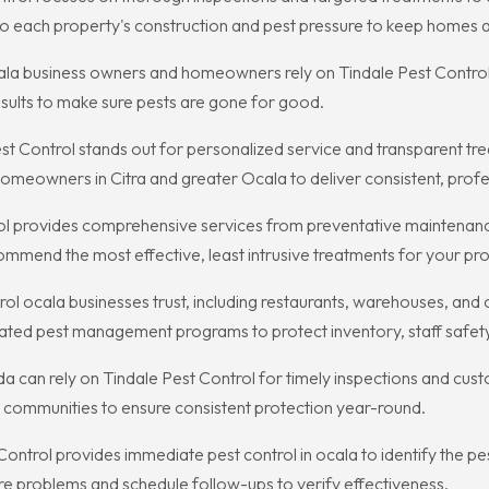
s to each property's construction and pest pressure to keep homes
a business owners and homeowners rely on Tindale Pest Control f
ults to make sure pests are gone for good.
Control stands out for personalized service and transparent treat
eowners in Citra and greater Ocala to deliver consistent, profes
rol provides comprehensive services from preventative maintenanc
ommend the most effective, least intrusive treatments for your pro
l ocala businesses trust, including restaurants, warehouses, and of
ted pest management programs to protect inventory, staff safety
rida can rely on Tindale Pest Control for timely inspections and cu
 communities to ensure consistent protection year-round.
t Control provides immediate pest control in ocala to identify the 
ure problems and schedule follow-ups to verify effectiveness.