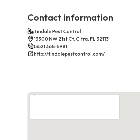
Contact information
Tindale Pest Control
13300 NW 21st Ct, Citra, FL 32113
(352) 368-5981
http://tindalepestcontrol.com/