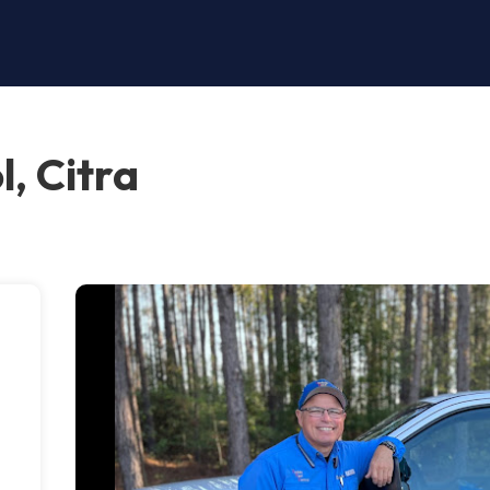
l, Citra