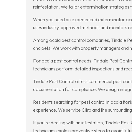
reinfestation. We tailor extermination strategie
When you need an experienced exterminator ocal
uses industry-approved methods and monitors res
Among ocala pest control companies, Tindale Pest 
and pets. We work with property managers and hom
For ocala pest control needs, Tindale Pest Cont
technicians perform detailed inspections and rec
Tindale Pest Control offers commercial pest contro
documentation for compliance. We design integra
Residents searching for pest control in ocala flo
experience. We service Citra and the surrounding
If you're dealing with an infestation, Tindale Pes
technicians explain preventive steps to avoid fut