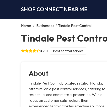
SHOP CONNECT NEAR ME
Home
/
Businesses
/
Tindale Pest Control
Tindale Pest Contro
4.9
Pest control service
About
Tindale Pest Control, located in Citra, Florida,
offers reliable pest control services, catering to
residential and commercial properties. With a
focus on customer satisfaction, their
experienced team provides effective solutions