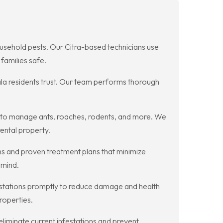
household pests. Our Citra-based technicians use
families safe.
ala residents trust. Our team performs thorough
e to manage ants, roaches, rodents, and more. We
ental property.
ns and proven treatment plans that minimize
 mind.
festations promptly to reduce damage and health
roperties.
liminate current infestations and prevent