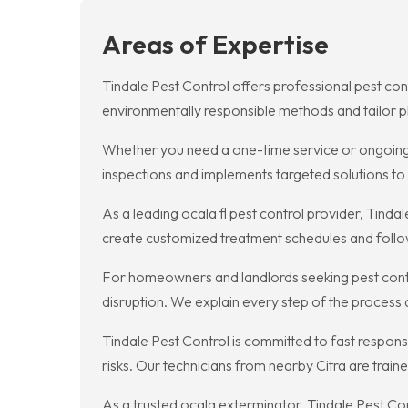
Areas of Expertise
Tindale Pest Control offers professional pest con
environmentally responsible methods and tailor pl
Whether you need a one-time service or ongoing p
inspections and implements targeted solutions to r
As a leading ocala fl pest control provider, Tin
create customized treatment schedules and follow
For homeowners and landlords seeking pest contro
disruption. We explain every step of the process
Tindale Pest Control is committed to fast respon
risks. Our technicians from nearby Citra are train
As a trusted ocala exterminator, Tindale Pest Co