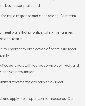
 and businesses protected.
or rapid response and clear pricing. Our team
ment plans that prioritize safety for families
sional results.
e to emergency eradication of pests. Our local
perty.
fice buildings, with routine service contracts and
, and your reputation.
stomized treatment plans backed by local
pest and apply the proper control measures. Our