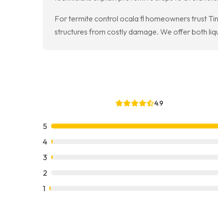
For termite control ocala fl homeowners trust Ti
structures from costly damage. We offer both li
4.9
5
4
3
2
1