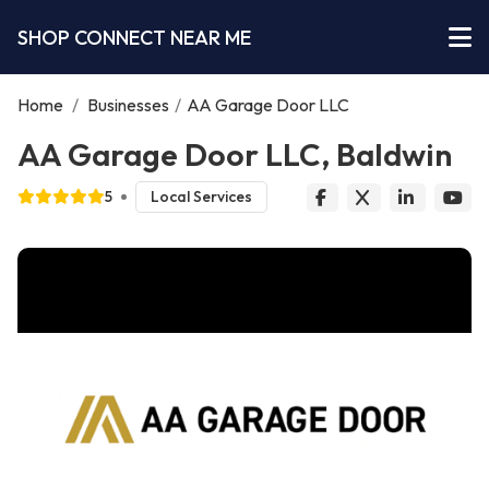
SHOP CONNECT NEAR ME
Home
/
Businesses
/
AA Garage Door LLC
AA Garage Door LLC, Baldwin
5
Local Services