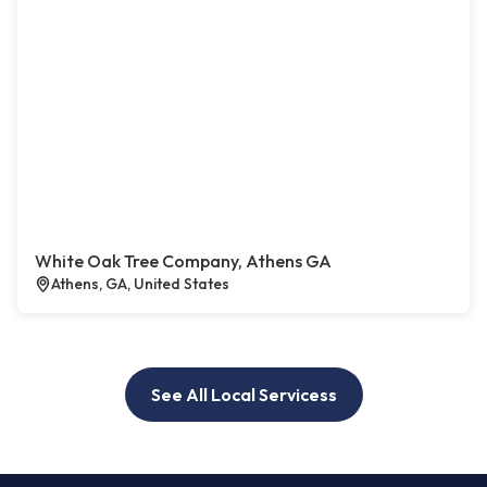
White Oak Tree Company, Athens GA
Athens, GA, United States
See All Local Servicess