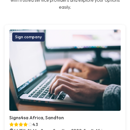
with trusted service providers and explore your options
easily.
Sign company
Signs4sa Africa, Sandton
4.3