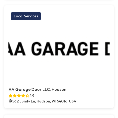
Local Services
AA Garage Door LLC, Hudson
4.9
562 Lundy Ln, Hudson, WI 54016, USA