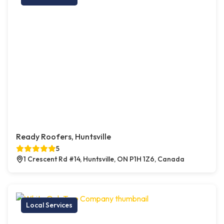
Ready Roofers, Huntsville
5
1 Crescent Rd #14, Huntsville, ON P1H 1Z6, Canada
Local Services