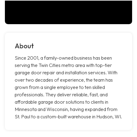
About
Since 2001, a family-owned business has been
serving the Twin Cities metro area with top-tier
garage door repair and installation services. With
over two decades of experience, the team has
grown from a single employee to ten skilled
professionals. They deliver reliable, fast, and
affordable garage door solutions to clients in
Minnesota and Wisconsin, having expanded from
St. Paul to a custom-built warehouse in Hudson, WI.