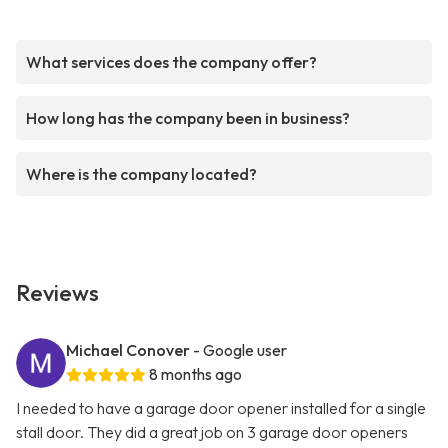
What services does the company offer?
How long has the company been in business?
Where is the company located?
Reviews
Michael Conover
- Google user
8 months ago
I needed to have a garage door opener installed for a single
stall door. They did a great job on 3 garage door openers