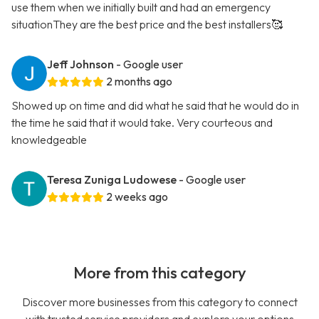
use them when we initially built and had an emergency
situationThey are the best price and the best installers🥰
Jeff Johnson
- Google user
2 months ago
Showed up on time and did what he said that he would do in
the time he said that it would take. Very courteous and
knowledgeable
Teresa Zuniga Ludowese
- Google user
2 weeks ago
More from this category
Discover more businesses from this category to connect