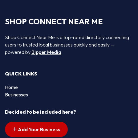
SHOP CONNECT NEAR ME
Shop Connect Near Me is a top-rated directory connecting
users to trusted local businesses quickly and easily —
powered by
Bipper Media
QUICK LINKS
Home
Businesses
Decided to be included here?
Add Your Business