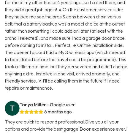
for me at my other house 4 years ago, so I called them, and
they did a great job again! 🔹On the customer service side:
they helped me see the pros & cons between chain versus
belt, that a battery backup was a model choice at the outset
rather than something I could add on later (at least with the
brand I selected), and made sure I had a garage door brace
before coming to install. Perfect! 🔹On the installation side:
The opener I picked had a MyQ wireless app (which needed
to be installed before the travel could be programmed). This
took a little more time, but they persevered and didn’t charge
anything extra. Installed in one visit, arrived promptly, and
friendly service. 🔹I’ll be calling them in the future if I need
repairs or maintenance.
Tanya Miller
- Google user
6 months ago
They are quick to respond professional.Give you all your
options and provide the best garage.Door experience ever.I