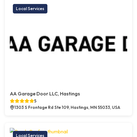
Local Services
AA Garage Door LLC, Hastings
5
1303 S Frontage Rd Ste 109, Hastings, MN 55033, USA
Local Services