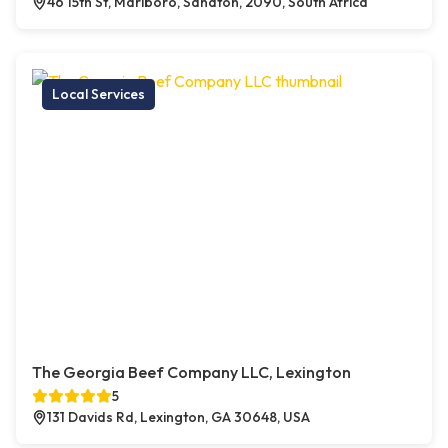
46 15th St, Marlboro, Sandton, 2090, South Africa
Local Services
The Georgia Beef Company LLC, Lexington
5
131 Davids Rd, Lexington, GA 30648, USA