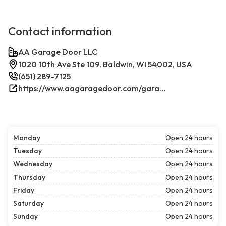
Contact information
AA Garage Door LLC
1020 10th Ave Ste 109, Baldwin, WI 54002, USA
(651) 289-7125
https://www.aagaragedoor.com/garage-door-repair-near-me/baldwin-wi/
Monday
Open 24 hours
Tuesday
Open 24 hours
Wednesday
Open 24 hours
Thursday
Open 24 hours
Friday
Open 24 hours
Saturday
Open 24 hours
Sunday
Open 24 hours