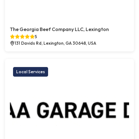
The Georgia Beef Company LLC, Lexington
5
131 Davids Rd, Lexington, GA 30648, USA
Local Services