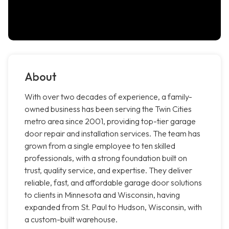
About
With over two decades of experience, a family-
owned business has been serving the Twin Cities
metro area since 2001, providing top-tier garage
door repair and installation services. The team has
grown from a single employee to ten skilled
professionals, with a strong foundation built on
trust, quality service, and expertise. They deliver
reliable, fast, and affordable garage door solutions
to clients in Minnesota and Wisconsin, having
expanded from St. Paul to Hudson, Wisconsin, with
a custom-built warehouse.