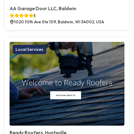
AA Garage Door LLC, Baldwin
5
1020 10th Ave Ste 109, Baldwin, WI 54002, USA
Local Services
Ready Roofers, Huntsville