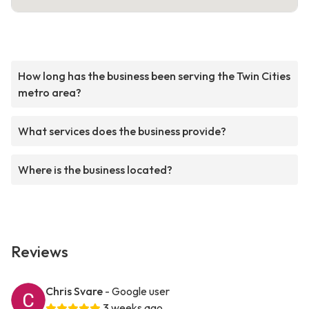
How long has the business been serving the Twin Cities
metro area?
What services does the business provide?
Where is the business located?
Reviews
Chris Svare
- Google user
3 weeks ago