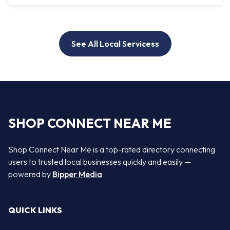
See All Local Servicess
SHOP CONNECT NEAR ME
Shop Connect Near Me is a top-rated directory connecting
users to trusted local businesses quickly and easily —
powered by
Bipper Media
QUICK LINKS