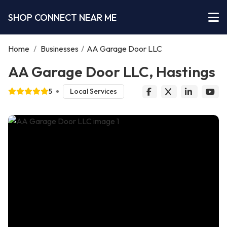
SHOP CONNECT NEAR ME
Home
/
Businesses
/
AA Garage Door LLC
AA Garage Door LLC, Hastings
5
Local Services