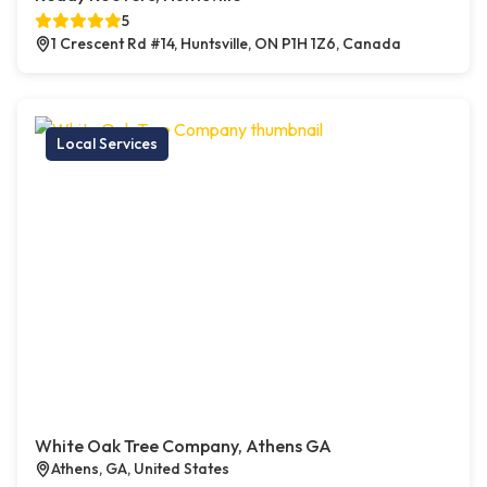
5
1 Crescent Rd #14, Huntsville, ON P1H 1Z6, Canada
Local Services
White Oak Tree Company, Athens GA
Athens, GA, United States