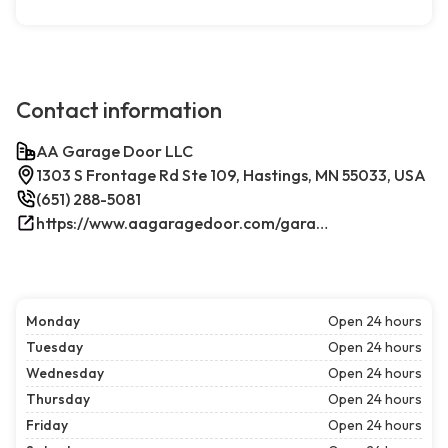
Contact information
AA Garage Door LLC
1303 S Frontage Rd Ste 109, Hastings, MN 55033, USA
(651) 288-5081
https://www.aagaragedoor.com/garage-door-repair-near-me/hastings/
Monday
Open 24 hours
Tuesday
Open 24 hours
Wednesday
Open 24 hours
Thursday
Open 24 hours
Friday
Open 24 hours