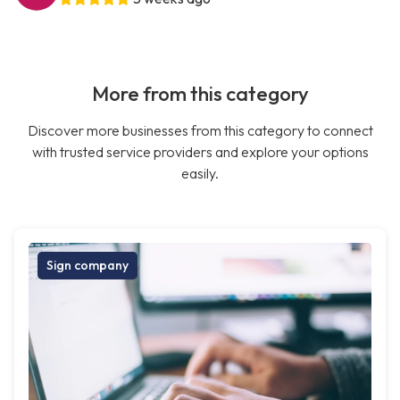
More from this category
Discover more businesses from this category to connect
with trusted service providers and explore your options
easily.
Sign company