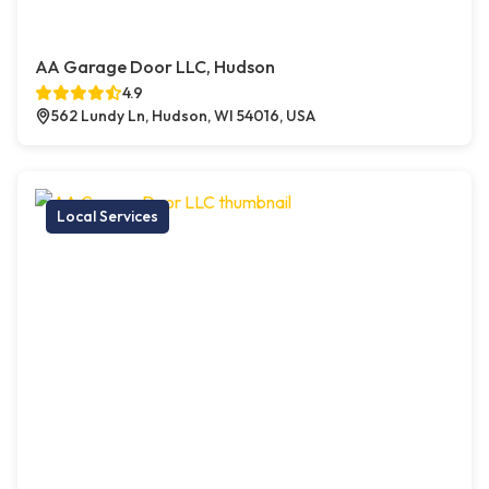
AA Garage Door LLC, Hudson
4.9
562 Lundy Ln, Hudson, WI 54016, USA
Local Services