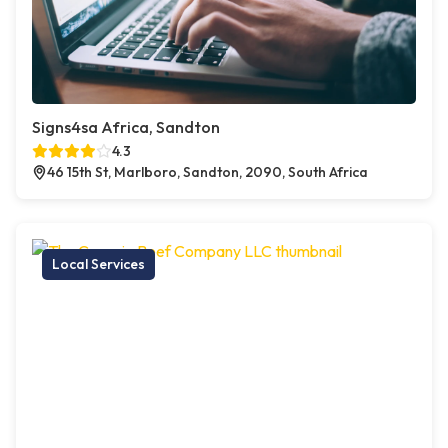
Signs4sa Africa, Sandton
4.3
46 15th St, Marlboro, Sandton, 2090, South Africa
Local Services