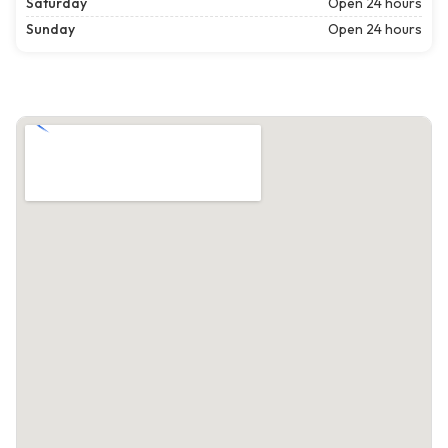
Saturday
Open 24 hours
Sunday
Open 24 hours