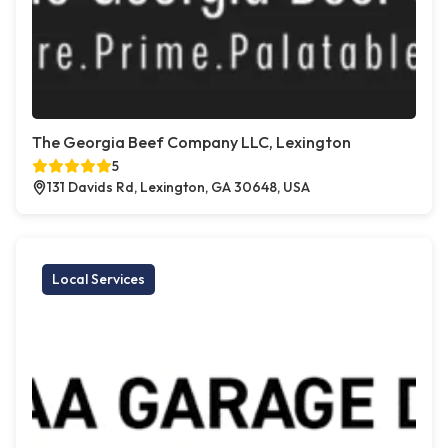
The Georgia Beef Company LLC, Lexington
5
131 Davids Rd, Lexington, GA 30648, USA
Local Services