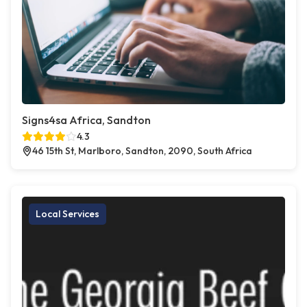
Signs4sa Africa, Sandton
4.3
46 15th St, Marlboro, Sandton, 2090, South Africa
Local Services