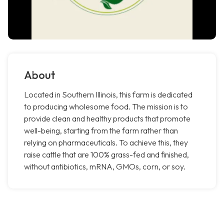
About
Located in Southern Illinois, this farm is dedicated
to producing wholesome food. The mission is to
provide clean and healthy products that promote
well-being, starting from the farm rather than
relying on pharmaceuticals. To achieve this, they
raise cattle that are 100% grass-fed and finished,
without antibiotics, mRNA, GMOs, corn, or soy.