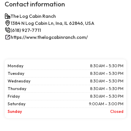
Contact information
The Log Cabin Ranch
1384 N Log Cabin Ln, Ina, IL 62846, USA
(618) 927-7711
https://www.thelogcabinranch.com/
Monday
8:30 AM – 5:30 PM
Tuesday
8:30 AM – 5:30 PM
Wednesday
8:30 AM – 5:30 PM
Thursday
8:30 AM – 5:30 PM
Friday
8:30 AM – 5:30 PM
Saturday
9:00 AM – 3:00 PM
Sunday
Closed