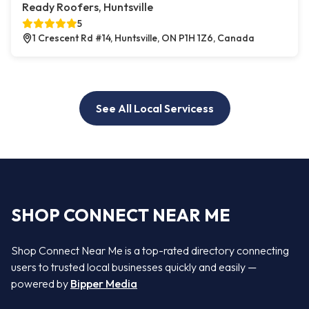
Ready Roofers, Huntsville
5
1 Crescent Rd #14, Huntsville, ON P1H 1Z6, Canada
See All Local Servicess
SHOP CONNECT NEAR ME
Shop Connect Near Me is a top-rated directory connecting
users to trusted local businesses quickly and easily —
powered by
Bipper Media