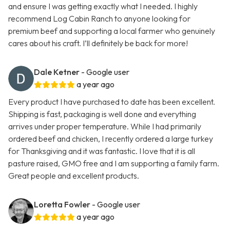
and ensure I was getting exactly what I needed. I highly
recommend Log Cabin Ranch to anyone looking for
premium beef and supporting a local farmer who genuinely
cares about his craft. I’ll definitely be back for more!
Dale Ketner
- Google user
a year ago
Every product I have purchased to date has been excellent.
Shipping is fast, packaging is well done and everything
arrives under proper temperature. While I had primarily
ordered beef and chicken, I recently ordered a large turkey
for Thanksgiving and it was fantastic. I love that it is all
pasture raised, GMO free and I am supporting a family farm.
Great people and excellent products.
Loretta Fowler
- Google user
a year ago