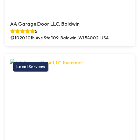
AA Garage Door LLC, Baldwin
5
1020 10th Ave Ste 109, Baldwin, WI 54002, USA
Local Services