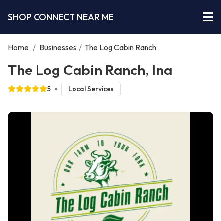
SHOP CONNECT NEAR ME
Home
/
Businesses
/
The Log Cabin Ranch
The Log Cabin Ranch, Ina
5
Local Services