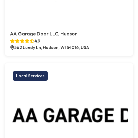
AA Garage Door LLC, Hudson
4.9
562 Lundy Ln, Hudson, WI 54016, USA
Local Services