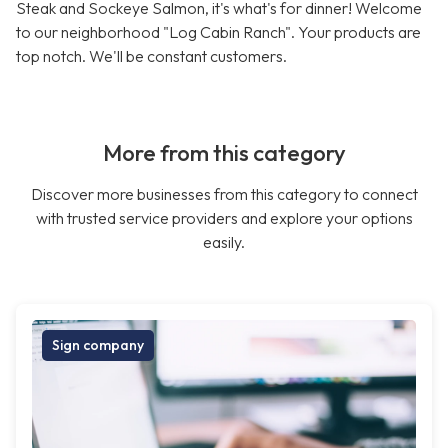
Steak and Sockeye Salmon, it's what's for dinner! Welcome
to our neighborhood "Log Cabin Ranch". Your products are
top notch. We'll be constant customers.
More from this category
Discover more businesses from this category to connect
with trusted service providers and explore your options
easily.
Sign company