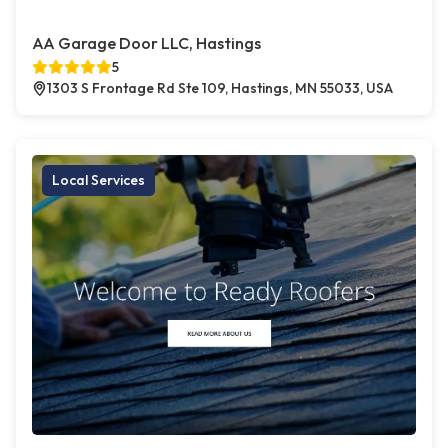
AA Garage Door LLC, Hastings
5
1303 S Frontage Rd Ste 109, Hastings, MN 55033, USA
Local Services