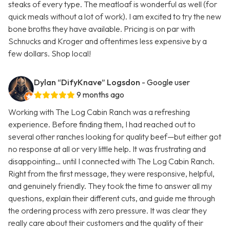
steaks of every type. The meatloaf is wonderful as well (for
quick meals without a lot of work). I am excited to try the new
bone broths they have available. Pricing is on par with
Schnucks and Kroger and oftentimes less expensive by a
few dollars. Shop local!
Dylan “DifyKnave” Logsdon
- Google user
9 months ago
Working with The Log Cabin Ranch was a refreshing
experience. Before finding them, I had reached out to
several other ranches looking for quality beef—but either got
no response at all or very little help. It was frustrating and
disappointing… until I connected with The Log Cabin Ranch.
Right from the first message, they were responsive, helpful,
and genuinely friendly. They took the time to answer all my
questions, explain their different cuts, and guide me through
the ordering process with zero pressure. It was clear they
really care about their customers and the quality of their