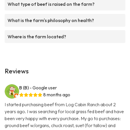
What type of beef is raised on the farm?
What is the farm's philosophy on health?
Where is the farm located?
Reviews
B (B)
- Google user
8 months ago
I started purchasing beef from Log Cabin Ranch about 2
years ago. I was searching for local grass fed beef and have
been very happy with every purchase. My go to purchases:
ground beef w/organs, chuck roast, suet (for tallow) and