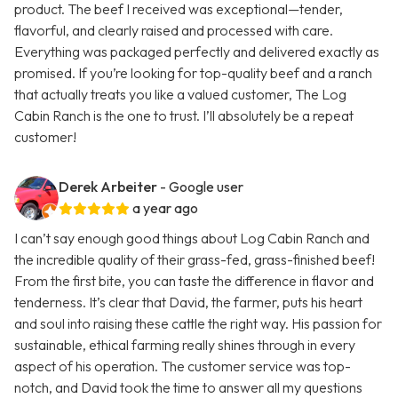
product. The beef I received was exceptional—tender,
flavorful, and clearly raised and processed with care.
Everything was packaged perfectly and delivered exactly as
promised. If you’re looking for top-quality beef and a ranch
that actually treats you like a valued customer, The Log
Cabin Ranch is the one to trust. I’ll absolutely be a repeat
customer!
Derek Arbeiter
- Google user
a year ago
I can’t say enough good things about Log Cabin Ranch and
the incredible quality of their grass-fed, grass-finished beef!
From the first bite, you can taste the difference in flavor and
tenderness. It’s clear that David, the farmer, puts his heart
and soul into raising these cattle the right way. His passion for
sustainable, ethical farming really shines through in every
aspect of his operation. The customer service was top-
notch, and David took the time to answer all my questions