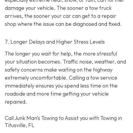
damage your vehicle. The sooner a tow truck
arrives, the sooner your car can get to a repair
shop where the issue can be diagnosed and fixed.
7. Longer Delays and Higher Stress Levels
The longer you wait for help, the more stressful
your situation becomes. Traffic noise, weather, and
safety concerns make waiting on the highway
extremely uncomfortable. Calling a tow service
immediately ensures you spend less time on the
roadside and more time getting your vehicle
repaired.
Call Junk Man’s Towing to Assist you with Towing in
Titusville, FL