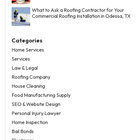
What to Ask a Roofing Contractor for Your
Commercial Roofing Installation in Odessa, TX
Categories
Home Services
Services
Law & Legal
Roofing Company
House Cleaning
Food Manufacturing Supply
SEO & Website Design
Personal Injury Lawyer
Home Inspection
Bail Bonds