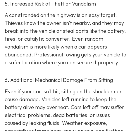
5. Increased Risk of Theft or Vandalism
A car stranded on the highway is an easy target.
Thieves know the owner isn’t nearby, and they may
break into the vehicle or steal parts like the battery,
tires, or catalytic converter. Even random
vandalism is more likely when a car appears
abandoned. Professional towing gets your vehicle to
a safer location where you can secure it properly.
6. Additional Mechanical Damage From Sitting
Even if your car isn’t hit, sitting on the shoulder can
cause damage. Vehicles left running to keep the
battery alive may overheat. Cars left off may suffer
electrical problems, dead batteries, or issues
caused by leaking fluids. Weather exposure,
especially extreme heat, snow, or rain, can further