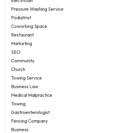
Electrician
Pressure Washing Service
Podiatrist
Coworking Space
Restaurant
Marketing
SEO
Community
Church
Towing Service
Business Law
Medical Malpractice
Towing
Gastroenterologist
Fencing Company
Business