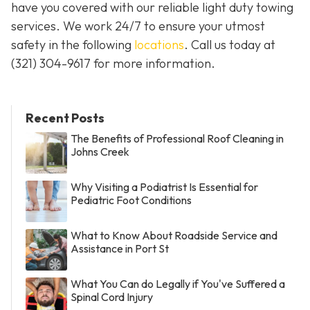
have you covered with our reliable light duty towing
services. We work 24/7 to ensure your utmost
safety in the following
locations
. Call us today at
(321) 304-9617
for more information.
Recent Posts
The Benefits of Professional Roof Cleaning in
Johns Creek
Why Visiting a Podiatrist Is Essential for
Pediatric Foot Conditions
What to Know About Roadside Service and
Assistance in Port St
What You Can do Legally if You've Suffered a
Spinal Cord Injury