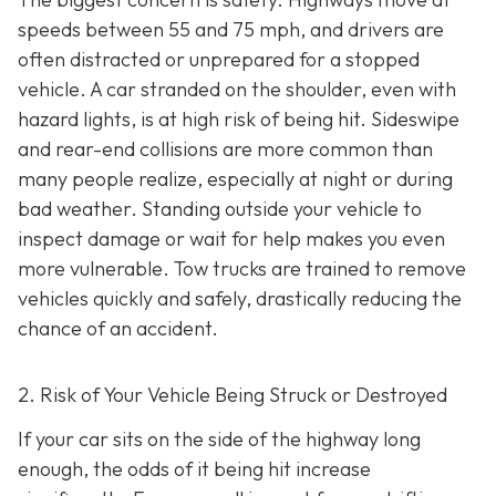
speeds between 55 and 75 mph, and drivers are
often distracted or unprepared for a stopped
vehicle. A car stranded on the shoulder, even with
hazard lights, is at high risk of being hit. Sideswipe
and rear-end collisions are more common than
many people realize, especially at night or during
bad weather. Standing outside your vehicle to
inspect damage or wait for help makes you even
more vulnerable. Tow trucks are trained to remove
vehicles quickly and safely, drastically reducing the
chance of an accident.
2. Risk of Your Vehicle Being Struck or Destroyed
If your car sits on the side of the highway long
enough, the odds of it being hit increase