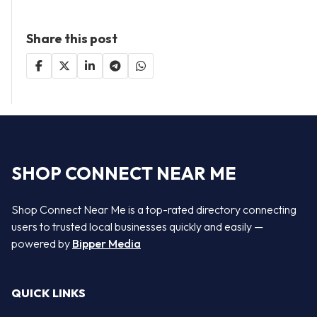
Share this post
SHOP CONNECT NEAR ME
Shop Connect Near Me is a top-rated directory connecting
users to trusted local businesses quickly and easily —
powered by
Bipper Media
QUICK LINKS