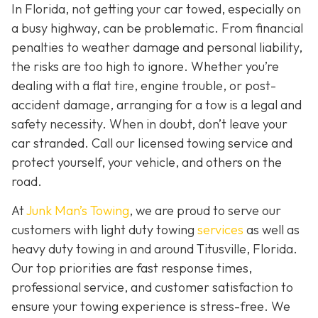
In Florida, not getting your car towed, especially on
a busy highway, can be problematic. From financial
penalties to weather damage and personal liability,
the risks are too high to ignore. Whether you’re
dealing with a flat tire, engine trouble, or post-
accident damage, arranging for a tow is a legal and
safety necessity. When in doubt, don’t leave your
car stranded. Call our licensed towing service and
protect yourself, your vehicle, and others on the
road.
At
Junk Man’s Towing
, we are proud to serve our
customers with light duty towing
services
as well as
heavy duty towing in and around Titusville, Florida.
Our top priorities are fast response times,
professional service, and customer satisfaction to
ensure your towing experience is stress-free. We