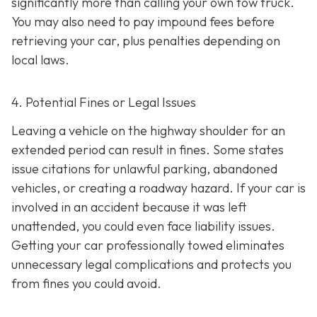
significantly more than calling your own tow truck.
You may also need to pay impound fees before
retrieving your car, plus penalties depending on
local laws.
4. Potential Fines or Legal Issues
Leaving a vehicle on the highway shoulder for an
extended period can result in fines. Some states
issue citations for unlawful parking, abandoned
vehicles, or creating a roadway hazard. If your car is
involved in an accident because it was left
unattended, you could even face liability issues.
Getting your car professionally towed eliminates
unnecessary legal complications and protects you
from fines you could avoid.