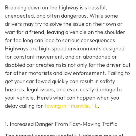
Breaking down on the highway is stressful,
unexpected, and often dangerous. While some
drivers may try to solve the issue on their own or
wait for a friend, leaving a vehicle on the shoulder
for too long can lead to serious consequences.
Highways are high-speed environments designed
for constant movement, and an abandoned or
disabled car creates risks not only for the driver but
for other motorists and law enforcement. Failing to
get your car towed quickly can result in safety
hazards, legal issues, and even costly damage to
your vehicle. Here’s what can happen when you
delay calling for
towing in Titusville, FL
.
1. Increased Danger From Fast-Moving Traffic
The biggest concern is safety. Highways move at