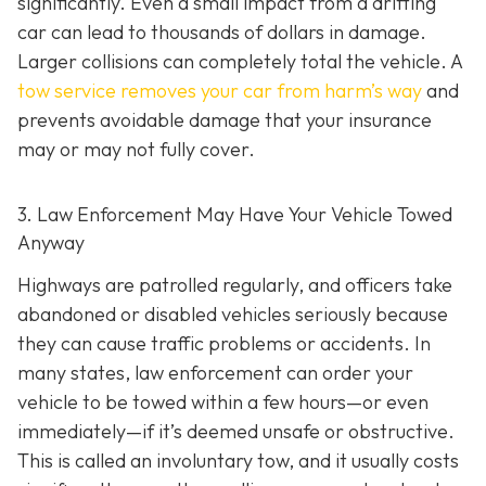
significantly. Even a small impact from a drifting
car can lead to thousands of dollars in damage.
Larger collisions can completely total the vehicle. A
tow service removes your car from harm’s way
and
prevents avoidable damage that your insurance
may or may not fully cover.
3. Law Enforcement May Have Your Vehicle Towed
Anyway
Highways are patrolled regularly, and officers take
abandoned or disabled vehicles seriously because
they can cause traffic problems or accidents. In
many states, law enforcement can order your
vehicle to be towed within a few hours—or even
immediately—if it’s deemed unsafe or obstructive.
This is called an
involuntary tow
, and it usually costs