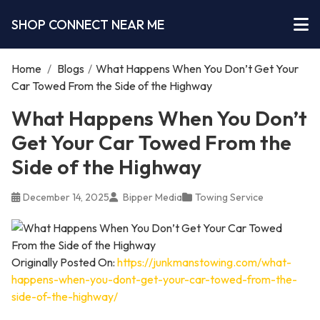
SHOP CONNECT NEAR ME
Home
/
Blogs
/
What Happens When You Don’t Get Your
Car Towed From the Side of the Highway
What Happens When You Don’t
Get Your Car Towed From the
Side of the Highway
December 14, 2025
Bipper Media
Towing Service
Originally Posted On:
https://junkmanstowing.com/what-
happens-when-you-dont-get-your-car-towed-from-the-
side-of-the-highway/