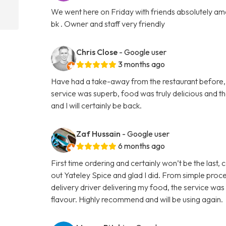
We went here on Friday with friends absolutely amaz
bk . Owner and staff very friendly
Chris Close
- Google user
3 months ago
Have had a take-away from the restaurant before, b
service was superb, food was truly delicious and 
and I will certainly be back.
Zaf Hussain
- Google user
6 months ago
First time ordering and certainly won’t be the last,
out Yateley Spice and glad I did. From simple proce
delivery driver delivering my food, the service was
flavour. Highly recommend and will be using again.