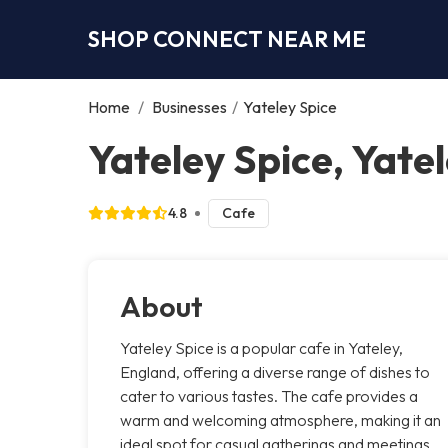
SHOP CONNECT NEAR ME
Home
/
Businesses
/
Yateley Spice
Yateley Spice, Yate
4.8
Cafe
About
Yateley Spice is a popular cafe in Yateley,
England, offering a diverse range of dishes to
cater to various tastes. The cafe provides a
warm and welcoming atmosphere, making it an
ideal spot for casual gatherings and meetings.