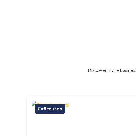
Discover more business
Coffee shop