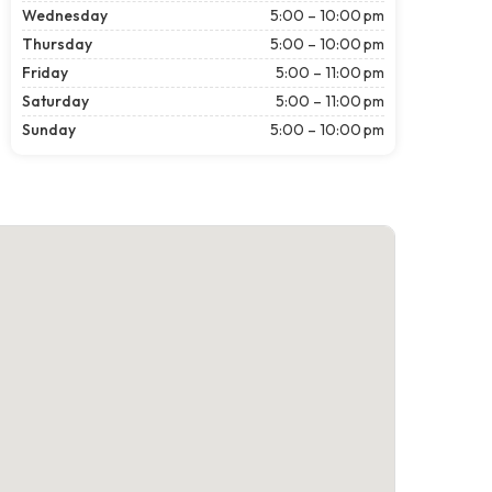
Wednesday
5:00 – 10:00 pm
Thursday
5:00 – 10:00 pm
Friday
5:00 – 11:00 pm
Saturday
5:00 – 11:00 pm
Sunday
5:00 – 10:00 pm