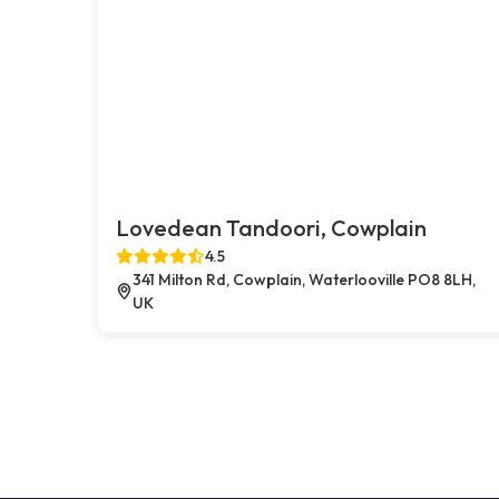
Lovedean Tandoori, Cowplain
4.5
341 Milton Rd, Cowplain, Waterlooville PO8 8LH,
UK