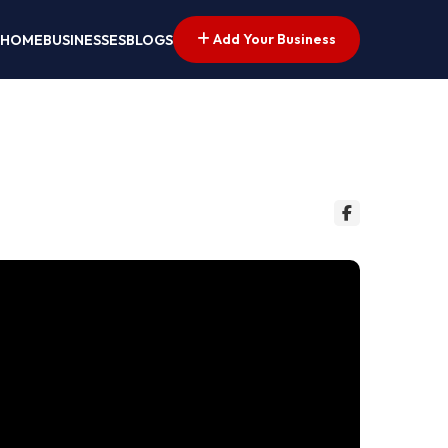
Add Your Business
HOME
BUSINESSES
BLOGS