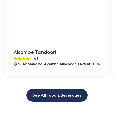
Alcombe Tandoori
4.3
67 Alcombe Rd, Alcombe, Minehead TA24 6BD, UK
See All Food & Beverages