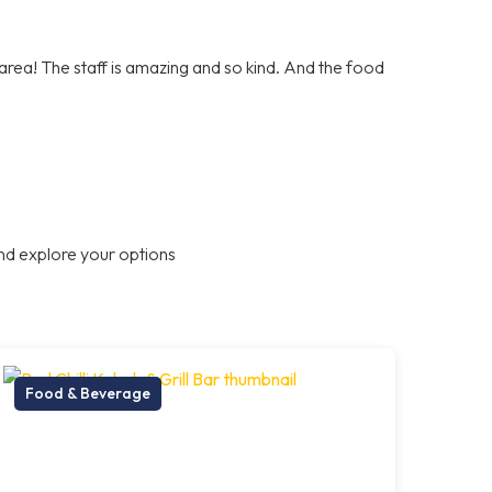
e area! The staff is amazing and so kind. And the food
nd explore your options
Food & Beverage