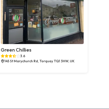
Green Chillies
3.6
145 St Marychurch Rd, Torquay TQ1 3HW, UK