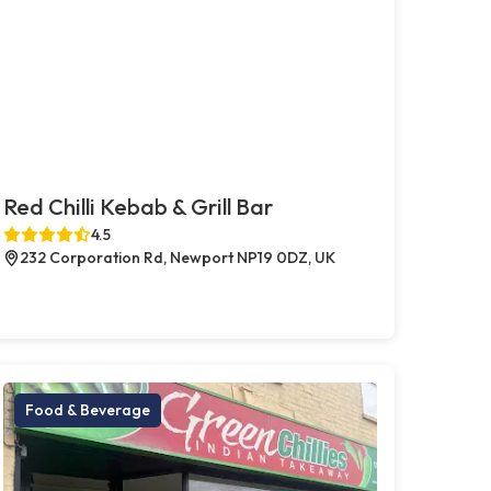
Red Chilli Kebab & Grill Bar
4.5
232 Corporation Rd, Newport NP19 0DZ, UK
Food & Beverage