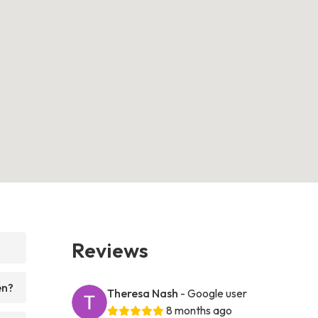
Reviews
en?
Theresa Nash
- Google user
8 months ago