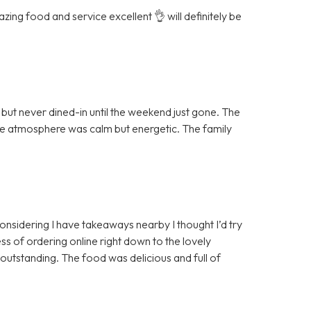
ing food and service excellent 👌 will definitely be
ut never dined-in until the weekend just gone. The
the atmosphere was calm but energetic. The family
 considering I have takeaways nearby I thought I’d try
ss of ordering online right down to the lovely
 outstanding. The food was delicious and full of