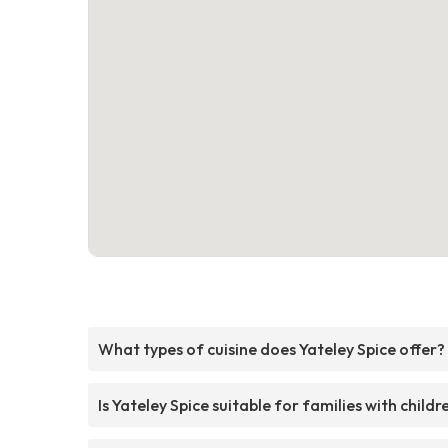
What types of cuisine does Yateley Spice offer?
Is Yateley Spice suitable for families with childr