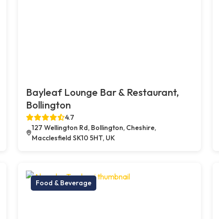
Bayleaf Lounge Bar & Restaurant,
Bollington
4.7
127 Wellington Rd, Bollington, Cheshire,
Macclesfield SK10 5HT, UK
Food & Beverage