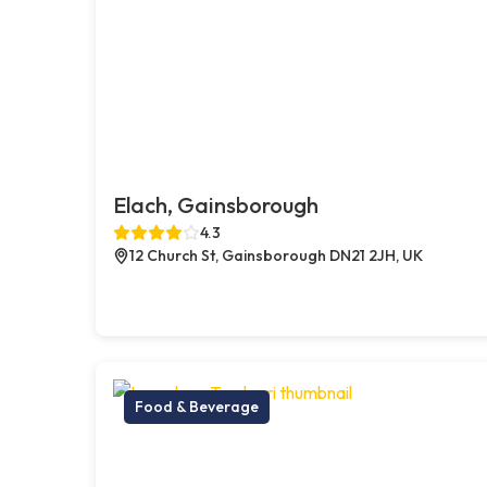
Elach, Gainsborough
4.3
12 Church St, Gainsborough DN21 2JH, UK
Food & Beverage