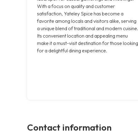
With a focus on quality and customer
satisfaction, Yateley Spice has become a
favorite among locals and visitors alike, serving
a unique blend of traditional and modern cuisine
Its convenient location and appealing menu
make it a must-visit destination for those lookin
for a delightful dining experience.
Contact information