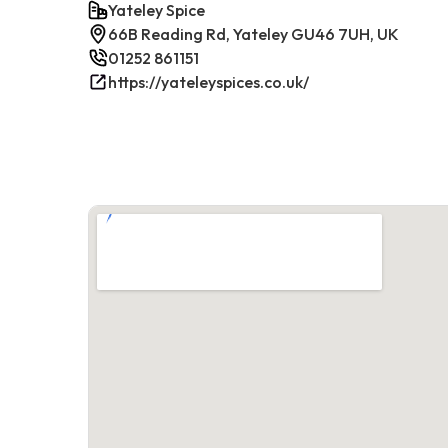
Yateley Spice
66B Reading Rd, Yateley GU46 7UH, UK
01252 861151
https://yateleyspices.co.uk/