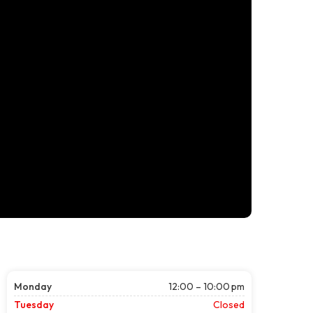
Monday
12:00 – 10:00 pm
Tuesday
Closed