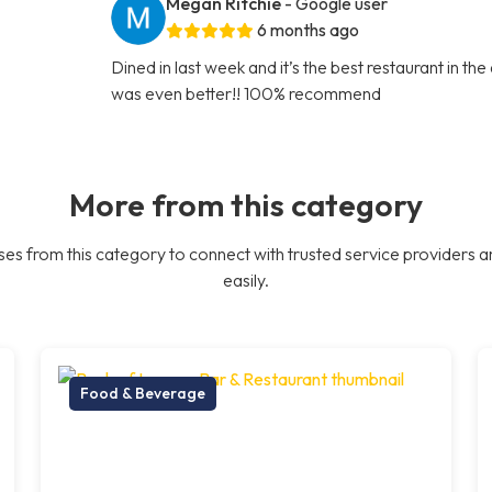
Megan Ritchie
- Google user
6 months ago
Dined in last week and it’s the best restaurant in th
was even better!! 100% recommend
More from this category
es from this category to connect with trusted service providers a
easily.
Food & Beverage