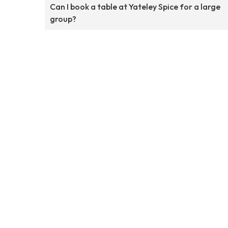
Can I book a table at Yateley Spice for a large
group?