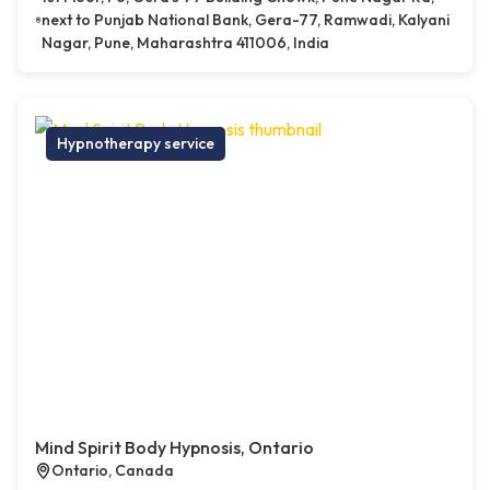
next to Punjab National Bank, Gera-77, Ramwadi, Kalyani
Nagar, Pune, Maharashtra 411006, India
Hypnotherapy service
Mind Spirit Body Hypnosis, Ontario
Ontario, Canada