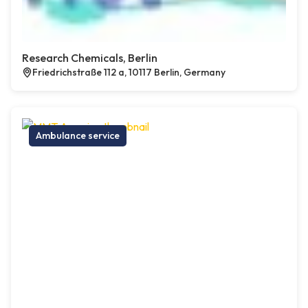
Research Chemicals, Berlin
Friedrichstraße 112 a, 10117 Berlin, Germany
Ambulance service