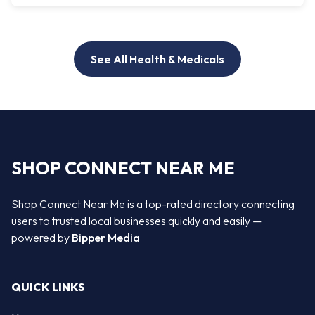
See All Health & Medicals
SHOP CONNECT NEAR ME
Shop Connect Near Me is a top-rated directory connecting
users to trusted local businesses quickly and easily —
powered by
Bipper Media
QUICK LINKS