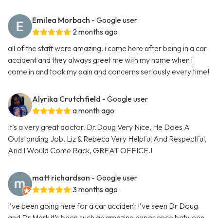
Emilea Morbach
- Google user
2 months ago
all of the staff were amazing. i came here after being in a car
accident and they always greet me with my name when i
come in and took my pain and concerns seriously every time!
Alyrika Crutchfield
- Google user
a month ago
It’s a very great doctor, Dr.Doug Very Nice, He Does A
Outstanding Job, Liz & Rebeca Very Helpful And Respectful,
And I Would Come Back, GREAT OFFICE.!
matt richardson
- Google user
3 months ago
I’ve been going here for a car accident I’ve seen Dr Doug
and Dr Mark it’s been such an amazing experience between