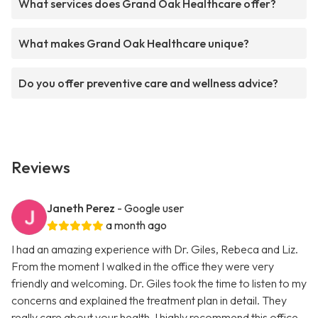
What services does Grand Oak Healthcare offer?
What makes Grand Oak Healthcare unique?
Do you offer preventive care and wellness advice?
Reviews
Janeth Perez
- Google user
a month ago
I had an amazing experience with Dr. Giles, Rebeca and Liz.
From the moment I walked in the office they were very
friendly and welcoming. Dr. Giles took the time to listen to my
concerns and explained the treatment plan in detail. They
really care about your health. I highly recommend this office.