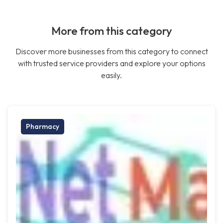
More from this category
Discover more businesses from this category to connect
with trusted service providers and explore your options
easily.
Pharmacy