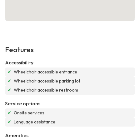
Features
Accessibility
✔
Wheelchair accessible entrance
✔
Wheelchair accessible parking lot
✔
Wheelchair accessible restroom
Service options
✔
Onsite services
✔
Language assistance
Amenities