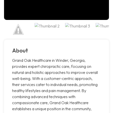
About
Grand Oak Healthcare in Winder, Georgia,
provides expert chiropractic care, focusing on
natural and holistic approaches to improve overall
well-being. With a customer-centric approach,
their services cater to individual needs, promoting
healthy lifestyles and pain management. By
combining advanced techniques with
compassionate care, Grand Oak Healthcare
establishes a unique position in the community,