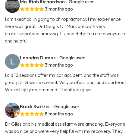
Ma. Riah Richardson
- Google user
3 months ago
I am skeptical in going to chiropractor but my experience
here was great. Dr Doug & Dr Mark are both very
professional and amazing. Liz and Rebecca are always nice
and helpful.
Leandra Dumas
- Google user
3 months ago
I did 12 sessions after my car accident, and the staff was
great; Dr G was excellent. Very professional and courteous.
Would highly recommend. Thank you guys.
Brock Switzer
- Google user
8 months ago
Dr Giles and his medical assistant were amazing. Everyone
was so nice and were very helpful with my recovery. They