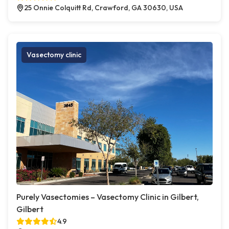
25 Onnie Colquitt Rd, Crawford, GA 30630, USA
Vasectomy clinic
Purely Vasectomies – Vasectomy Clinic in Gilbert,
Gilbert
4.9