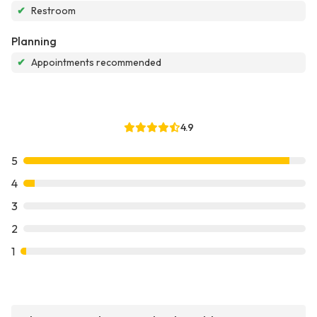
✔
Restroom
Planning
✔
Appointments recommended
4.9
5
4
3
2
1