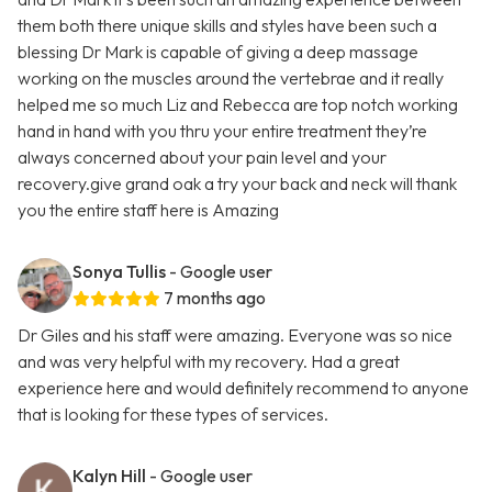
them both there unique skills and styles have been such a
blessing Dr Mark is capable of giving a deep massage
working on the muscles around the vertebrae and it really
helped me so much Liz and Rebecca are top notch working
hand in hand with you thru your entire treatment they’re
always concerned about your pain level and your
recovery.give grand oak a try your back and neck will thank
you the entire staff here is Amazing
Sonya Tullis
- Google user
7 months ago
Dr Giles and his staff were amazing. Everyone was so nice
and was very helpful with my recovery. Had a great
experience here and would definitely recommend to anyone
that is looking for these types of services.
Kalyn Hill
- Google user