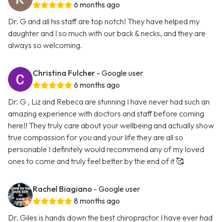
6 months ago
Dr. G and all his staff are top notch! They have helped my
daughter and I so much with our back & necks, and they are
always so welcoming.
Christina Fulcher
- Google user
6 months ago
Dr. G , Liz and Rebeca are stunning I have never had such an
amazing experience with doctors and staff before coming
here!! They truly care about your wellbeing and actually show
true compassion for you and your life they are all so
personable I definitely would recommend any of my loved
ones to come and truly feel better by the end of it 🥰
Rachel Biagiano
- Google user
8 months ago
Dr. Giles is hands down the best chiropractor I have ever had