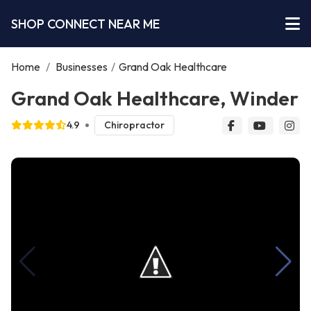
SHOP CONNECT NEAR ME
Home
/
Businesses
/
Grand Oak Healthcare
Grand Oak Healthcare, Winder
4.9
Chiropractor