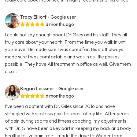
Tracy Elliott
- Google user
3 months ago
I could not say enough about Dr Giles and his staff. They all
truly care about your health. From the time you walk in until
you leave. He made sure I was cared for. His staff always
made sure I was comfortable and was in as little pain as
possible. They have All treatment in office as well. Give them
a call.
Kegan Leissner
- Google user
6 months ago
I’ve been a patient with Dr. Giles since 2016 and have
struggled with scoliosis pain for most of my life. After years
of pain during sports and fitness coaching, my adjustments
with Dr. G have been a key part in keeping my back and body
healthy to live pain free. I made the drive to Winder from