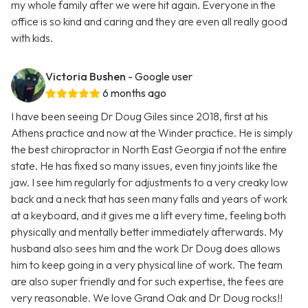
my whole family after we were hit again. Everyone in the
office is so kind and caring and they are even all really good
with kids.
Victoria Bushen
- Google user
6 months ago
I have been seeing Dr Doug Giles since 2018, first at his
Athens practice and now at the Winder practice. He is simply
the best chiropractor in North East Georgia if not the entire
state. He has fixed so many issues, even tiny joints like the
jaw. I see him regularly for adjustments to a very creaky low
back and a neck that has seen many falls and years of work
at a keyboard, and it gives me a lift every time, feeling both
physically and mentally better immediately afterwards. My
husband also sees him and the work Dr Doug does allows
him to keep going in a very physical line of work. The team
are also super friendly and for such expertise, the fees are
very reasonable. We love Grand Oak and Dr Doug rocks!!