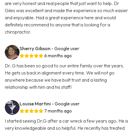
are very honest and real people that just want to help. Dr
Giles was excellent and made the experience so much easier
and enjoyable. Had a great experience here and would
definitely recommend to anyone that is looking for a
chiropractor.
Sherry Gibson
- Google user
6 months ago
Dr. G has been so good to our entire family over the years.
He gets us back in alignment every time. We will not go
anywhere because we have built trust and a lasting
relationship with him and his staff!
Louise Martini
- Google user
7 months ago
I started seeing Dr.G after a car wreck a few years ago. He is
very knowledgeable and so helpful. He recently has treated