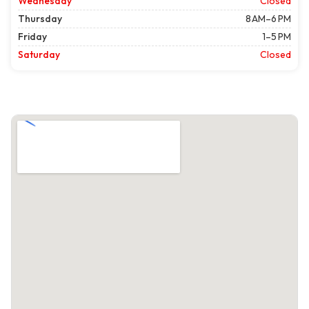
Wednesday
Closed
Thursday
8 AM–6 PM
Friday
1–5 PM
Saturday
Closed