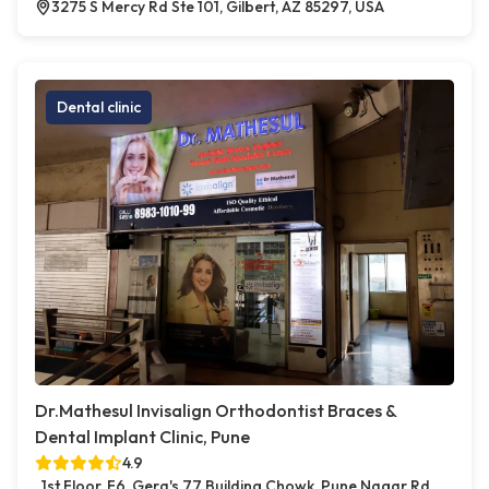
3275 S Mercy Rd Ste 101, Gilbert, AZ 85297, USA
Dental clinic
Dr.Mathesul Invisalign Orthodontist Braces &
Dental Implant Clinic, Pune
4.9
1st Floor, F6, Gera's 77 Building Chowk, Pune Nagar Rd,