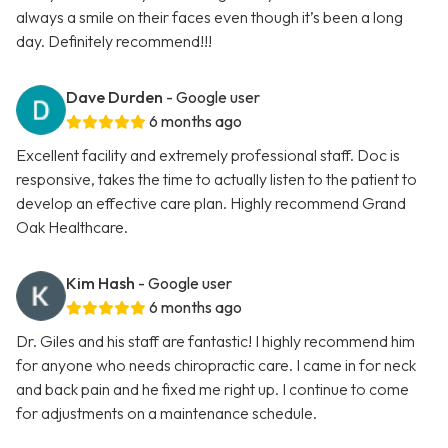
always a smile on their faces even though it’s been a long
day. Definitely recommend!!!
Dave Durden
- Google user
6 months ago
Excellent facility and extremely professional staff. Doc is
responsive, takes the time to actually listen to the patient to
develop an effective care plan. Highly recommend Grand
Oak Healthcare.
Kim Hash
- Google user
6 months ago
Dr. Giles and his staff are fantastic! I highly recommend him
for anyone who needs chiropractic care. I came in for neck
and back pain and he fixed me right up. I continue to come
for adjustments on a maintenance schedule.