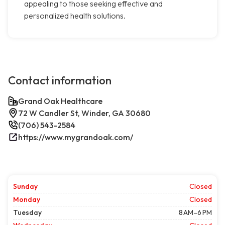
appealing to those seeking effective and
personalized health solutions.
Contact information
Grand Oak Healthcare
72 W Candler St, Winder, GA 30680
(706) 543-2584
https://www.mygrandoak.com/
Sunday
Closed
Monday
Closed
Tuesday
8 AM–6 PM