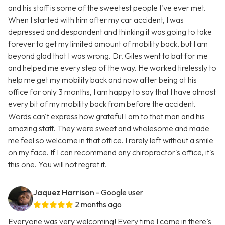
and his staff is some of the sweetest people I've ever met.
When I started with him after my car accident, I was
depressed and despondent and thinking it was going to take
forever to get my limited amount of mobility back, but I am
beyond glad that I was wrong. Dr. Giles went to bat for me
and helped me every step of the way. He worked tirelessly to
help me get my mobility back and now after being at his
office for only 3 months, I am happy to say that I have almost
every bit of my mobility back from before the accident.
Words can't express how grateful I am to that man and his
amazing staff. They were sweet and wholesome and made
me feel so welcome in that office. I rarely left without a smile
on my face. If I can recommend any chiropractor's office, it's
this one. You will not regret it.
Jaquez Harrison
- Google user
2 months ago
Everyone was very welcoming! Every time I come in there’s