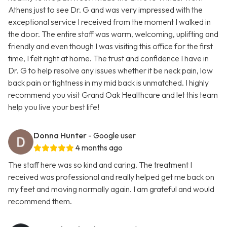
Athens just to see Dr. G and was very impressed with the
exceptional service I received from the moment I walked in
the door. The entire staff was warm, welcoming, uplifting and
friendly and even though I was visiting this office for the first
time, I felt right at home. The trust and confidence I have in
Dr. G to help resolve any issues whether it be neck pain, low
back pain or tightness in my mid back is unmatched. I highly
recommend you visit Grand Oak Healthcare and let this team
help you live your best life!
Donna Hunter
- Google user
4 months ago
The staff here was so kind and caring. The treatment I
received was professional and really helped get me back on
my feet and moving normally again. I am grateful and would
recommend them.