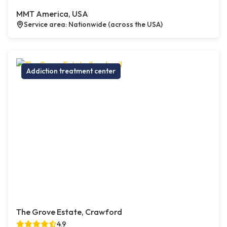
MMT America, USA
Service area: Nationwide (across the USA)
Addiction treatment center
The Grove Estate, Crawford
4.9