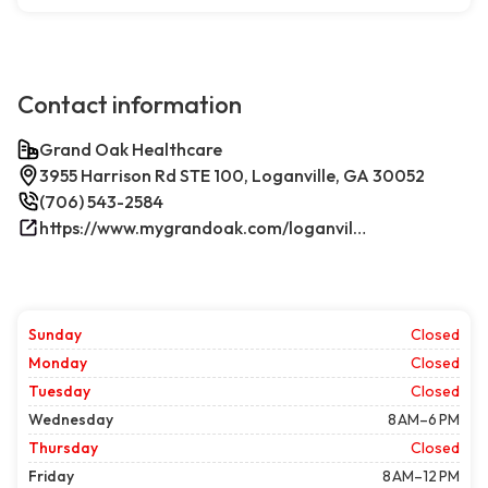
Contact information
Grand Oak Healthcare
3955 Harrison Rd STE 100, Loganville, GA 30052
(706) 543-2584
https://www.mygrandoak.com/loganville-office/
Sunday
Closed
Monday
Closed
Tuesday
Closed
Wednesday
8 AM–6 PM
Thursday
Closed
Friday
8 AM–12 PM