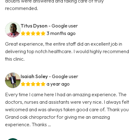
doubts were answered and taking care of truly
recommended.
Titus Dyson
- Google user
3 months ago
Great experience, the entire staff did an excellent job in
delivering top notch healthcare. I would highly recommend
this clinic.
Isaiah Soley
- Google user
a year ago
Every time I came here I had an amazing experience. The
doctors, nurses and assistants were very nice. I always felt
welcomed and was always taken good care of. Thank you
Grand oak chiropractor for giving me an amazing
experience. Thanks …