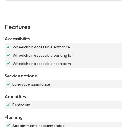
Features
Accessibility
✔
Wheelchair accessible entrance
✔
Wheelchair accessible parking lot
✔
Wheelchair accessible restroom
Service options
✔
Language assistance
Amenities
✔
Restroom
Planning
✔
Appointments recommended