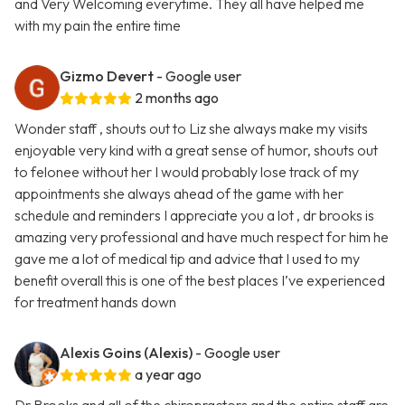
and Very Welcoming everytime. They all have helped me
with my pain the entire time
Gizmo Devert
- Google user
2 months ago
Wonder staff , shouts out to Liz she always make my visits
enjoyable very kind with a great sense of humor, shouts out
to felonee without her I would probably lose track of my
appointments she always ahead of the game with her
schedule and reminders I appreciate you a lot , dr brooks is
amazing very professional and have much respect for him he
gave me a lot of medical tip and advice that I used to my
benefit overall this is one of the best places I’ve experienced
for treatment hands down
Alexis Goins (Alexis)
- Google user
a year ago