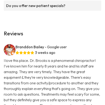
Do you offer new patient specials?
Reviews
Branddon Bailey
- Google user
3 weeks ago
I love this place. Dr. Brooks is a phenomenal chiropractor!
I’ve known him for nearly 8 years and he and his staff are
amazing. They are very timely. They have the great
equipment & they’re very knowledgeable. There’s easy
transitions from one activity/procedure to another and they
thoroughly explain everything that’s going on. They give you
room to ask questions. Treatments may feel scary for some,
but they definitely give you a safe space to express any