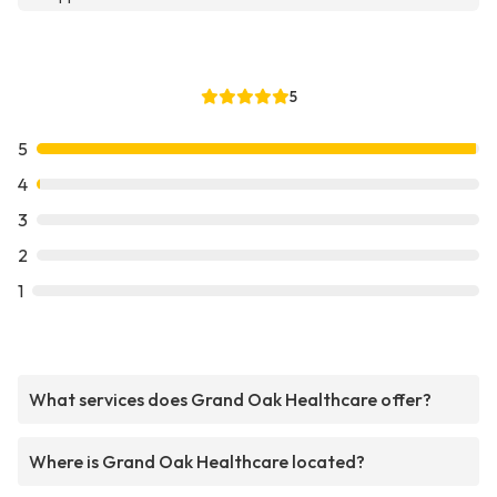
5
5
4
3
2
1
What services does Grand Oak Healthcare offer?
Where is Grand Oak Healthcare located?