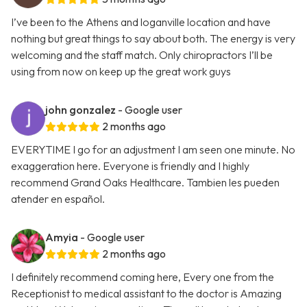
I’ve been to the Athens and loganville location and have
nothing but great things to say about both. The energy is very
welcoming and the staff match. Only chiropractors I’ll be
using from now on keep up the great work guys
john gonzalez
- Google user
2 months ago
EVERYTIME I go for an adjustment I am seen one minute. No
exaggeration here. Everyone is friendly and I highly
recommend Grand Oaks Healthcare. Tambien les pueden
atender en español.
Amyia
- Google user
2 months ago
I definitely recommend coming here, Every one from the
Receptionist to medical assistant to the doctor is Amazing