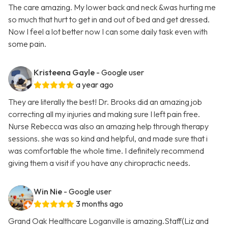
The care amazing. My lower back and neck &was hurting me
so much that hurt to get in and out of bed and get dressed.
Now I feel a lot better now I can some daily task even with
some pain.
Kristeena Gayle
- Google user
a year ago
They are literally the best! Dr. Brooks did an amazing job
correcting all my injuries and making sure I left pain free.
Nurse Rebecca was also an amazing help through therapy
sessions. she was so kind and helpful, and made sure that i
was comfortable the whole time. I definitely recommend
giving them a visit if you have any chiropractic needs.
Win Nie
- Google user
3 months ago
Grand Oak Healthcare Loganville is amazing.Staff(Liz and