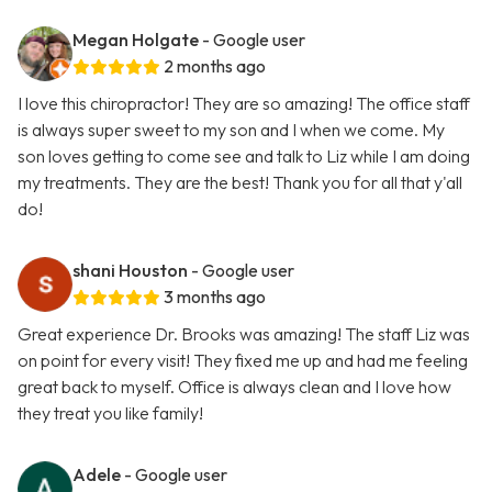
Megan Holgate
- Google user
2 months ago
I love this chiropractor! They are so amazing! The office staff
is always super sweet to my son and I when we come. My
son loves getting to come see and talk to Liz while I am doing
my treatments. They are the best! Thank you for all that y'all
do!
shani Houston
- Google user
3 months ago
Great experience Dr. Brooks was amazing! The staff Liz was
on point for every visit! They fixed me up and had me feeling
great back to myself. Office is always clean and I love how
they treat you like family!
Adele
- Google user