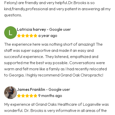
Felony) are friendly and very helpful.Dr.Brooks is so
kind,friendly,professional and very patient in answering all my
questions.
Latricia harvey
- Google user
a year ago
The experience here was nothing short of amazing!! The
staff was super supportive and made it an easy and
successful experience. They listened, empathized and
supported me the best way possible. Conversations were
warm and felt more like a family as I had recently relocated
to Georgia. I highly recommend Grand Oak Chiropractic!
James Franklin
- Google user
9 months ago
My experience at Grand Oaks Healthcare of Loganville was
wonderful. Dr. Brooks is very informative in all areas of the