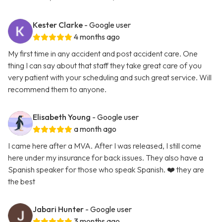
Kester Clarke
- Google user
4 months ago
My first time in any accident and post accident care. One
thing I can say about that staff they take great care of you
very patient with your scheduling and such great service. Will
recommend them to anyone.
Elisabeth Young
- Google user
a month ago
I came here after a MVA. After I was released, I still come
here under my insurance for back issues. They also have a
Spanish speaker for those who speak Spanish. ❤️ they are
the best
Jabari Hunter
- Google user
3 months ago