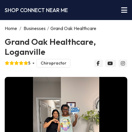
SHOP CONNECT NEAR ME
Home
/
Businesses
/
Grand Oak Healthcare
Grand Oak Healthcare,
Loganville
5
Chiropractor