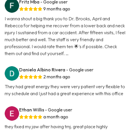
Fritz Mba
- Google user
9 months ago
I wanna shout a big thank you to Dr. Brooks, April and
Rebecca for helping me recover from a lower back and neck
injury I sustained from a car accident. After fifteen visits, I feel
much better and well. The staff is very friendly and
professional. I would rate them ten 🌟's if possible. Check
them out and find out yourself. …
Daniela Albino Rivera
- Google user
2 months ago
They had great energy they were very patient very flexible to
my schedule and I just had a great experience with this office
Ethan Willis
- Google user
a month ago
they fixed my jaw after having tmj. great place highly