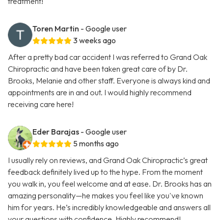
treatment!
Toren Martin
- Google user
3 weeks ago
After a pretty bad car accident I was referred to Grand Oak
Chiropractic and have been taken great care of by Dr.
Brooks, Melanie and other staff. Everyone is always kind and
appointments are in and out. I would highly recommend
receiving care here!
Eder Barajas
- Google user
5 months ago
I usually rely on reviews, and Grand Oak Chiropractic’s great
feedback definitely lived up to the hype. From the moment
you walk in, you feel welcome and at ease. Dr. Brooks has an
amazing personality—he makes you feel like you've known
him for years. He’s incredibly knowledgeable and answers all
your questions with confidence. Highly recommend!