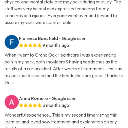
physical and mental state one may be in during an injury. The
staff was very helpful and expressed concerns for my
concerns and injuries. Everyone went over and beyond to
assure my visits were comfortable.
Florence Bansfield
- Google user
9 months ago
When I went to Grand Oak Healthcare I was experiencing
pain in my neck, both shoulders & having headaches as the
results of a car accident. After weeks of treatments I can say
my pain has lessened and the headaches are gone. Thanks to
Dr. …
Anna Romero
- Google user
3 months ago
Wonderful experience.. This is my second time visiting this
location and loved how treatment and explanation on any