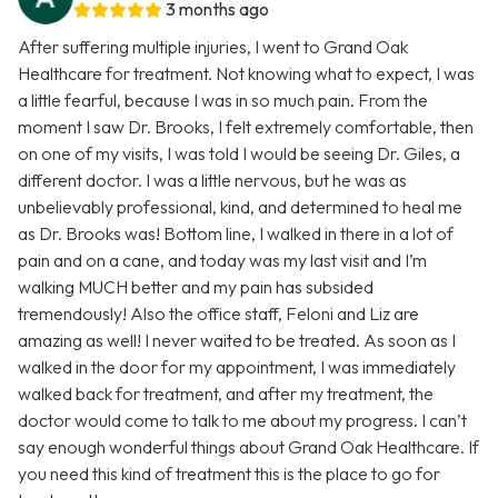
3 months ago
After suffering multiple injuries, I went to Grand Oak
Healthcare for treatment. Not knowing what to expect, I was
a little fearful, because I was in so much pain. From the
moment I saw Dr. Brooks, I felt extremely comfortable, then
on one of my visits, I was told I would be seeing Dr. Giles, a
different doctor. I was a little nervous, but he was as
unbelievably professional, kind, and determined to heal me
as Dr. Brooks was! Bottom line, I walked in there in a lot of
pain and on a cane, and today was my last visit and I’m
walking MUCH better and my pain has subsided
tremendously! Also the office staff, Feloni and Liz are
amazing as well! I never waited to be treated. As soon as I
walked in the door for my appointment, I was immediately
walked back for treatment, and after my treatment, the
doctor would come to talk to me about my progress. I can’t
say enough wonderful things about Grand Oak Healthcare. If
you need this kind of treatment this is the place to go for