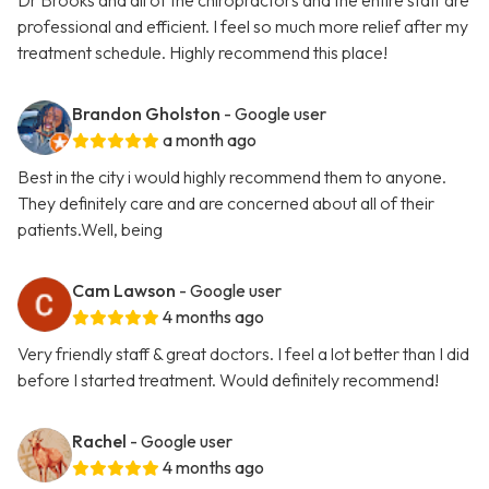
Dr Brooks and all of the chiropractors and the entire staff are
professional and efficient. I feel so much more relief after my
treatment schedule. Highly recommend this place!
Brandon Gholston
- Google user
a month ago
Best in the city i would highly recommend them to anyone.
They definitely care and are concerned about all of their
patients.Well, being
Cam Lawson
- Google user
4 months ago
Very friendly staff & great doctors. I feel a lot better than I did
before I started treatment. Would definitely recommend!
Rachel
- Google user
4 months ago