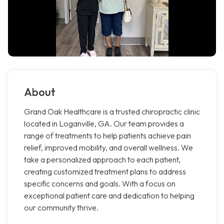
About
Grand Oak Healthcare is a trusted chiropractic clinic
located in Loganville, GA. Our team provides a
range of treatments to help patients achieve pain
relief, improved mobility, and overall wellness. We
take a personalized approach to each patient,
creating customized treatment plans to address
specific concerns and goals. With a focus on
exceptional patient care and dedication to helping
our community thrive.