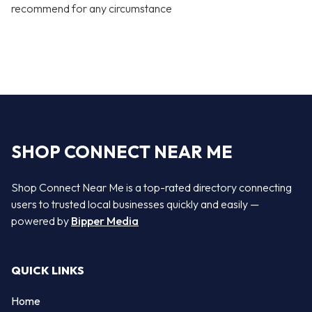
recommend for any circumstance
SHOP CONNECT NEAR ME
Shop Connect Near Me is a top-rated directory connecting
users to trusted local businesses quickly and easily —
powered by
Bipper Media
QUICK LINKS
Home