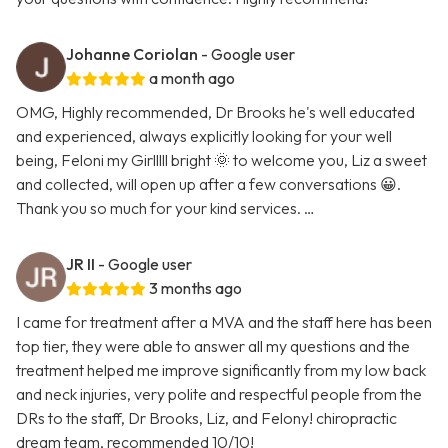
Johanne Coriolan
- Google user
a month ago
OMG, Highly recommended, Dr Brooks he's well educated
and experienced, always explicitly looking for your well
being, Feloni my Girlllll bright 🌞 to welcome you, Liz a sweet
and collected, will open up after a few conversations 😀.
Thank you so much for your kind services. …
JR II
- Google user
3 months ago
I came for treatment after a MVA and the staff here has been
top tier, they were able to answer all my questions and the
treatment helped me improve significantly from my low back
and neck injuries, very polite and respectful people from the
DRs to the staff, Dr Brooks, Liz, and Felony! chiropractic
dream team, recommended 10/10!