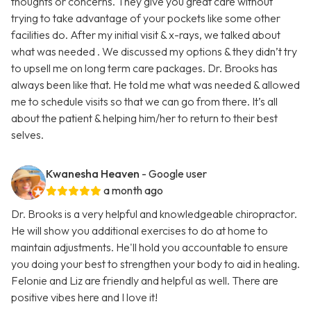
thoughts or concerns. They give you great care without
trying to take advantage of your pockets like some other
facilities do. After my initial visit & x-rays, we talked about
what was needed . We discussed my options & they didn’t try
to upsell me on long term care packages. Dr. Brooks has
always been like that. He told me what was needed & allowed
me to schedule visits so that we can go from there. It’s all
about the patient & helping him/her to return to their best
selves.
Kwanesha Heaven
- Google user
a month ago
Dr. Brooks is a very helpful and knowledgeable chiropractor.
He will show you additional exercises to do at home to
maintain adjustments. He'll hold you accountable to ensure
you doing your best to strengthen your body to aid in healing.
Felonie and Liz are friendly and helpful as well. There are
positive vibes here and I love it!