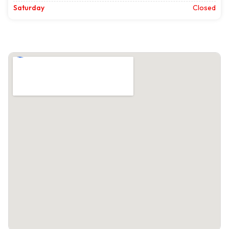
Saturday
Closed