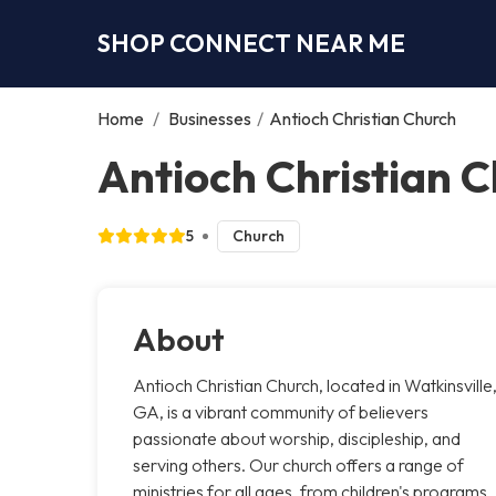
SHOP CONNECT NEAR ME
Home
/
Businesses
/
Antioch Christian Church
Antioch Christian C
5
Church
About
Antioch Christian Church, located in Watkinsville
GA, is a vibrant community of believers
passionate about worship, discipleship, and
serving others. Our church offers a range of
ministries for all ages, from children's programs