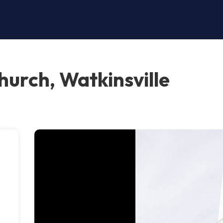
hurch, Watkinsville
,