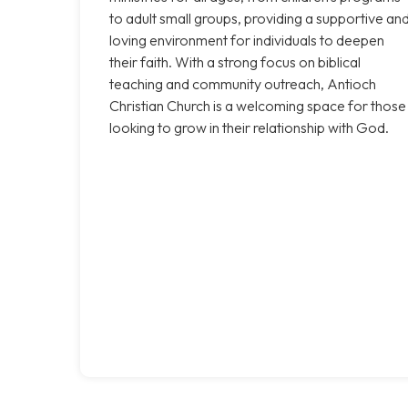
to adult small groups, providing a supportive an
loving environment for individuals to deepen
their faith. With a strong focus on biblical
teaching and community outreach, Antioch
Christian Church is a welcoming space for those
looking to grow in their relationship with God.