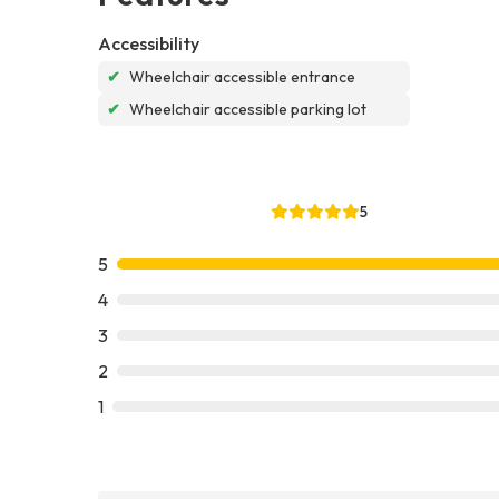
Accessibility
✔
Wheelchair accessible entrance
✔
Wheelchair accessible parking lot
5
5
4
3
2
1