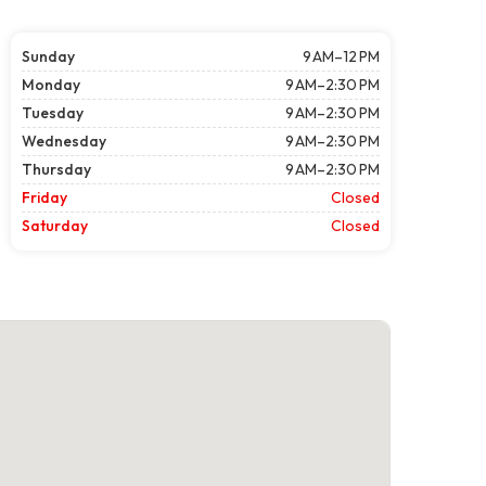
Sunday
9 AM–12 PM
Monday
9 AM–2:30 PM
Tuesday
9 AM–2:30 PM
Wednesday
9 AM–2:30 PM
Thursday
9 AM–2:30 PM
Friday
Closed
Saturday
Closed