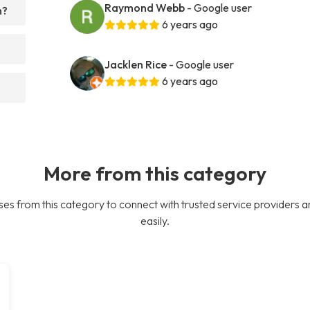
Raymond Webb
- Google user
h?
6 years ago
Jacklen Rice
- Google user
6 years ago
More from this category
es from this category to connect with trusted service providers a
easily.