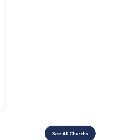
See All Churchs