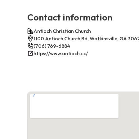
Contact information
Antioch Christian Church
1100 Antioch Church Rd, Watkinsville, GA 306
(706) 769-6884
https://www.antioch.cc/