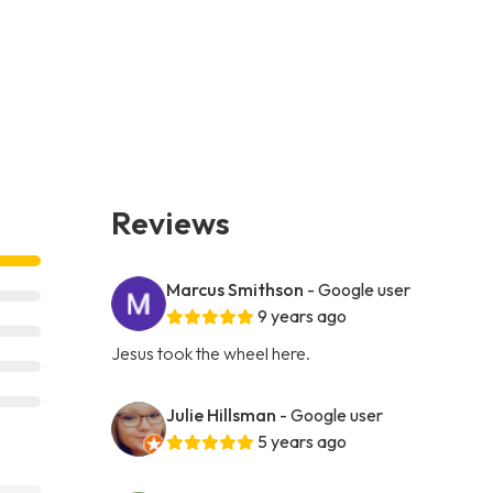
Reviews
Marcus Smithson
- Google user
9 years ago
Jesus took the wheel here.
Julie Hillsman
- Google user
5 years ago