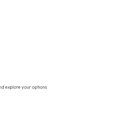
nd explore your options