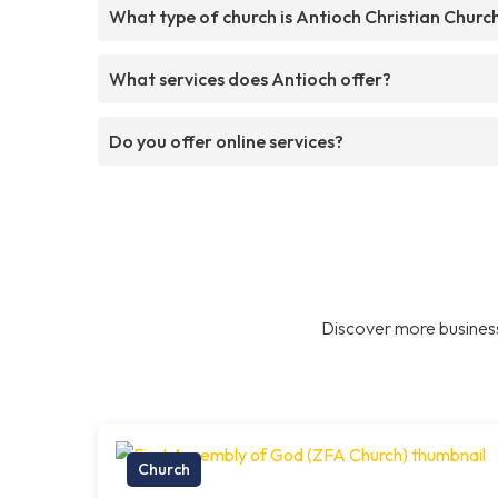
What type of church is Antioch Christian Churc
What services does Antioch offer?
Do you offer online services?
Discover more business
Church