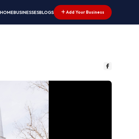
Add Your Business
HOME
BUSINESSES
BLOGS