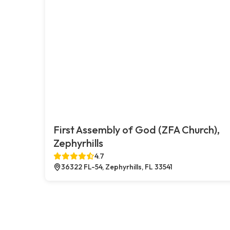
First Assembly of God (ZFA Church),
Zephyrhills
4.7
36322 FL-54, Zephyrhills, FL 33541