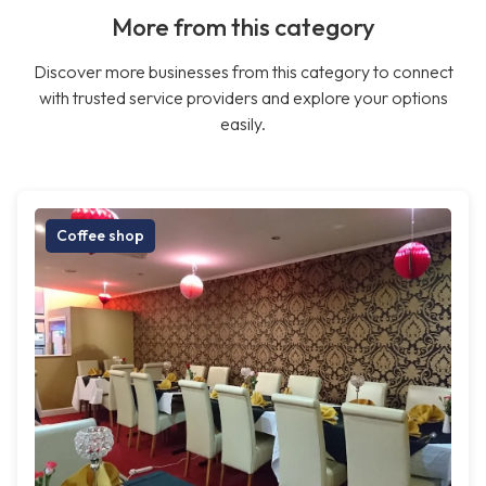
More from this category
Discover more businesses from this category to connect
with trusted service providers and explore your options
easily.
Coffee shop