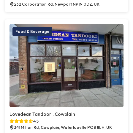
232 Corporation Rd, Newport NP19 0DZ, UK
Food & Beverage
Lovedean Tandoori, Cowplain
4.5
341 Milton Rd, Cowplain, Waterlooville PO8 8LH, UK