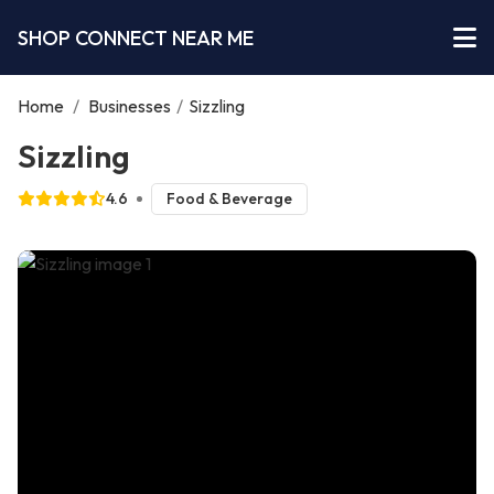
SHOP CONNECT NEAR ME
Home
/
Businesses
/
Sizzling
Sizzling
4.6
Food & Beverage