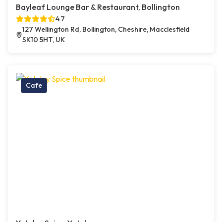
Bayleaf Lounge Bar & Restaurant, Bollington
4.7
127 Wellington Rd, Bollington, Cheshire, Macclesfield
SK10 5HT, UK
Cafe