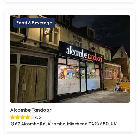
Food & Beverage
Alcombe Tandoori
4.3
67 Alcombe Rd, Alcombe, Minehead TA24 6BD, UK