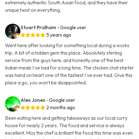
extremely authentic South Asian food, and they have their
unique twist on everything.
Stuart Pridham
- Google user
3 years ago
Went here after looking for something local during a works
trip. A bit of a hidden gem this place. Absolutely sterling
service from the guys here, and honestly one of the best
Indian meals I've had for a long time. The chicken chat starter
was hand on heart one of the tastiest I've ever had. Give this
place a go, you won't be disappointed.
Alex Jones
- Google user
2 months ago
Been eating here and getting takeaways as our local curry
house for nearly 2 years. The food and service is always
excellent. Mos the chef is brilliant the food this time was even