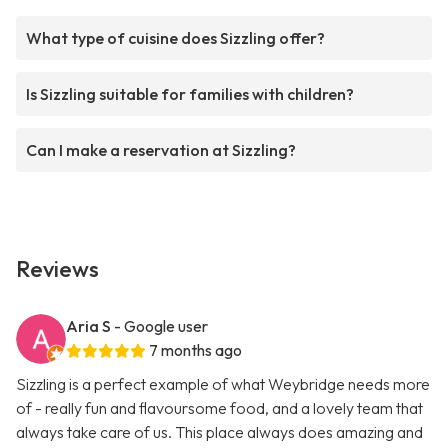
What type of cuisine does Sizzling offer?
Is Sizzling suitable for families with children?
Can I make a reservation at Sizzling?
Reviews
Aria S
- Google user
7 months ago
Sizzling is a perfect example of what Weybridge needs more
of - really fun and flavoursome food, and a lovely team that
always take care of us. This place always does amazing and