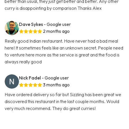
better than usual, they just get better and better. Any other
curry is disappointing by comparison Thanks Alex
Dave Sykes
- Google user
2 months ago
Really good Indian restaurant. Have never had a bad meal
here! It sometimes feels like an unknown secret. People need
to venture here more as the service is great and the food is
always really good
Nick Fadel
- Google user
3 months ago
Have ordered delivery so far but Sizzling has been great we
discovered this restaurant in the last couple months. Would
very much recommend. They do great curries!