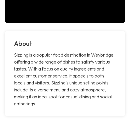
About
Sizzling is a popular food destination in Weybridge,
offering a wide range of dishes to satisfy various
tastes. With a focus on quality ingredients and
excellent customer service, it appeals to both
locals and visitors. Sizzling's unique selling points
include its diverse menu and cozy atmosphere,
making it an ideal spot for casual dining and social
gatherings.