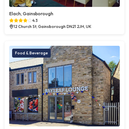
Elach, Gainsborough
4.3
12 Church St, Gainsborough DN21 2JH, UK
Food & Beverage