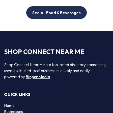
See All Food & Beverages
SHOP CONNECT NEAR ME
Shop Connect Near Me is a top-rated directory connecting
users to trusted local businesses quickly and easily —
powered by
Bipper Media
QUICK LINKS
Home
Businesses