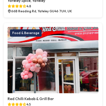
Yateley Spice, Yateley
4.8
66B Reading Rd, Yateley GU46 7UH, UK
Food & Beverage
Red Chilli Kebab & Grill Bar
4.5