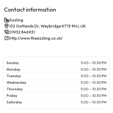
Contact information
Sizzling
132 Oatlands Dr, Weybridge KT13 9HJ, UK
01932 846931
http://www.thesizzling.co.uk/
Sunday
5:00 – 10:30 PM
Monday
5:00 – 10:30 PM
Tuesday
5:00 – 10:30 PM
Wednesday
5:00 – 10:30 PM
Thursday
5:00 – 10:30 PM
Friday
5:00 – 10:30 PM
Saturday
5:00 – 10:30 PM