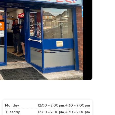
Monday
12:00 – 2:00 pm, 4:30 – 9:00 pm
Tuesday
12:00 – 2:00 pm, 4:30 – 9:00 pm