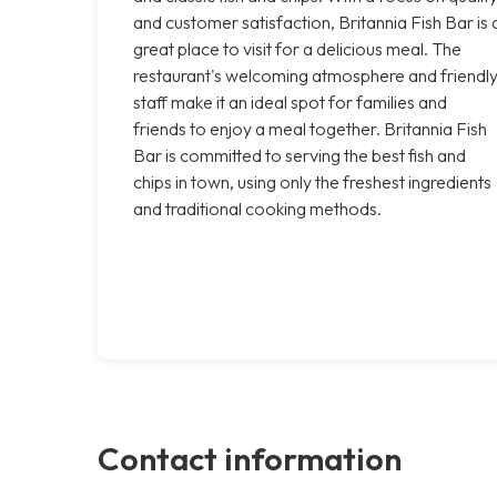
and customer satisfaction, Britannia Fish Bar is 
great place to visit for a delicious meal. The
restaurant's welcoming atmosphere and friendl
staff make it an ideal spot for families and
friends to enjoy a meal together. Britannia Fish
Bar is committed to serving the best fish and
chips in town, using only the freshest ingredients
and traditional cooking methods.
Contact information