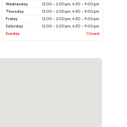
Wednesday
12:00 – 2:00 pm, 4:30 – 9:00 pm
Thursday
12:00 – 2:00 pm, 4:30 – 9:00 pm
Friday
12:00 – 2:00 pm, 4:30 – 9:00 pm
Saturday
12:00 – 2:00 pm, 4:30 – 9:00 pm
Sunday
Closed