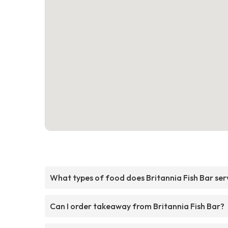
What types of food does Britannia Fish Bar ser
Can I order takeaway from Britannia Fish Bar?