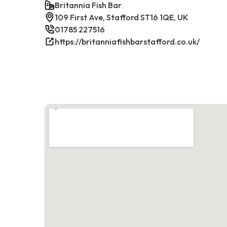
Britannia Fish Bar
109 First Ave, Stafford ST16 1QE, UK
01785 227516
https://britanniafishbarstafford.co.uk/