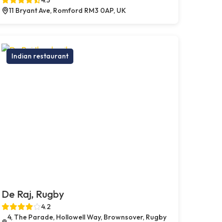
11 Bryant Ave, Romford RM3 0AP, UK
Indian restaurant
De Raj, Rugby
4.2
4, The Parade, Hollowell Way, Brownsover, Rugby