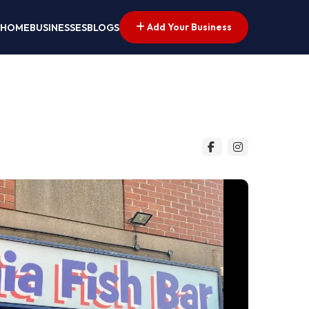
Add Your Business
HOME
BUSINESSES
BLOGS