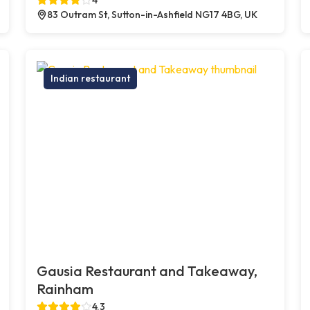
83 Outram St, Sutton-in-Ashfield NG17 4BG, UK
Indian restaurant
Gausia Restaurant and Takeaway,
Rainham
4.3