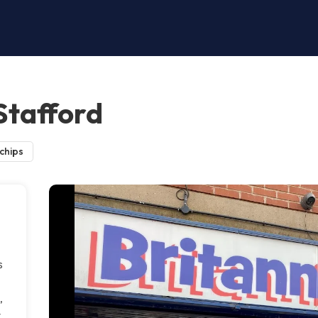
 Stafford
 chips
s
,
y