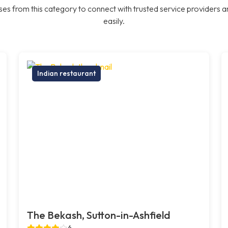
es from this category to connect with trusted service providers a
easily.
Indian restaurant
The Bekash, Sutton-in-Ashfield
4