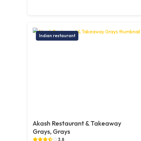
Indian restaurant
Akash Restaurant & Takeaway
Grays, Grays
3.8