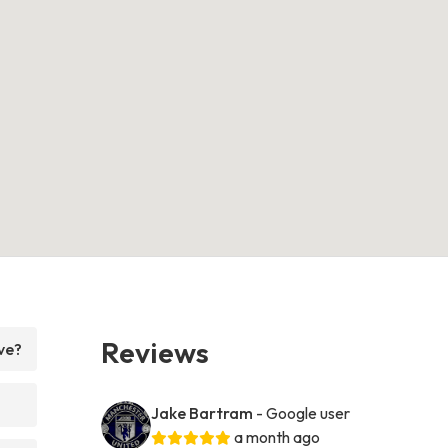
Reviews
ve?
Jake Bartram
- Google user
a month ago