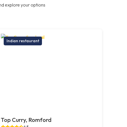
nd explore your options
Indian restaurant
Top Curry, Romford
4.5