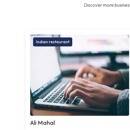
Discover more business
Indian restaurant
Ali Mahal