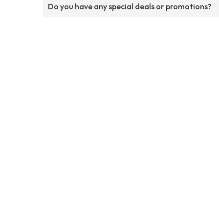
Do you have any special deals or promotions?