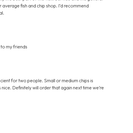
ur average fish and chip shop. I’d recommend
al.
 to my friends
ficient for two people. Small or medium chips is
ce. Definitely will order that again next time we’re