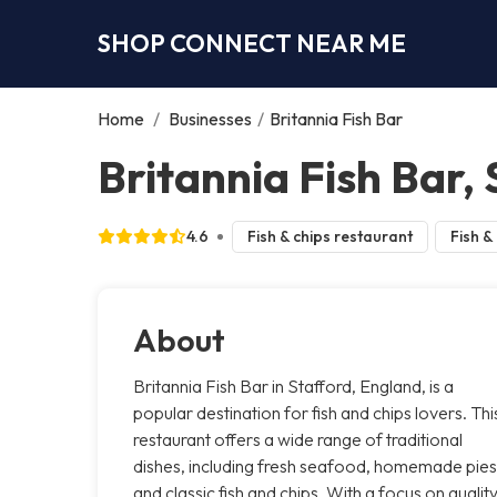
SHOP CONNECT NEAR ME
Home
/
Businesses
/
Britannia Fish Bar
Britannia Fish Bar,
4.6
Fish & chips restaurant
Fish &
About
Britannia Fish Bar in Stafford, England, is a
popular destination for fish and chips lovers. Thi
restaurant offers a wide range of traditional
dishes, including fresh seafood, homemade pies
and classic fish and chips. With a focus on qualit