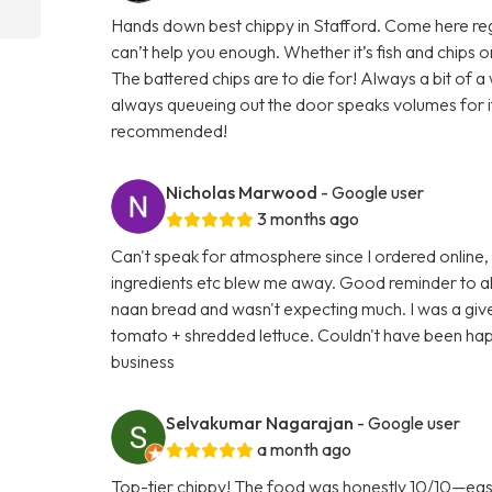
Hands down best chippy in Stafford. Come here regula
can’t help you enough. Whether it’s fish and chips
The battered chips are to die for! Always a bit of 
always queueing out the door speaks volumes for its 
recommended!
Nicholas Marwood
- Google user
3 months ago
Can't speak for atmosphere since I ordered online,
ingredients etc blew me away. Good reminder to al
naan bread and wasn't expecting much. I was a gi
tomato + shredded lettuce. Couldn't have been happ
business
Selvakumar Nagarajan
- Google user
a month ago
Top-tier chippy! The food was honestly 10/10—easily