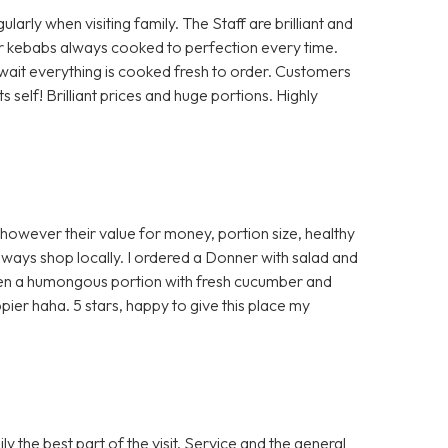
rly when visiting family. The Staff are brilliant and
 or kebabs always cooked to perfection every time.
a wait everything is cooked fresh to order. Customers
self! Brilliant prices and huge portions. Highly
 however their value for money, portion size, healthy
ways shop locally. I ordered a Donner with salad and
ven a humongous portion with fresh cucumber and
ier haha. 5 stars, happy to give this place my
 the best part of the visit. Service and the general