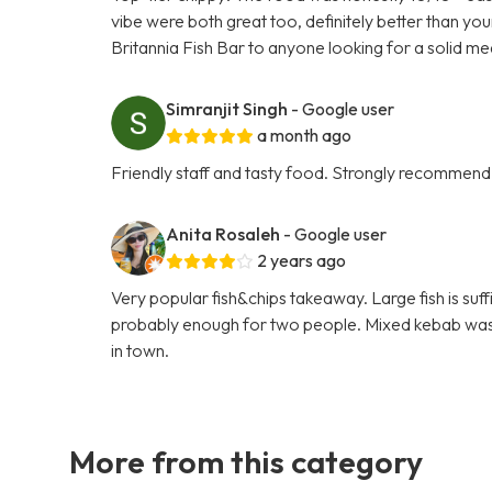
vibe were both great too, definitely better than yo
Britannia Fish Bar to anyone looking for a solid me
Simranjit Singh
- Google user
a month ago
Friendly staff and tasty food. Strongly recommend
Anita Rosaleh
- Google user
2 years ago
Very popular fish&chips takeaway. Large fish is suf
probably enough for two people. Mixed kebab was ni
in town.
More from this category