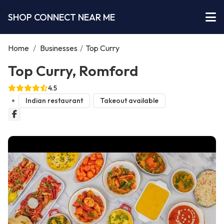
SHOP CONNECT NEAR ME
Home
/
Businesses
/
Top Curry
Top Curry, Romford
4.5
Indian restaurant
Takeout available