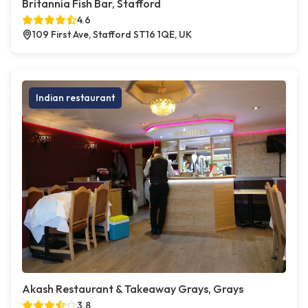
Britannia Fish Bar, Stafford
4.6
109 First Ave, Stafford ST16 1QE, UK
Indian restaurant
Akash Restaurant & Takeaway Grays, Grays
3.8