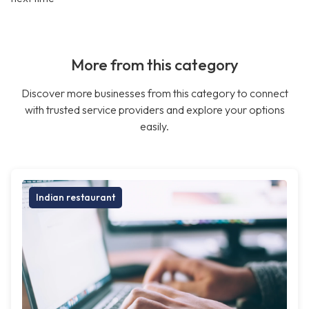
More from this category
Discover more businesses from this category to connect
with trusted service providers and explore your options
easily.
Indian restaurant