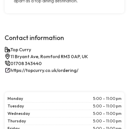
apart as a top dining destination.
Contact information
Top Curry
11 Bryant Ave, Romford RM3 0AP, UK
01708 343440
https://topcurry.co.uk/ordering/
Monday
5:00 – 11:00 pm
Tuesday
5:00 – 11:00 pm
Wednesday
5:00 – 11:00 pm
Thursday
5:00 – 11:00 pm
Friday
5:00 – 11:00 pm