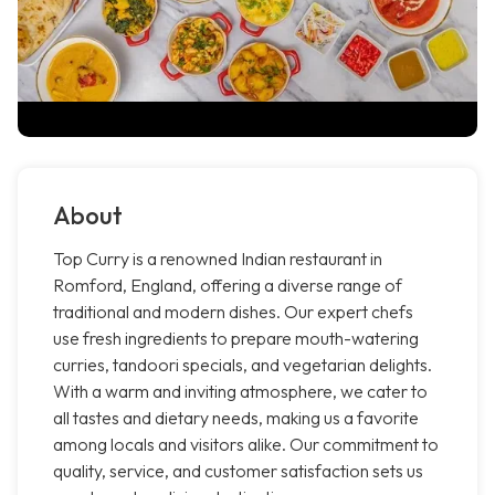
About
Top Curry is a renowned Indian restaurant in
Romford, England, offering a diverse range of
traditional and modern dishes. Our expert chefs
use fresh ingredients to prepare mouth-watering
curries, tandoori specials, and vegetarian delights.
With a warm and inviting atmosphere, we cater to
all tastes and dietary needs, making us a favorite
among locals and visitors alike. Our commitment to
quality, service, and customer satisfaction sets us