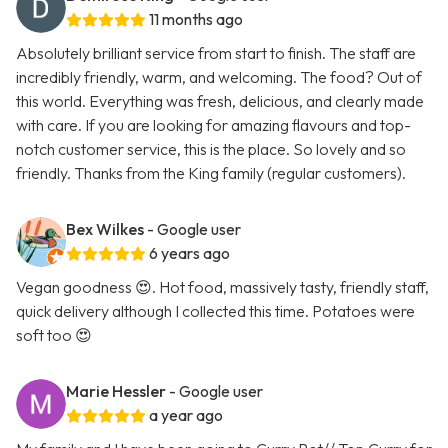
11 months ago
Absolutely brilliant service from start to finish. The staff are
incredibly friendly, warm, and welcoming. The food? Out of
this world. Everything was fresh, delicious, and clearly made
with care. If you are looking for amazing flavours and top-
notch customer service, this is the place. So lovely and so
friendly. Thanks from the King family (regular customers).
Bex Wilkes
- Google user
6 years ago
Vegan goodness 😍. Hot food, massively tasty, friendly staff,
quick delivery although I collected this time. Potatoes were
soft too 😍
Marie Hessler
- Google user
a year ago