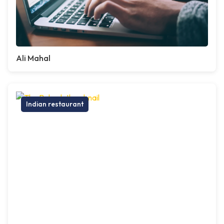
Ali Mahal
Indian restaurant