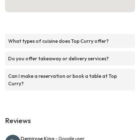
What types of cuisine does Top Curry offer?
Do you offer takeaway or delivery services?
Can I make a reservation or book a table at Top
Curry?
Reviews
Demirose King
- Google user