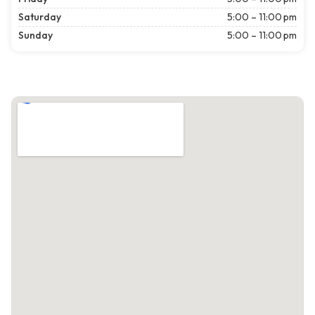
Saturday
5:00 – 11:00 pm
Sunday
5:00 – 11:00 pm