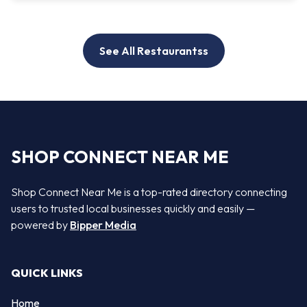
See All Restaurantss
SHOP CONNECT NEAR ME
Shop Connect Near Me is a top-rated directory connecting
users to trusted local businesses quickly and easily —
powered by
Bipper Media
QUICK LINKS
Home