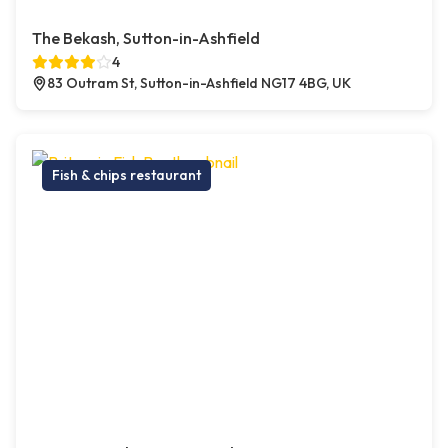
The Bekash, Sutton-in-Ashfield
4
83 Outram St, Sutton-in-Ashfield NG17 4BG, UK
Fish & chips restaurant