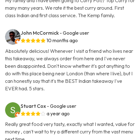
My family and I have been going to Curry Pot// Top Curry for
many many years. We rate it the best curry around. First
class Indian and first class service. The Kemp family.
John McCormick
- Google user
10 months ago
Absolutely delicious! Whenever I visit a friend who lives near
this takeaway, we always order from here and I've never
been disappointed. Don't know whether it's got anything to
do with this place being near London (than where I live), but I
can honestly say that it's the BEST Indian takeaway I've
EVER had. 5 stars.
Stuart Cox
- Google user
a year ago
Really great food very tasty, exactly what I wanted, value for
money , can't wait to try a different curry from the vast menu
next time