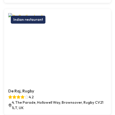
Indian restaurant
De Raj, Rugby
4.2
4, The Parade, Hollowell Way, Brownsover, Rugby CV21
1LT, UK