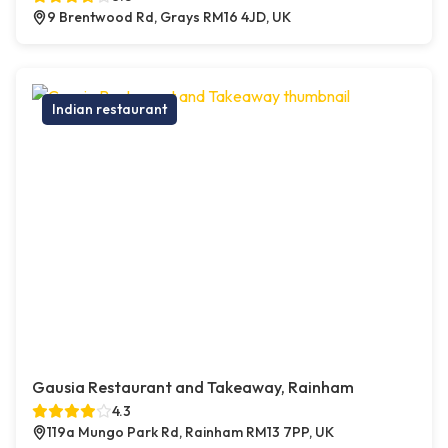
9 Brentwood Rd, Grays RM16 4JD, UK
Indian restaurant
Gausia Restaurant and Takeaway, Rainham
4.3
119a Mungo Park Rd, Rainham RM13 7PP, UK