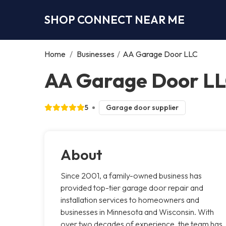
SHOP CONNECT NEAR ME
Home
/
Businesses
/
AA Garage Door LLC
AA Garage Door LLC
5
Garage door supplier
About
Since 2001, a family-owned business has
provided top-tier garage door repair and
installation services to homeowners and
businesses in Minnesota and Wisconsin. With
over two decades of experience, the team has