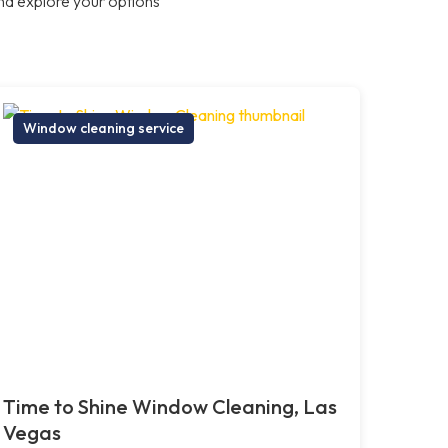
nd explore your options
Window cleaning service
Time to Shine Window Cleaning, Las
Vegas