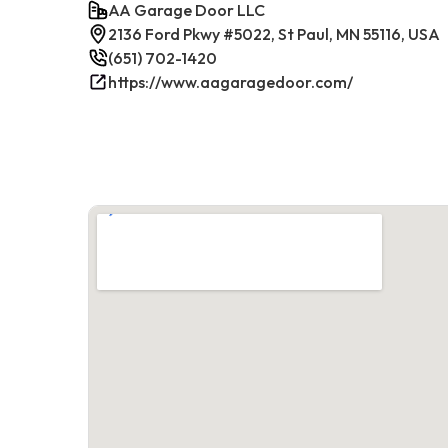
AA Garage Door LLC
2136 Ford Pkwy #5022, St Paul, MN 55116, USA
(651) 702-1420
https://www.aagaragedoor.com/