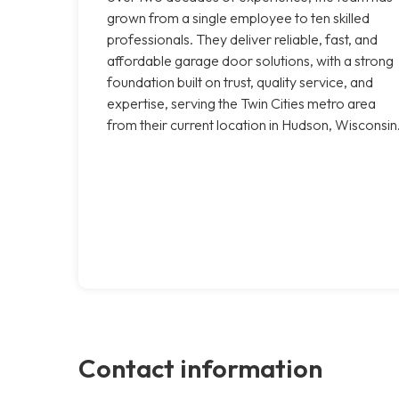
grown from a single employee to ten skilled
professionals. They deliver reliable, fast, and
affordable garage door solutions, with a strong
foundation built on trust, quality service, and
expertise, serving the Twin Cities metro area
from their current location in Hudson, Wisconsin
Contact information