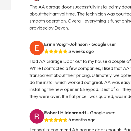
The AA garage door successfully installed my doo
about their arrival time. The technician was courte
smooth operation. Overall, everything is functionin
provided by Devan.
Erinn Voigt-Johnson
- Google user
3 weeks ago
Had AA Garage Door out to my house a couple of 
While I contacted a few companies, I liked that AA
transparent about their pricing. Ultimately, we 
do the install which worked out great. AA was easy 
installing the new opener & keypad. Best of all, they
they were over, the flat price I was quoted, was in
Robert Hildebrandt
- Google user
6 months ago
I cannot recommend AA garage door enough. Pricing