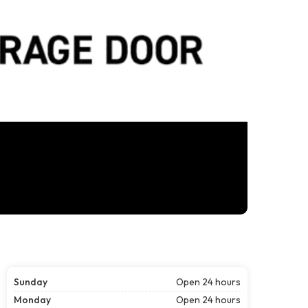
Sunday
Open 24 hours
Monday
Open 24 hours