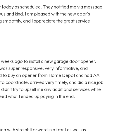
r today as scheduled. They notified me via message
ous and kind. I am pleased with the new door's
g smoothly, and I appreciate the great service
weeks ago to install a new garage door opener.
 was super responsive, very informative, and
opted to buy an opener from Home Depot and had AA
to coordinate, arrived very timely, and did a nice job
 didn't try to upsell me any additional services while
deed what I ended up paying in the end.
 with straightforward in a front as well as