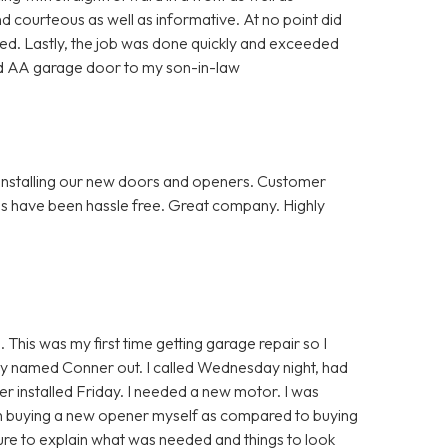
d courteous as well as informative. At no point did
d. Lastly, the job was done quickly and exceeded
d AA garage door to my son-in-law
installing our new doors and openers. Customer
ps have been hassle free. Great company. Highly
 This was my first time getting garage repair so I
uy named Conner out. I called Wednesday night, had
 installed Friday. I needed a new motor. I was
h buying a new opener myself as compared to buying
e to explain what was needed and things to look