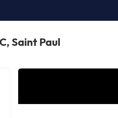
, Saint Paul