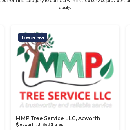
es from this category to connect with trusted service providers a
easily.
Tree service
MMP Tree Service LLC, Acworth
Acworth, United States