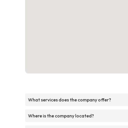
What services does the company offer?
Where is the company located?