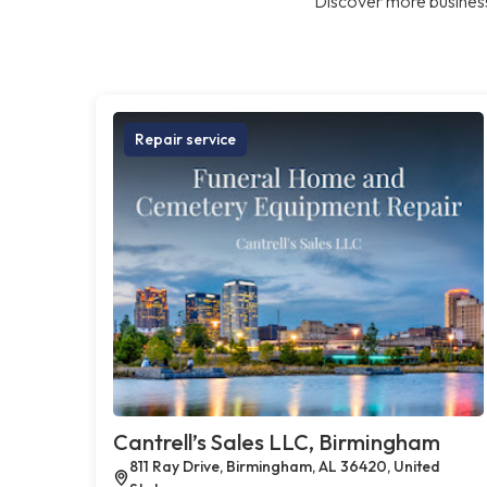
Discover more business
Repair service
Cantrell’s Sales LLC, Birmingham
811 Ray Drive, Birmingham, AL 36420, United