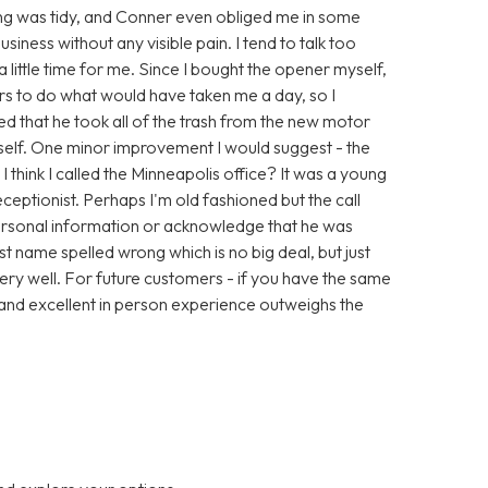
thing was tidy, and Conner even obliged me in some
iness without any visible pain. I tend to talk too
little time for me. Since I bought the opener myself,
urs to do what would have taken me a day, so I
ed that he took all of the trash from the new motor
yself. One minor improvement I would suggest - the
 I think I called the Minneapolis office? It was a young
ceptionist. Perhaps I'm old fashioned but the call
personal information or acknowledge that he was
t name spelled wrong which is no big deal, but just
very well. For future customers - if you have the same
ng and excellent in person experience outweighs the