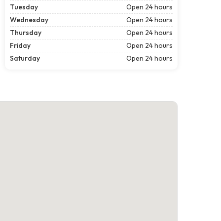
Tuesday
Open 24 hours
Wednesday
Open 24 hours
Thursday
Open 24 hours
Friday
Open 24 hours
Saturday
Open 24 hours