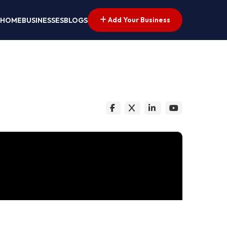
Add Your Business
HOME
BUSINESSES
BLOGS