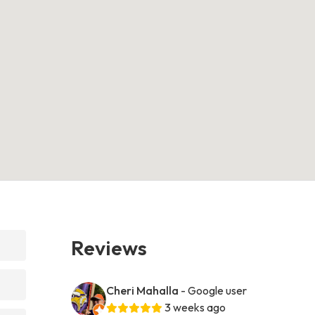
Reviews
Cheri Mahalla
- Google user
3 weeks ago