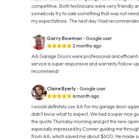
competitive. Both technicians were very friendly an
somebody try to sale something that was not neede
my expectations. The next day I had recommende
Garry Bowman
- Google user
2 months ago
AA Garage Doors were professional and efficient 
service is super responsive and warranty follow-u
recommend!
Claire Byerly
- Google user
a month ago
I would definitely use AA for my garage door again.
didn't know what to expect. We had a super nice g
the quote Thursday morning and got the new opener
especially impressed by Conner guiding me throug
from AA, which saved me about $600. He made sur