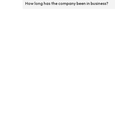
How long has the company been in business?