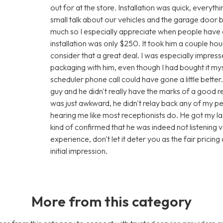
out for at the store. Installation was quick, every
small talk about our vehicles and the garage door bus
much so I especially appreciate when people have a 
installation was only $250. It took him a couple ho
consider that a great deal. I was especially impress
packaging with him, even though I had bought it m
scheduler phone call could have gone a little better.
guy and he didn't really have the marks of a good re
was just awkward, he didn't relay back any of my 
hearing me like most receptionists do. He got my las
kind of confirmed that he was indeed not listening 
experience, don't let it deter you as the fair prici
initial impression.
More from this category