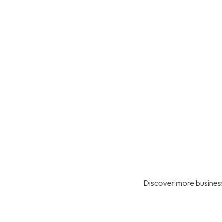
Discover more business