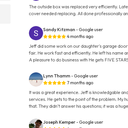
The outside box was replaced very efficiently. La
cover needed replacing. All done professionally and
Sandy Kitzman
- Google user
4 months ago
Jeff did some work on our daughter's garage door 
fair. He work fast and efficiently. He left his name
A pleasure to do business with He gets FIVE STAR
Lynn Thamm
- Google user
7 months ago
It was a great experience. Jeff is knowledgable and
services. He gets to the point of the problem. My 
that. They didn’t answer his questions; it was a hu
Joseph Kemper
- Google user