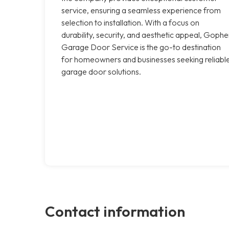
service, ensuring a seamless experience from
selection to installation. With a focus on
durability, security, and aesthetic appeal, Gophe
Garage Door Service is the go-to destination
for homeowners and businesses seeking reliabl
garage door solutions.
Contact information