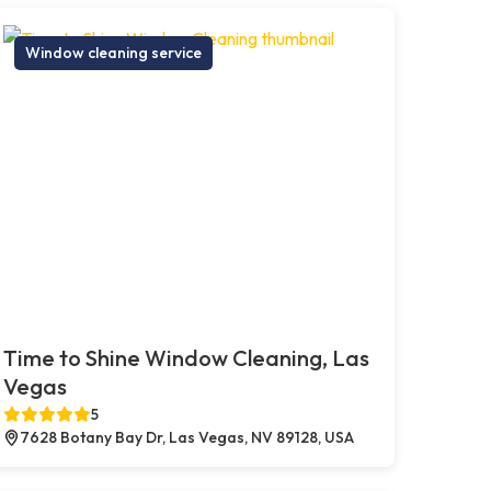
Window cleaning service
Time to Shine Window Cleaning, Las
Vegas
5
7628 Botany Bay Dr, Las Vegas, NV 89128, USA