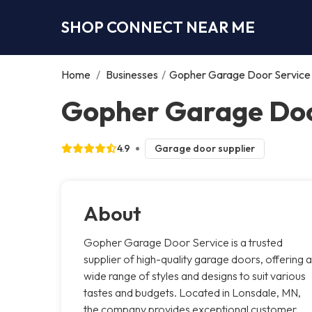
SHOP CONNECT NEAR ME
Home
/
Businesses
/
Gopher Garage Door Service
Gopher Garage Doo
4.9
Garage door supplier
About
Gopher Garage Door Service is a trusted
supplier of high-quality garage doors, offering a
wide range of styles and designs to suit various
tastes and budgets. Located in Lonsdale, MN,
the company provides exceptional customer