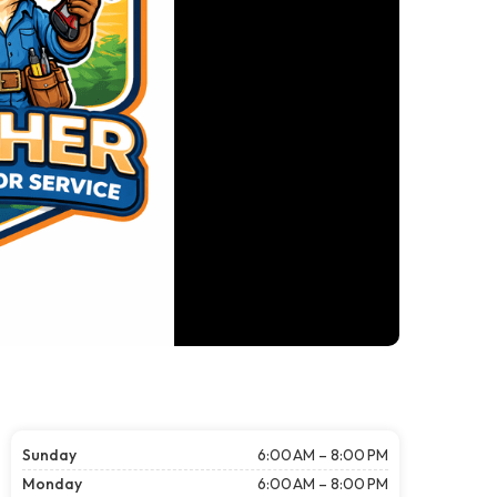
Sunday
6:00 AM – 8:00 PM
Monday
6:00 AM – 8:00 PM