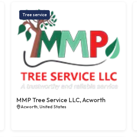
Tree service
MMP Tree Service LLC, Acworth
Acworth, United States