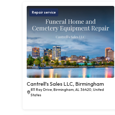
Repair service
Cantrell’s Sales LLC, Birmingham
811 Ray Drive, Birmingham, AL 36420, United
States