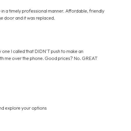
in a timely professional manner. Affordable, friendly
ge door and it was replaced.
 one I called that DIDN'T push to make an
 with me over the phone. Good prices? No. GREAT
nd explore your options