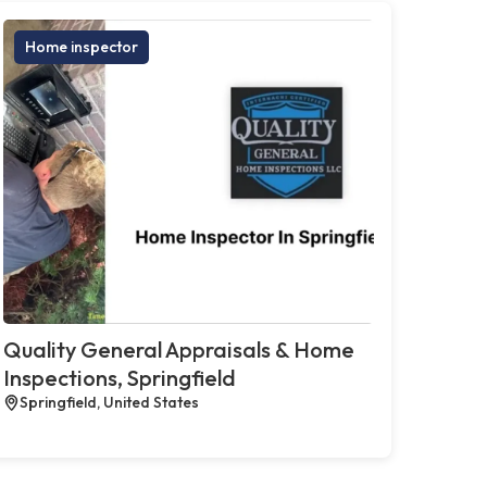
Home inspector
Quality General Appraisals & Home
Inspections, Springfield
Springfield, United States