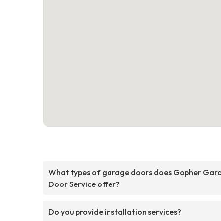
What types of garage doors does Gopher Gar
Door Service offer?
Do you provide installation services?