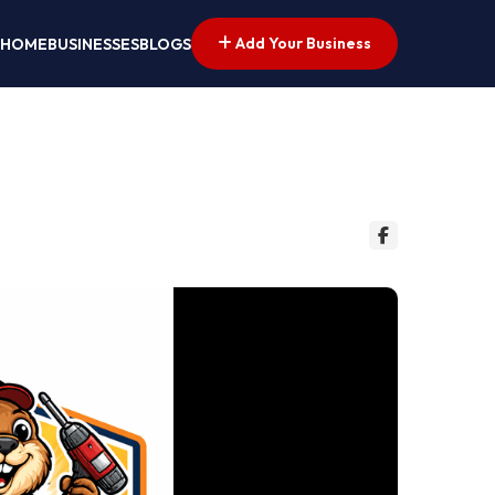
Add Your Business
HOME
BUSINESSES
BLOGS