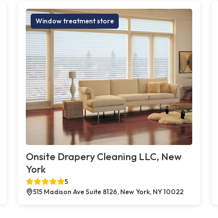
Window treatment store
Onsite Drapery Cleaning LLC, New
York
5
515 Madison Ave Suite 8126, New York, NY 10022