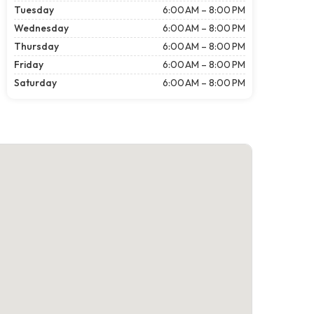
Tuesday
6:00 AM – 8:00 PM
Wednesday
6:00 AM – 8:00 PM
Thursday
6:00 AM – 8:00 PM
Friday
6:00 AM – 8:00 PM
Saturday
6:00 AM – 8:00 PM