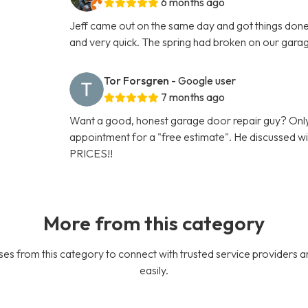
6 months ago
Jeff came out on the same day and got things done 
and very quick. The spring had broken on our gara
Tor Forsgren
- Google user
7 months ago
Want a good, honest garage door repair guy? Only
appointment for a "free estimate". He discussed
PRICES!!
More from this category
es from this category to connect with trusted service providers a
easily.