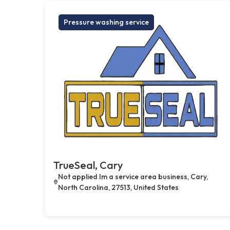
Pressure washing service
TrueSeal, Cary
Not applied Im a service area business, Cary,
North Carolina, 27513, United States