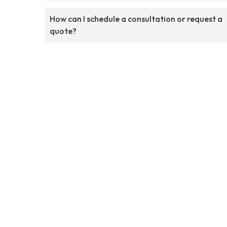
How can I schedule a consultation or request a
quote?