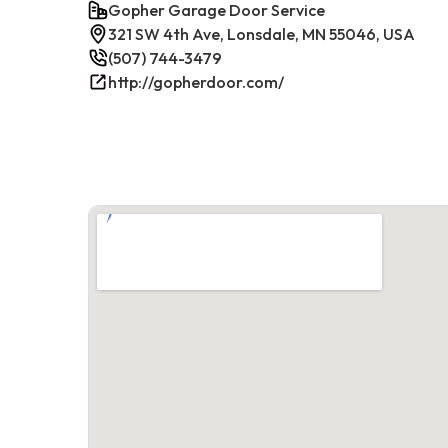
Gopher Garage Door Service
321 SW 4th Ave, Lonsdale, MN 55046, USA
(507) 744-3479
http://gopherdoor.com/