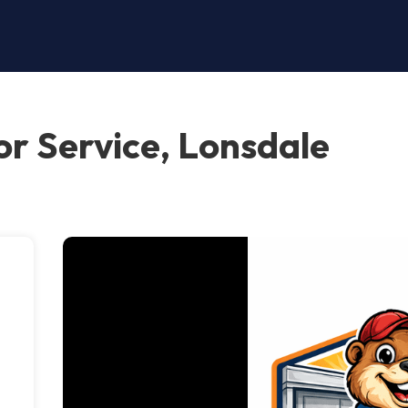
r Service, Lonsdale