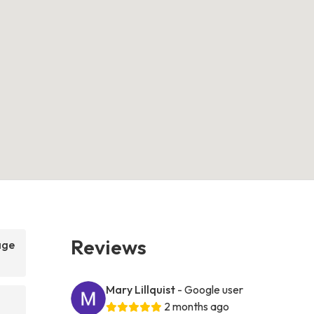
Reviews
age
Mary Lillquist
- Google user
2 months ago