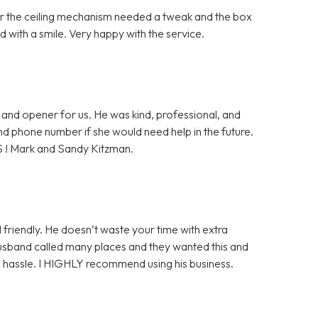
ter the ceiling mechanism needed a tweak and the box
 with a smile. Very happy with the service.
and opener for us. He was kind, professional, and
 and phone number if she would need help in the future.
S ! Mark and Sandy Kitzman.
 friendly. He doesn’t waste your time with extra
husband called many places and they wanted this and
ge hassle. I HIGHLY recommend using his business.