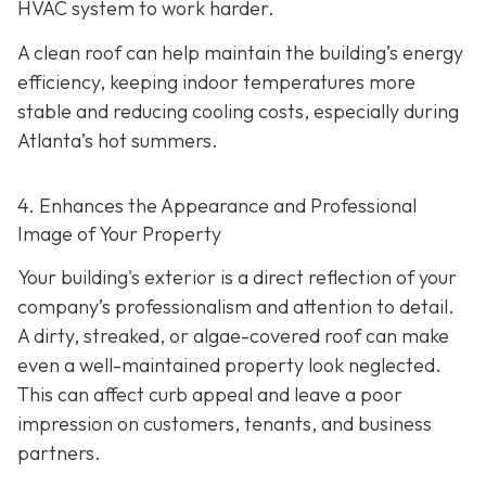
HVAC system to work harder.
A clean roof can help maintain the building’s energy
efficiency, keeping indoor temperatures more
stable and reducing cooling costs, especially during
Atlanta’s hot summers.
4. Enhances the Appearance and Professional
Image of Your Property
Your building's exterior is a direct reflection of your
company’s professionalism and attention to detail.
A dirty, streaked, or algae-covered roof can make
even a well-maintained property look neglected.
This can affect curb appeal and leave a poor
impression on customers, tenants, and business
partners.