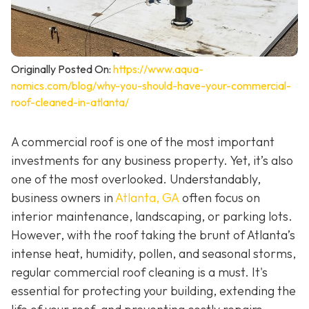
Originally Posted On:
https://www.aqua-
nomics.com/blog/why-you-should-have-your-commercial-
roof-cleaned-in-atlanta/
A commercial roof is one of the most important
investments for any business property. Yet, it’s also
one of the most overlooked. Understandably,
business owners in
Atlanta, GA
often focus on
interior maintenance, landscaping, or parking lots.
However, with the roof taking the brunt of Atlanta’s
intense heat, humidity, pollen, and seasonal storms,
regular commercial roof cleaning is a must. It's
essential for protecting your building, extending the