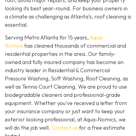
roof, avoid major repairs, and keep your property
looking its best year-round. For business owners in
a climate as challenging as Atlanta’s, roof cleaning is
essential.
Serving Metro Atlanta for 15 years,
Aqua-
Nomics
has cleaned thousands of commercial and
residential properties in the area. Our family-
owned and fully insured company has become an
industry leader in Residential & Commercial
Pressure Washing, Soft Washing, Roof Cleaning, as
well as Tennis Court Cleaning. We are proud to use
biodegradable cleaners and professional-grade
equipment. Whether you've received a letter from
your insurance company or just want to keep your
exterior looking professional, at Aqua-Nomics, we
will do the job well.
Contact us
for a free estimate
today!