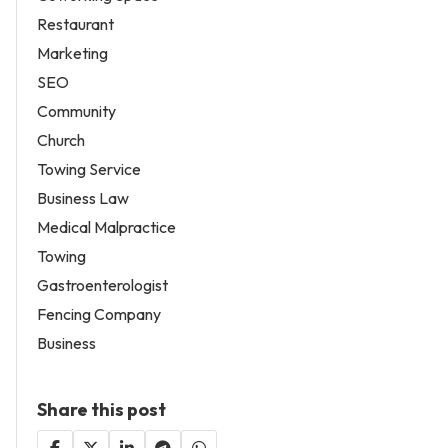
Restaurant
Marketing
SEO
Community
Church
Towing Service
Business Law
Medical Malpractice
Towing
Gastroenterologist
Fencing Company
Business
Share this post