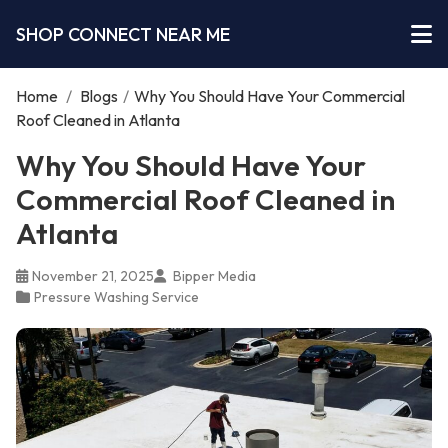
SHOP CONNECT NEAR ME
Home
/
Blogs
/
Why You Should Have Your Commercial
Roof Cleaned in Atlanta
Why You Should Have Your
Commercial Roof Cleaned in
Atlanta
November 21, 2025
Bipper Media
Pressure Washing Service