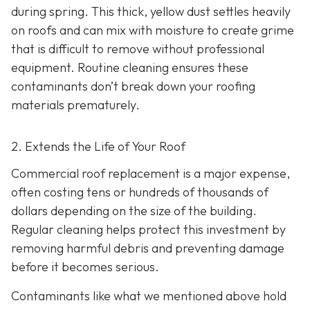
during spring. This thick, yellow dust settles heavily
on roofs and can mix with moisture to create grime
that is difficult to remove without professional
equipment. Routine cleaning ensures these
contaminants don’t break down your roofing
materials prematurely.
2. Extends the Life of Your Roof
Commercial roof replacement is a major expense,
often costing tens or hundreds of thousands of
dollars depending on the size of the building.
Regular cleaning helps protect this investment by
removing harmful debris and preventing damage
before it becomes serious.
Contaminants like what we mentioned above hold