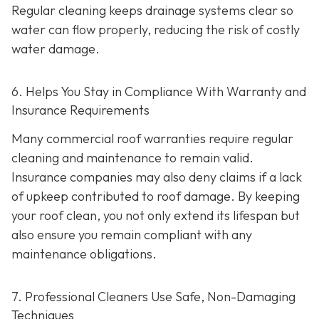
Regular cleaning keeps drainage systems clear so
water can flow properly, reducing the risk of costly
water damage.
6. Helps You Stay in Compliance With Warranty and
Insurance Requirements
Many commercial roof warranties require regular
cleaning and maintenance to remain valid.
Insurance companies may also deny claims if a lack
of upkeep contributed to roof damage. By keeping
your roof clean, you not only extend its lifespan but
also ensure you remain compliant with any
maintenance obligations.
7. Professional Cleaners Use Safe, Non-Damaging
Techniques