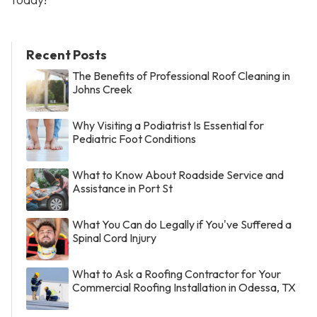
Recent Posts
The Benefits of Professional Roof Cleaning in
Johns Creek
Why Visiting a Podiatrist Is Essential for
Pediatric Foot Conditions
What to Know About Roadside Service and
Assistance in Port St
What You Can do Legally if You've Suffered a
Spinal Cord Injury
What to Ask a Roofing Contractor for Your
Commercial Roofing Installation in Odessa, TX