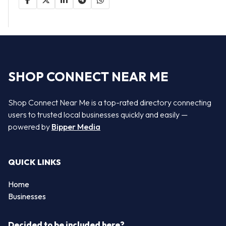
SHOP CONNECT NEAR ME
Shop Connect Near Me is a top-rated directory connecting
users to trusted local businesses quickly and easily —
powered by
Bipper Media
QUICK LINKS
Home
Businesses
Decided to be included here?