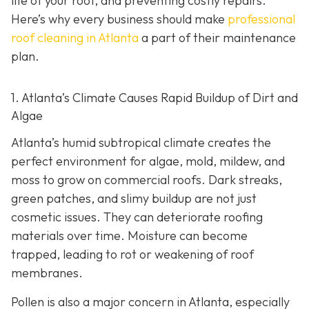
life of your roof, and preventing costly repairs.
Here’s why every business should make
professional
roof cleaning in Atlanta
a part of their maintenance
plan.
1. Atlanta’s Climate Causes Rapid Buildup of Dirt and
Algae
Atlanta’s humid subtropical climate creates the
perfect environment for algae, mold, mildew, and
moss to grow on commercial roofs. Dark streaks,
green patches, and slimy buildup are not just
cosmetic issues. They can deteriorate roofing
materials over time. Moisture can become
trapped, leading to rot or weakening of roof
membranes.
Pollen is also a major concern in Atlanta, especially