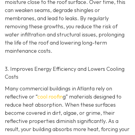
moisture close to the roof surface. Over time, this
can weaken seams, degrade shingles or
membranes, and lead to leaks. By regularly
removing these growths, you reduce the risk of
water infiltration and structural issues, prolonging
the life of the roof and lowering long-term
maintenance costs.
3. Improves Energy Efficiency and Lowers Cooling
Costs
Many commercial buildings in Atlanta rely on
reflective or “
cool roofin
g” materials designed to
reduce heat absorption. When these surfaces
become covered in dirt, algae, or grime, their
reflective properties diminish significantly. As a
result, your building absorbs more heat, forcing your