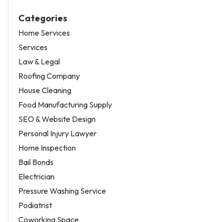
Categories
Home Services
Services
Law & Legal
Roofing Company
House Cleaning
Food Manufacturing Supply
SEO & Website Design
Personal Injury Lawyer
Home Inspection
Bail Bonds
Electrician
Pressure Washing Service
Podiatrist
Coworking Space