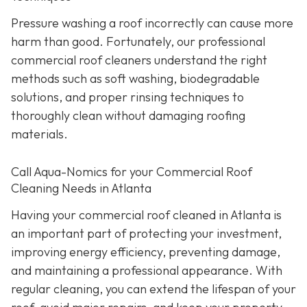
Pressure washing a roof incorrectly can cause more
harm than good. Fortunately, our professional
commercial roof cleaners understand the right
methods such as soft washing, biodegradable
solutions, and proper rinsing techniques to
thoroughly clean without damaging roofing
materials.
Call Aqua-Nomics for your Commercial Roof
Cleaning Needs in Atlanta
Having your commercial roof cleaned in Atlanta is
an important part of protecting your investment,
improving energy efficiency, preventing damage,
and maintaining a professional appearance. With
regular cleaning, you can extend the lifespan of your