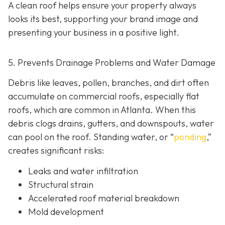
A clean roof helps ensure your property always
looks its best, supporting your brand image and
presenting your business in a positive light.
5. Prevents Drainage Problems and Water Damage
Debris like leaves, pollen, branches, and dirt often
accumulate on commercial roofs, especially flat
roofs, which are common in Atlanta. When this
debris clogs drains, gutters, and downspouts, water
can pool on the roof. Standing water, or “
ponding
,”
creates significant risks:
Leaks and water infiltration
Structural strain
Accelerated roof material breakdown
Mold development