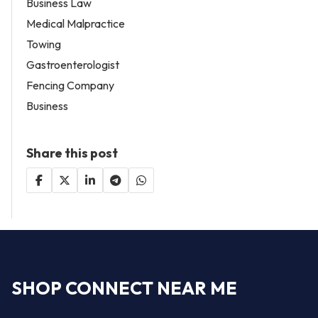
Business Law
Medical Malpractice
Towing
Gastroenterologist
Fencing Company
Business
Share this post
SHOP CONNECT NEAR ME