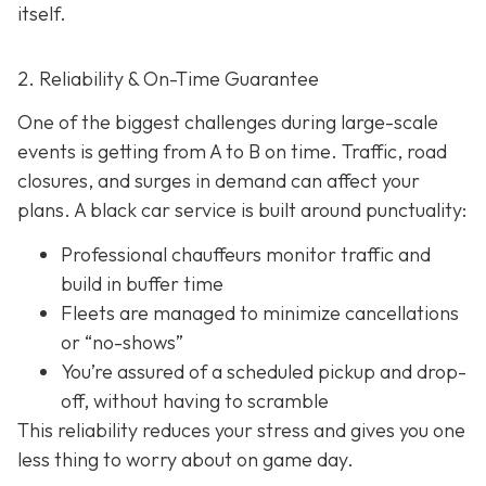
itself.
2. Reliability & On-Time Guarantee
One of the biggest challenges during large-scale
events is getting from A to B on time. Traffic, road
closures, and surges in demand can affect your
plans. A black car service is built around punctuality:
Professional chauffeurs monitor traffic and
build in buffer time
Fleets are managed to minimize cancellations
or “no-shows”
You’re assured of a scheduled pickup and drop-
off, without having to scramble
This reliability reduces your stress and gives you one
less thing to worry about on game day.