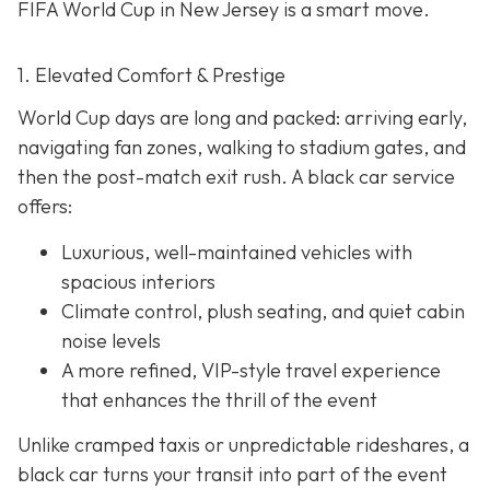
FIFA World Cup in New Jersey is a smart move.
1. Elevated Comfort & Prestige
World Cup days are long and packed: arriving early,
navigating fan zones, walking to stadium gates, and
then the post-match exit rush. A black car service
offers:
Luxurious, well-maintained vehicles with
spacious interiors
Climate control, plush seating, and quiet cabin
noise levels
A more refined, VIP-style travel experience
that enhances the thrill of the event
Unlike cramped taxis or unpredictable rideshares, a
black car turns your transit into part of the event