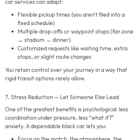
car services can adapt:
Flexible pickup times (you aren’t filed into a
fixed schedule)
Multiple drop-offs or waypoint stops (fan zone
→ stadium → dinner)
Customized requests like waiting time, extra
stops, or slight route changes
You retain control over your journey in a way that
rigid transit options rarely allow.
7. Stress Reduction — Let Someone Else Lead
One of the greatest benefits is psychological: less
coordination under pressure, less “what if?”
anxiety. A dependable black car lets you:
Focus on the match, the atmosphere, the