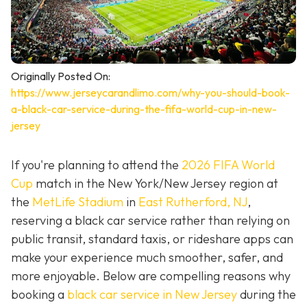
Originally Posted On:
https://www.jerseycarandlimo.com/why-you-should-book-
a-black-car-service-during-the-fifa-world-cup-in-new-
jersey
If you're planning to attend the
2026 FIFA World
Cup
match in the New York/New Jersey region at
the
MetLife Stadium
in
East Rutherford, NJ
,
reserving a black car service rather than relying on
public transit, standard taxis, or rideshare apps can
make your experience much smoother, safer, and
more enjoyable. Below are compelling reasons why
booking a
black car service in New Jersey
during the