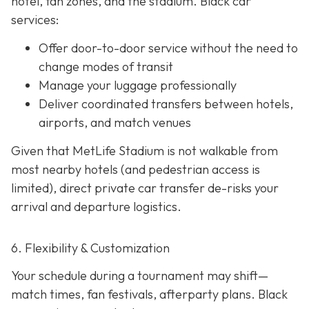
hotel, fan zones, and the stadium. Black car
services:
Offer door-to-door service without the need to
change modes of transit
Manage your luggage professionally
Deliver coordinated transfers between hotels,
airports, and match venues
Given that MetLife Stadium is not walkable from
most nearby hotels (and pedestrian access is
limited), direct private car transfer de-risks your
arrival and departure logistics.
6. Flexibility & Customization
Your schedule during a tournament may shift—
match times, fan festivals, afterparty plans. Black