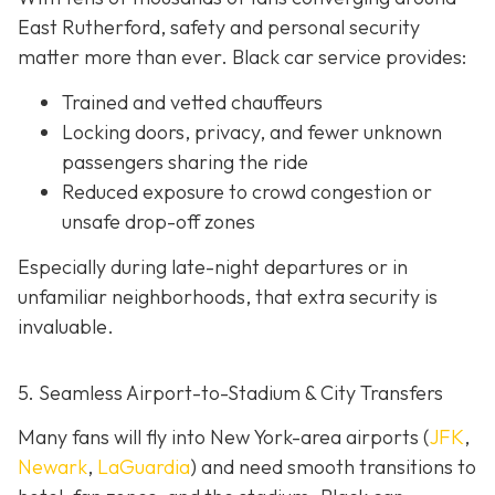
East Rutherford, safety and personal security
matter more than ever. Black car service provides:
Trained and vetted chauffeurs
Locking doors, privacy, and fewer unknown
passengers sharing the ride
Reduced exposure to crowd congestion or
unsafe drop-off zones
Especially during late-night departures or in
unfamiliar neighborhoods, that extra security is
invaluable.
5. Seamless Airport-to-Stadium & City Transfers
Many fans will fly into New York-area airports (
JFK
,
Newark
,
LaGuardia
) and need smooth transitions to