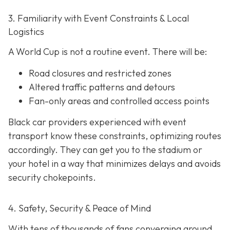
3. Familiarity with Event Constraints & Local
Logistics
A World Cup is not a routine event. There will be:
Road closures and restricted zones
Altered traffic patterns and detours
Fan-only areas and controlled access points
Black car providers experienced with event
transport know these constraints, optimizing routes
accordingly. They can get you to the stadium or
your hotel in a way that minimizes delays and avoids
security chokepoints.
4. Safety, Security & Peace of Mind
With tens of thousands of fans converging around