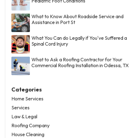
Pediatric Foot Conditions
What to Know About Roadside Service and
Assistance in Port St
What You Can do Legally if You've Suffered a
Spinal Cord Injury
What to Ask a Roofing Contractor for Your
Commercial Roofing Installation in Odessa, TX
Categories
Home Services
Services
Law & Legal
Roofing Company
House Cleaning