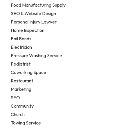
Food Manufacturing Supply
SEO & Website Design
Personal Injury Lawyer
Home Inspection
Bail Bonds
Electrician
Pressure Washing Service
Podiatrist
Coworking Space
Restaurant
Marketing
SEO
Community
Church
Towing Service