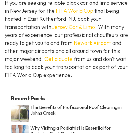
If you are seeking reliable black car and limo service
in New Jersey for the
FIFA World Cup
final being
hosted in East Rutherford, NJ, book your
transportation with
Jersey Car & Limo
. With many
years of experience, our professional chauffeurs are
ready to get you to and from
Newark Airport
and
other major airports and all around town for this
major weekend.
Get a quote
from us and don’t wait
too long to book your transportation as part of your
FIFA World Cup experience.
Recent Posts
The Benefits of Professional Roof Cleaning in
Johns Creek
Why Visiting a Podiatrist Is Essential for