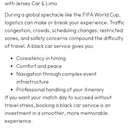
with Jersey Car & Limo
During a global spectacle like the FIFA World Cup,
logistics can make or break your experience. Traffic
congestion, crowds, scheduling changes, restricted
zones, and safety concerns compound the difficulty
of travel. A black car service gives you:
Consistency in timing
Comfort and peace
Navigation through complex event
infrastructure
Professional handling of your itinerary
If you want your match day to succeed without
travel stress, booking a black car service is an
investment in a smoother, more memorable
experience.