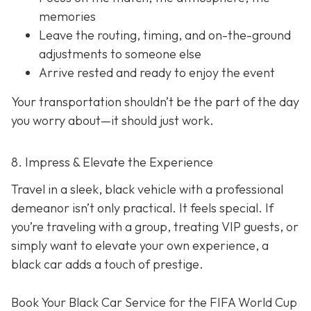
memories
Leave the routing, timing, and on-the-ground
adjustments to someone else
Arrive rested and ready to enjoy the event
Your transportation shouldn’t be the part of the day
you worry about—it should just
work
.
8. Impress & Elevate the Experience
Travel in a sleek, black vehicle with a professional
demeanor isn’t only practical. It feels special. If
you’re traveling with a group, treating VIP guests, or
simply want to elevate your own experience, a
black car adds a touch of prestige.
Book Your Black Car Service for the FIFA World Cup