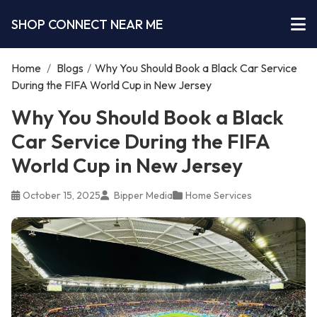
SHOP CONNECT NEAR ME
Home
/
Blogs
/
Why You Should Book a Black Car Service
During the FIFA World Cup in New Jersey
Why You Should Book a Black
Car Service During the FIFA
World Cup in New Jersey
October 15, 2025
Bipper Media
Home Services