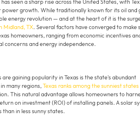
has seen a sharp rise across the United States, with Te
r power growth. While traditionally known for its oil and 
e energy revolution — and at the heart of it is the surge
in Midland, TX
. Several factors have converged to make 
 Texas homeowners, ranging from economic incentives an
al concerns and energy independence.
are gaining popularity in Texas is the state's abundant
 in many regions,
Texas ranks among the sunniest states 
ation. This natural advantage allows homeowners to harn
turn on investment (ROI) of installing panels. A solar s
s than in less sunny states.