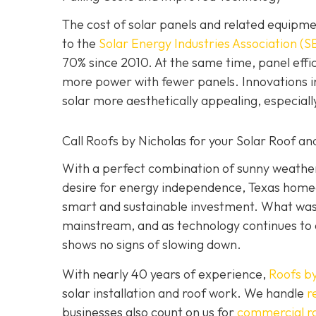
The cost of solar panels and related equipme
to the
Solar Energy Industries Association (S
70% since 2010. At the same time, panel ef
more power with fewer panels. Innovations in
solar more aesthetically appealing, especial
Call Roofs by Nicholas for your Solar Roof and
With a perfect combination of sunny weather,
desire for energy independence, Texas homeow
smart and sustainable investment. What was 
mainstream, and as technology continues to 
shows no signs of slowing down.
With nearly 40 years of experience,
Roofs by
solar installation and roof work. We handle
r
businesses also count on us for
commercial r