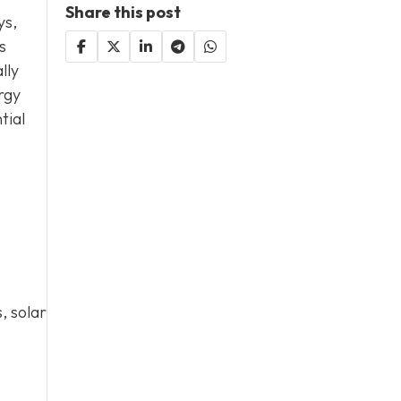
Share this post
ys,
s
lly
rgy
tial
, solar