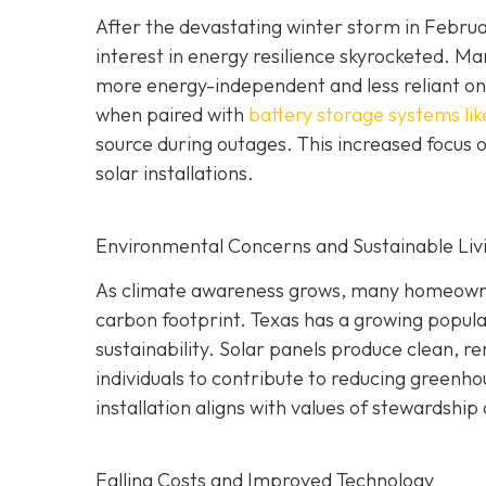
After the devastating winter storm in Februar
interest in energy resilience skyrocketed.
more energy-independent and less reliant on t
when paired with
battery storage systems lik
source during outages. This increased focus o
solar installations.
Environmental Concerns and Sustainable Liv
As climate awareness grows, many homeowners
carbon footprint. Texas has a growing popul
sustainability. Solar panels produce clean, r
individuals to contribute to reducing greenh
installation aligns with values of stewardship
Falling Costs and Improved Technology