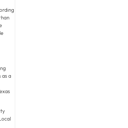
cording
 than
e
de
ing
 as a
Texas
ity
Local