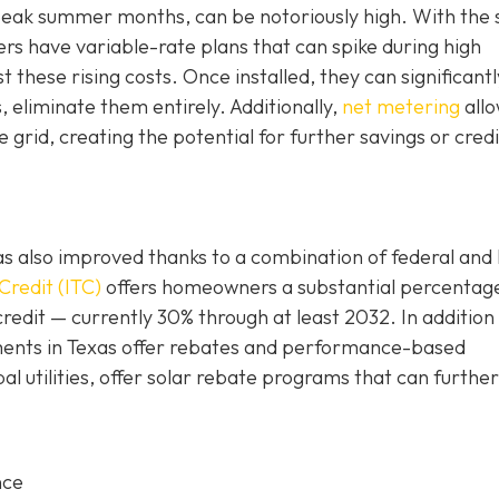
g peak summer months, can be notoriously high. With the 
 have variable-rate plans that can spike during high
these rising costs. Once installed, they can significantl
s, eliminate them entirely. Additionally,
net metering
all
grid, creating the potential for further savings or credi
n has also improved thanks to a combination of federal and 
Credit (ITC)
offers homeowners a substantial percentag
credit — currently 30% through at least 2032. In addition
rnments in Texas offer rebates and performance-based
al utilities, offer solar rebate programs that can further
nce