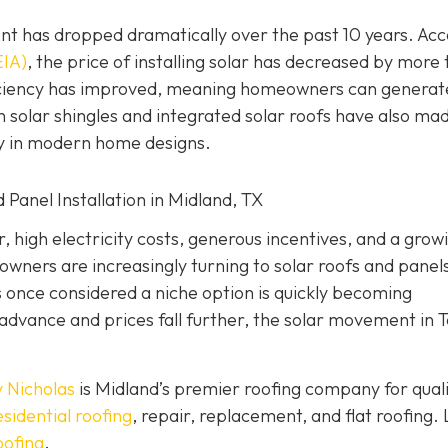
nt has dropped dramatically over the past 10 years. Ac
EIA)
, the price of installing solar has decreased by more
ficiency has improved, meaning homeowners can generat
 solar shingles and integrated solar roofs have also ma
ly in modern home designs.
 Panel Installation in Midland, TX
 high electricity costs, generous incentives, and a grow
ners are increasingly turning to solar roofs and panels
once considered a niche option is quickly becoming
advance and prices fall further, the solar movement in 
 Nicholas
is Midland’s premier roofing company for qual
esidential roofing
, repair, replacement, and flat roofing. 
oofing
.