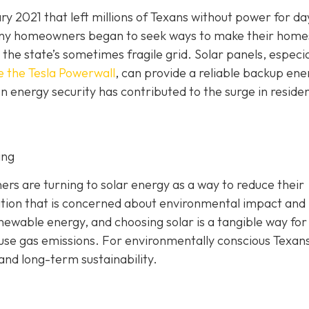
y 2021 that left millions of Texans without power for da
 Many homeowners began to seek ways to make their home
he state’s sometimes fragile grid. Solar panels, especia
e the Tesla Powerwall
, can provide a reliable backup ene
n energy security has contributed to the surge in residen
ing
 are turning to solar energy as a way to reduce their
ation that is concerned about environmental impact and
enewable energy, and choosing solar is a tangible way for
ouse gas emissions. For environmentally conscious Texans
 and long-term sustainability.