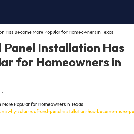
tion Has Become More Popular for Homeowners in Texas
Panel Installation Has
ar for Homeowners in
ny
com/why-solar-roof-and-panel-installation-has-become-more-po