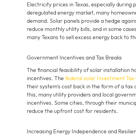
Electricity prices in Texas, especially durin
deregulated energy market, many homeowners
demand. Solar panels provide a hedge against 
reduce monthly utility bills, and in some case
many Texans to sell excess energy back to the 
Government Incentives and Tax Breaks
The financial feasibility of solar installatio
incentives. The
federal solar Investment Tax 
their system's cost back in the form of a tax 
this, many utility providers and local gove
incentives. Some cities, through their municip
reduce the upfront cost for residents.
Increasing Energy Independence and Resilie