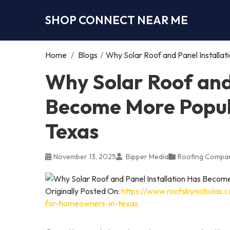
SHOP CONNECT NEAR ME
Home
/
Blogs
/
Why Solar Roof and Panel Installa
Why Solar Roof and 
Become More Popul
Texas
November 13, 2025
Bipper Media
Roofing Compa
Originally Posted On:
https://www.roofsbynicholas.
for-homeowners-in-texas