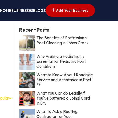
Add Your Business
HOME
BUSINESSES
BLOGS
Recent Posts
The Benefits of Professional
Roof Cleaning in Johns Creek
Why Visiting a Podiatrist Is
Essential for Pediatric Foot
Conditions
What to Know About Roadside
Service and Assistance in Port
St
What You Can do Legally if
pular-
You've Suffered a Spinal Cord
Injury
What to Ask a Roofing
Contractor for Your