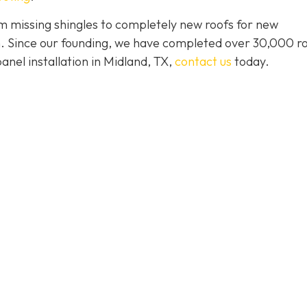
 missing shingles to completely new roofs for new
ion. Since our founding, we have completed over 30,000 r
panel installation in Midland, TX,
contact us
today.