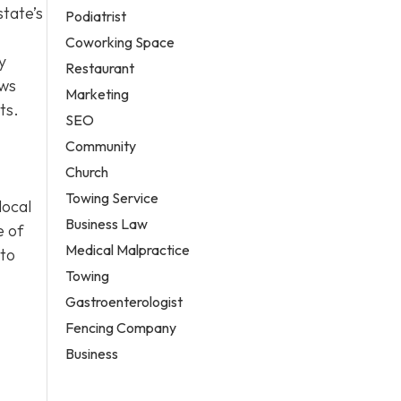
state’s
Podiatrist
Coworking Space
y
Restaurant
ows
Marketing
ts.
SEO
Community
Church
Towing Service
local
Business Law
e of
Medical Malpractice
 to
Towing
Gastroenterologist
Fencing Company
Business