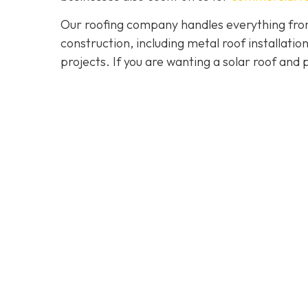
Our roofing company handles everything from
construction, including metal roof installat
projects. If you are wanting a solar roof and 