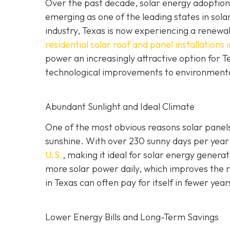
Over the past decade, solar energy adoption 
emerging as one of the leading states in sola
industry, Texas is now experiencing a renewabl
residential solar roof and panel installations 
power an increasingly attractive option for
technological improvements to environment
Abundant Sunlight and Ideal Climate
One of the most obvious reasons solar panels 
sunshine. With over 230 sunny days per year
U.S.
, making it ideal for solar energy gener
more solar power daily, which improves the re
in Texas can often pay for itself in fewer year
Lower Energy Bills and Long-Term Savings