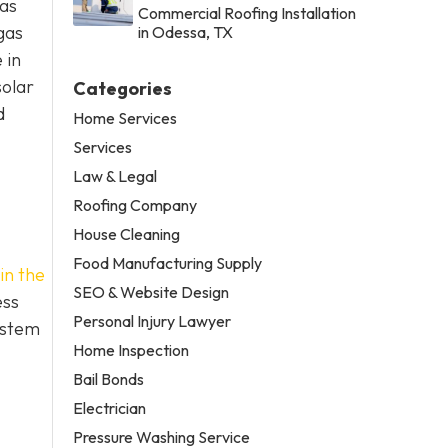
xas
Commercial Roofing Installation
gas
in Odessa, TX
 in
solar
Categories
d
Home Services
Services
Law & Legal
Roofing Company
House Cleaning
Food Manufacturing Supply
in the
SEO & Website Design
ess
Personal Injury Lawyer
ystem
Home Inspection
Bail Bonds
Electrician
Pressure Washing Service